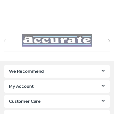
Brands Carousel
We Recommend
My Account
Customer Care