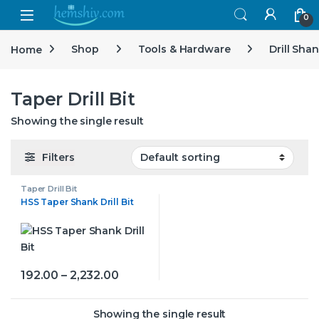
Open
0
Home
Shop
Tools & Hardware
Drill Sha
Taper Drill Bit
Showing the single result
Filters
Taper Drill Bit
HSS Taper Shank Drill Bit
Price range: ₹192.00 through ₹2,232.
192.00
–
2,232.00
This product has multiple variants. The options may be
Showing the single result