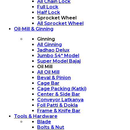
All Chain Lock
Full Lock
Half Lock
Sprocket Wheel
All Sprocket Wheel
Oil-Mill & Ginning
Ginning
All Ginning
Jadhao Delux
Jumbo 54* Model
Super Model Bajaj
Oil Mill
All Oil Mill
Beval & Pinion
Cage Bar
Cage Packing (Katki)
Center & Side Bar
Conveyor Latkanya
Foll Patti & Dokla
Frame & Knife Bar
Tools & Hardware
Blade
Bolts & Nut