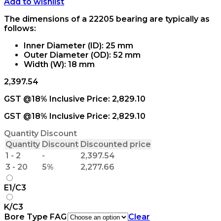
Add to wishlist
The dimensions of a 22205 bearing are typically as
follows:
Inner Diameter (ID): 25 mm
Outer Diameter (OD): 52 mm
Width (W): 18 mm
2,397.54
GST @18% Inclusive Price:
2,829.10
GST @18% Inclusive Price:
2,829.10
Quantity Discount
Quantity
Discount
Discounted price
1 - 2
-
2,397.54
3 - 20
5%
2,277.66
E1/C3
K/C3
Bore Type FAG
Clear