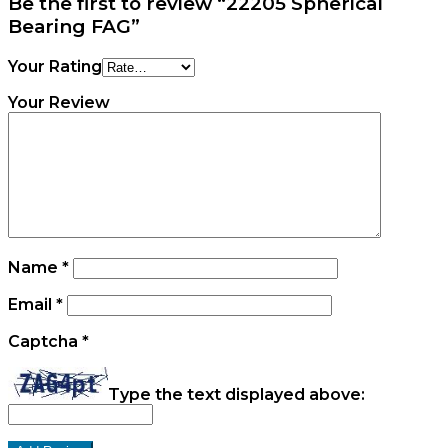
Be the first to review “22205 Spherical
Bearing FAG”
Your Rating
Your Review
Name
*
Email
*
Captcha
*
Type the text displayed above: