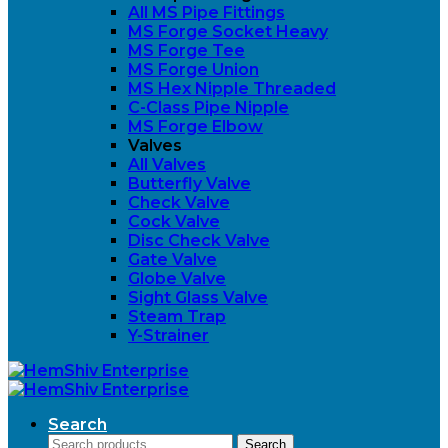
All MS Pipe Fittings
MS Forge Socket Heavy
MS Forge Tee
MS Forge Union
MS Hex Nipple Threaded
C-Class Pipe Nipple
MS Forge Elbow
Valves
All Valves
Butterfly Valve
Check Valve
Cock Valve
Disc Check Valve
Gate Valve
Globe Valve
Sight Glass Valve
Steam Trap
Y-Strainer
Search
Search
Search