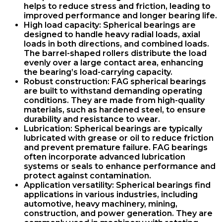
helps to reduce stress and friction, leading to
improved performance and longer bearing life.
High load capacity: Spherical bearings are
designed to handle heavy radial loads, axial
loads in both directions, and combined loads.
The barrel-shaped rollers distribute the load
evenly over a large contact area, enhancing
the bearing’s load-carrying capacity.
Robust construction: FAG spherical bearings
are built to withstand demanding operating
conditions. They are made from high-quality
materials, such as hardened steel, to ensure
durability and resistance to wear.
Lubrication: Spherical bearings are typically
lubricated with grease or oil to reduce friction
and prevent premature failure. FAG bearings
often incorporate advanced lubrication
systems or seals to enhance performance and
protect against contamination.
Application versatility: Spherical bearings find
applications in various industries, including
automotive, heavy machinery, mining,
construction, and power generation. They are