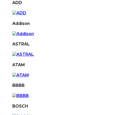
ADD
Addison
ASTRAL
ATAM
BBBB
BOSCH