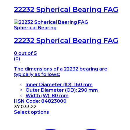
22232 Spherical Bearing FAG
Spherical Bearing
22232 Spherical Bearing FAG
0
out of 5
(0)
The dimensions of a 22232 bearing are
typically as follows:
Inner Diameter (ID): 160 mm
Outer Diameter (OD): 290 mm
Width (W): 80 mm
HSN Code: 84823000
37,033.22
Select options
This
product
has