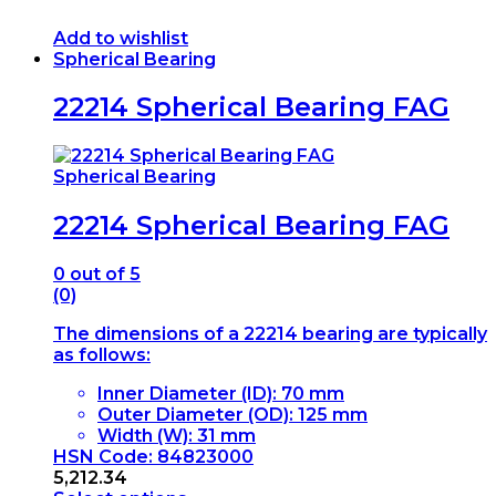
Add to wishlist
Spherical Bearing
22214 Spherical Bearing FAG
Spherical Bearing
22214 Spherical Bearing FAG
0
out of 5
(0)
The dimensions of a 22214 bearing are typically
as follows:
Inner Diameter (ID): 70 mm
Outer Diameter (OD): 125 mm
Width (W): 31 mm
HSN Code: 84823000
5,212.34