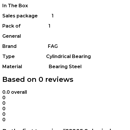
In The Box
Sales package 1
Pack of 1
General
Brand FAG
Type Cylindrical Bearing
Material Bearing Steel
Based on 0 reviews
0.0
overall
0
0
0
0
0