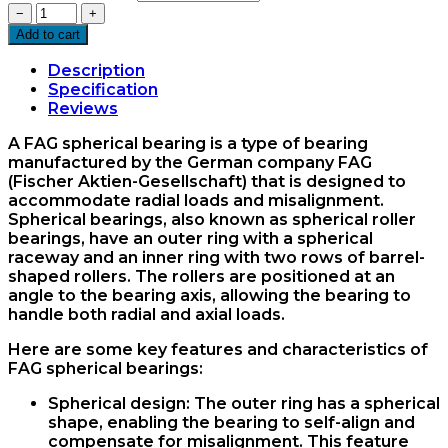
22205
−
+
Spherical
Add to cart
Bearing
FAG
Description
quantity
Specification
Reviews
A FAG spherical bearing is a type of bearing
manufactured by the German company FAG
(Fischer Aktien-Gesellschaft) that is designed to
accommodate radial loads and misalignment.
Spherical bearings, also known as spherical roller
bearings, have an outer ring with a spherical
raceway and an inner ring with two rows of barrel-
shaped rollers. The rollers are positioned at an
angle to the bearing axis, allowing the bearing to
handle both radial and axial loads.
Here are some key features and characteristics of
FAG spherical bearings:
Spherical design: The outer ring has a spherical
shape, enabling the bearing to self-align and
compensate for misalignment. This feature