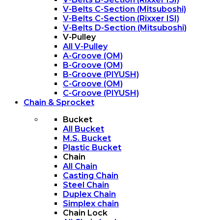
V-Belts C-Section (Mitsuboshi)
V-Belts C-Section (Rixxer ISI)
V-Belts D-Section (Mitsuboshi)
V-Pulley
All V-Pulley
A-Groove (OM)
B-Groove (OM)
B-Groove (PIYUSH)
C-Groove (OM)
C-Groove (PIYUSH)
Chain & Sprocket
Bucket
All Bucket
M.S. Bucket
Plastic Bucket
Chain
All Chain
Casting Chain
Steel Chain
Duplex Chain
Simplex chain
Chain Lock