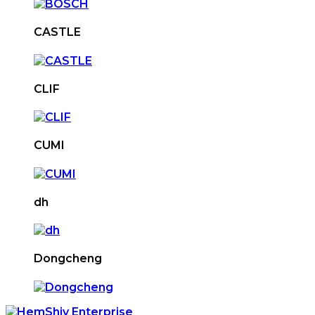
CASTLE
CLIF
CUMI
dh
Dongcheng