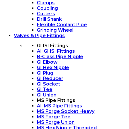
Clamps
Coupling
Cutters
Drill Shank
Flexible Coolant Pipe
Grinding Wheel
Valves & Pipe Fittings
GI ISI Fittings
All GI ISI Fittings
B-Class Pipe Nipple
GI Elbow
GI Hex Nipple
GI Plug
GI Reducer
GI Socket
GI Tee
GI Union
MS Pipe Fittings
All MS Pipe Fittings
MS Forge Socket Heavy
MS Forge Tee
MS Forge Union
MS Hex Nipple Threaded