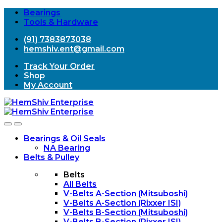
Bearings
Tools & Hardware
(91) 7383873038
hemshiv.ent@gmail.com
Track Your Order
Shop
My Account
Open
Close
Bearings & Oil Seals
NA Bearing
Belts & Pulley
Belts
All Belts
V-Belts A-Section (Mitsuboshi)
V-Belts A-Section (Rixxer ISI)
V-Belts B-Section (Mitsuboshi)
V-Belts B-Section (Rixxer ISI)