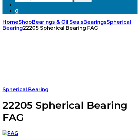
for:
0
Home
Shop
Bearings & Oil Seals
Bearings
Spherical
Bearing
22205 Spherical Bearing FAG
Spherical Bearing
22205 Spherical Bearing
FAG