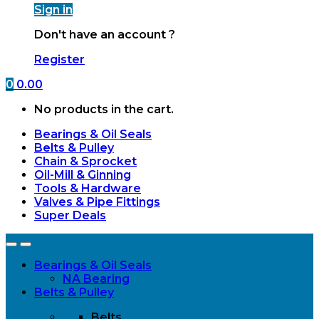
Sign in
Don't have an account ?
Register
0
0.00
No products in the cart.
Bearings & Oil Seals
Belts & Pulley
Chain & Sprocket
Oil-Mill & Ginning
Tools & Hardware
Valves & Pipe Fittings
Super Deals
Open
Close
Bearings & Oil Seals
NA Bearing
Belts & Pulley
Belts