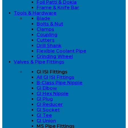
Foll Patti & Dokla
Frame & Knife Bar
Tools & Hardware
Blade
Bolts & Nut
Clamps
Coupling
Cutters
Drill Shank
Flexible Coolant Pipe
Grinding Wheel
Valves & Pipe Fittings
GI ISI Fittings
All GI ISI Fittings
B-Class Pipe Nipple
GI Elbow
GI Hex Nipple
GI Plug
GI Reducer
GI Socket
GI Tee
GI Union
MS Pipe Fittings