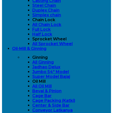
Casting Chain
Steel Chain
Duplex Chain
Simplex chain
Chain Lock
All Chain Lock
Full Lock
Half Lock
Sprocket Wheel
All Sprocket Wheel
Oil-Mill & Ginning
Ginning
All Ginning
Jadhao Delux
Jumbo 54* Model
Super Model Bajaj
Oil Mill
All Oil Mill
Beval & Pinion
Cage Bar
Cage Packing (Katki)
Center & Side Bar
Conveyor Latkanya