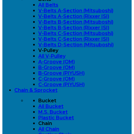
All Belts
V-Belts A-Section (Mitsuboshi)
V-Belts A-Section (Rixxer ISI)
V-Belts B-Section (Mitsuboshi)
V-Belts B-Section (Rixxer ISI)
V-Belts C-Section (Mitsuboshi)
V-Belts C-Section (Rixxer ISI)
V-Belts D-Section (Mitsuboshi)
V-Pulley
All V-Pulley
A-Groove (OM)
B-Groove (OM)
B-Groove (PIYUSH)
C-Groove (OM)
C-Groove (PIYUSH)
Chain & Sprocket
Bucket
All Bucket
M.S. Bucket
Plastic Bucket
Chain
All Chain