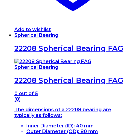
Add to wishlist
Spherical Bearing
22208 Spherical Bearing FAG
Spherical Bearing
22208 Spherical Bearing FAG
0
out of 5
(0)
The dimensions of a 22208 bearing are
typically as follows:
Inner Diameter (ID): 40 mm
Outer Diameter (OD): 80 mm