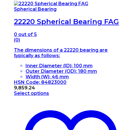
Spherical Bearing
22220 Spherical Bearing FAG
0
out of 5
(0)
The dimensions of a 22220 bearing are
typically as follows:
Inner Diameter (ID): 100 mm
Outer Diameter (OD): 180 mm
Width (W): 46 mm
HSN Code: 84823000
9,859.24
Select options
This
product
has
multiple
variants.
The