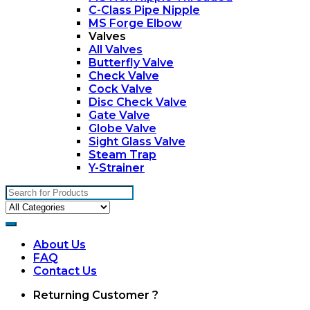
C-Class Pipe Nipple
MS Forge Elbow
Valves
All Valves
Butterfly Valve
Check Valve
Cock Valve
Disc Check Valve
Gate Valve
Globe Valve
Sight Glass Valve
Steam Trap
Y-Strainer
Search
for:
About Us
FAQ
Contact Us
My
Returning Customer ?
Account