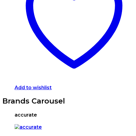
options
may
be
chosen
on
the
product
page
Add to wishlist
Brands Carousel
accurate