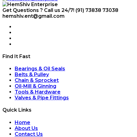
Get Questions ? Call us 24/7!
(91) 73838 73038
hemshiv.ent@gmail.com
Find It Fast
Bearings & Oil Seals
Belts & Pulley
Chain & Sprocket
Oil-Mill & Ginning
Tools & Hardware
Valves & Pipe Fittings
Quick Links
Home
About Us
Contact Us