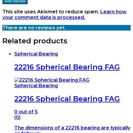
This site uses Akismet to reduce spam.
Learn how
your comment data is processed.
There are no reviews yet.
Related products
Spherical Bearing
22216 Spherical Bearing FAG
Spherical Bearing
22216 Spherical Bearing FAG
0
out of 5
(0)
The dimensions of a 22216 bearing are typically