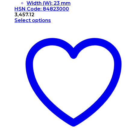
Width (W): 23 mm
HSN Code: 84823000
3,457.12
Select options
This
product
has
multiple
variants.
The
options
may
be
chosen
on
the
product
page