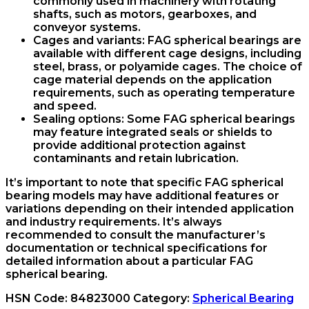
commonly used in machinery with rotating
shafts, such as motors, gearboxes, and
conveyor systems.
Cages and variants: FAG spherical bearings are
available with different cage designs, including
steel, brass, or polyamide cages. The choice of
cage material depends on the application
requirements, such as operating temperature
and speed.
Sealing options: Some FAG spherical bearings
may feature integrated seals or shields to
provide additional protection against
contaminants and retain lubrication.
It’s important to note that specific FAG spherical
bearing models may have additional features or
variations depending on their intended application
and industry requirements. It’s always
recommended to consult the manufacturer’s
documentation or technical specifications for
detailed information about a particular FAG
spherical bearing.
HSN Code:
84823000
Category:
Spherical Bearing