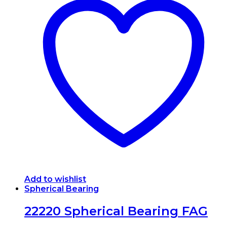
multiple
variants.
The
options
may
be
chosen
on
the
product
page
Add to wishlist
Spherical Bearing
22220 Spherical Bearing FAG