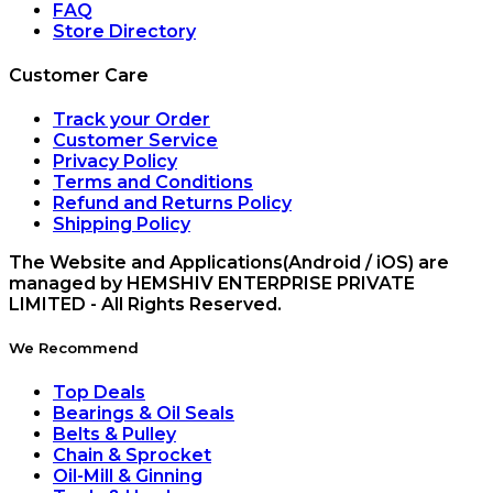
FAQ
Store Directory
Customer Care
Track your Order
Customer Service
Privacy Policy
Terms and Conditions
Refund and Returns Policy
Shipping Policy
The Website and Applications(Android / iOS) are
managed by HEMSHIV ENTERPRISE PRIVATE
LIMITED - All Rights Reserved.
We Recommend
Top Deals
Bearings & Oil Seals
Belts & Pulley
Chain & Sprocket
Oil-Mill & Ginning