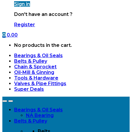
Sign in
Don't have an account ?
Register
0
0.00
No products in the cart.
Bearings & Oil Seals
Belts & Pulley
Chain & Sprocket
Oil-Mill & Ginning
Tools & Hardware
Valves & Pipe Fittings
Super Deals
Open
Close
Bearings & Oil Seals
NA Bearing
Belts & Pulley
Belts