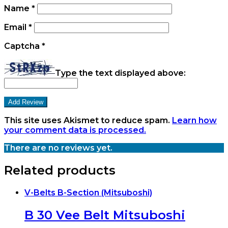
Name
*
Email
*
Captcha
*
Type the text displayed above:
This site uses Akismet to reduce spam.
Learn how
your comment data is processed.
There are no reviews yet.
Related products
V-Belts B-Section (Mitsuboshi)
B 30 Vee Belt Mitsuboshi