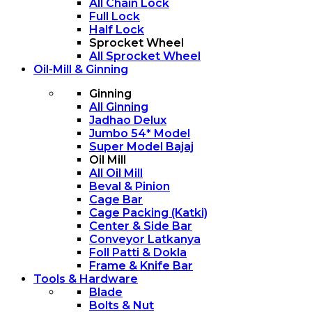
All Chain Lock
Full Lock
Half Lock
Sprocket Wheel
All Sprocket Wheel
Oil-Mill & Ginning
Ginning
All Ginning
Jadhao Delux
Jumbo 54* Model
Super Model Bajaj
Oil Mill
All Oil Mill
Beval & Pinion
Cage Bar
Cage Packing (Katki)
Center & Side Bar
Conveyor Latkanya
Foll Patti & Dokla
Frame & Knife Bar
Tools & Hardware
Blade
Bolts & Nut