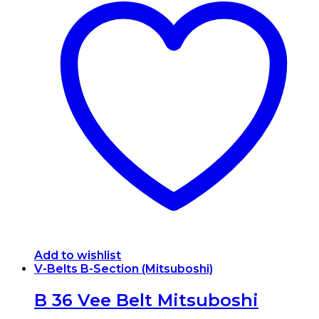
Add to wishlist
V-Belts B-Section (Mitsuboshi)
B 36 Vee Belt Mitsuboshi