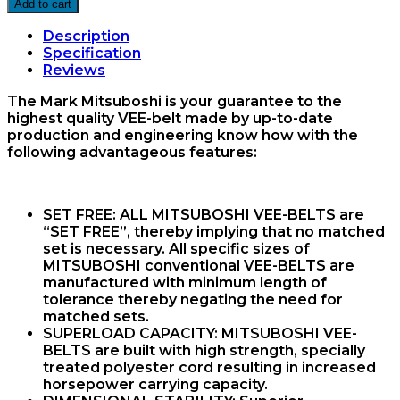
92
Add to cart
Vee
Belt
Description
Mitsuboshi
Specification
quantity
Reviews
The Mark Mitsuboshi is your guarantee to the
highest quality VEE-belt made by up-to-date
production and engineering know how with the
following advantageous features:
SET FREE:
ALL MITSUBOSHI VEE-BELTS are
“SET FREE”, thereby implying that no matched
set is necessary. All specific sizes of
MITSUBOSHI conventional VEE-BELTS are
manufactured with minimum length of
tolerance thereby negating the need for
matched sets.
SUPERLOAD CAPACITY:
MITSUBOSHI VEE-
BELTS are built with high strength, specially
treated polyester cord resulting in increased
horsepower carrying capacity.