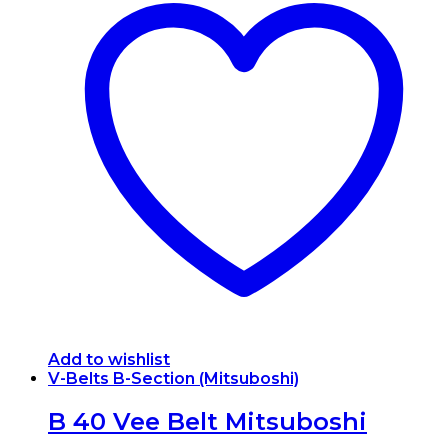
Add to wishlist
V-Belts B-Section (Mitsuboshi)
B 40 Vee Belt Mitsuboshi