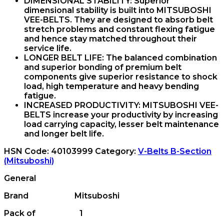
DIMENSIONAL STABILITY:
Superior
dimensional stability is built into MITSUBOSHI
VEE-BELTS. They are designed to absorb belt
stretch problems and constant flexing fatigue
and hence stay matched throughout their
service life.
LONGER BELT LIFE:
The balanced combination
and superior bonding of premium belt
components give superior resistance to shock
load, high temperature and heavy bending
fatigue.
INCREASED PRODUCTIVITY:
MITSUBOSHI VEE-
BELTS increase your productivity by increasing
load carrying capacity, lesser belt maintenance
and longer belt life.
HSN Code:
40103999
Category:
V-Belts B-Section
(Mitsuboshi)
General
Brand Mitsuboshi
Pack of 1