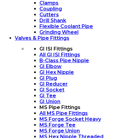
Clamps
Coupling
Cutters
Drill Shank
Flexible Coolant Pipe
Grinding Wheel
Valves & Pipe Fittings
GI ISI Fittings
All GI ISI Fittings
B-Class Pipe Nipple
GI Elbow
GI Hex Nipple
GI Plug
GI Reducer
GI Socket
GI Tee
GI Union
MS Pipe Fittings
All MS Pipe Fittings
MS Forge Socket Heavy
MS Forge Tee
MS Forge Union
MS Hex Nipple Threaded