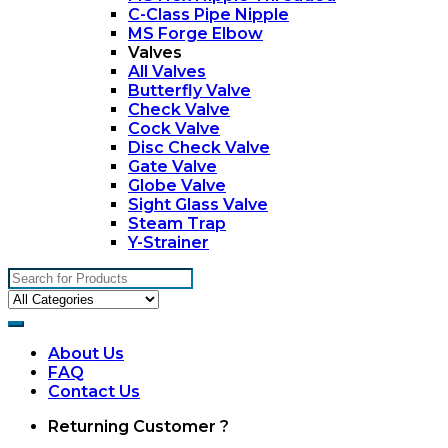
C-Class Pipe Nipple
MS Forge Elbow
Valves
All Valves
Butterfly Valve
Check Valve
Cock Valve
Disc Check Valve
Gate Valve
Globe Valve
Sight Glass Valve
Steam Trap
Y-Strainer
Search
for:
About Us
FAQ
Contact Us
My
Returning Customer ?
Account