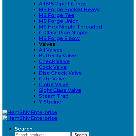
All MS Pipe Fittings
MS Forge Socket Heavy
MS Forge Tee
MS Forge Union
MS Hex Nipple Threaded
C-Class Pipe Nipple
MS Forge Elbow
Valves
All Valves
Butterfly Valve
Check Valve
Cock Valve
Disc Check Valve
Gate Valve
Globe Valve
Sight Glass Valve
Steam Trap
Y-Strainer
Search
Search
Search