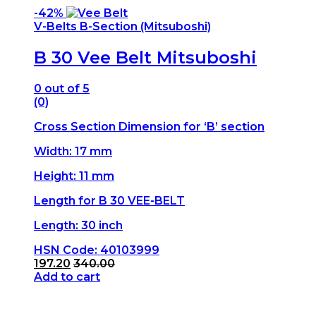
-
42%
V-Belts B-Section (Mitsuboshi)
B 30 Vee Belt Mitsuboshi
0
out of 5
(0)
Cross Section Dimension for ‘B’ section
Width: 17 mm
Height: 11 mm
Length for B 30 VEE-BELT
Length: 30 inch
HSN Code: 40103999
197.20
340.00
Add to cart