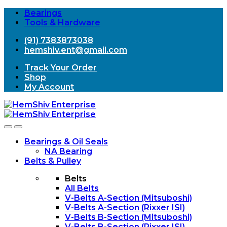
Bearings
Tools & Hardware
(91) 7383873038
hemshiv.ent@gmail.com
Track Your Order
Shop
My Account
Open
Close
Bearings & Oil Seals
NA Bearing
Belts & Pulley
Belts
All Belts
V-Belts A-Section (Mitsuboshi)
V-Belts A-Section (Rixxer ISI)
V-Belts B-Section (Mitsuboshi)
V-Belts B-Section (Rixxer ISI)