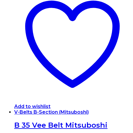
Add to wishlist
V-Belts B-Section (Mitsuboshi)
B 35 Vee Belt Mitsuboshi