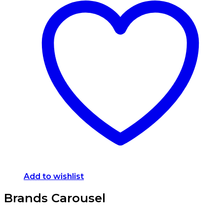
Add to wishlist
Brands Carousel