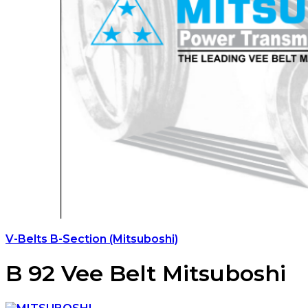
V-Belts B-Section (Mitsuboshi)
B 92 Vee Belt Mitsuboshi