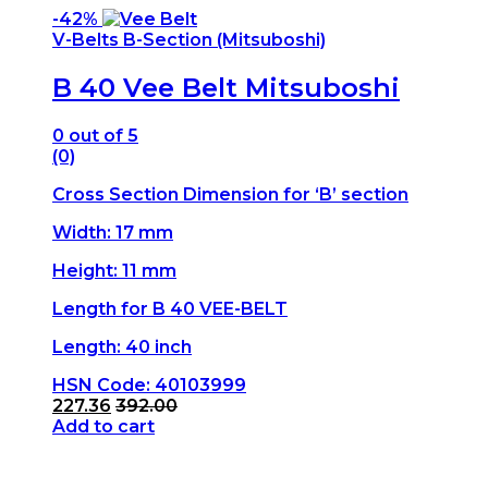
-
42%
V-Belts B-Section (Mitsuboshi)
B 40 Vee Belt Mitsuboshi
0
out of 5
(0)
Cross Section Dimension for ‘B’ section
Width: 17 mm
Height: 11 mm
Length for B 40 VEE-BELT
Length: 40 inch
HSN Code: 40103999
227.36
392.00
Add to cart