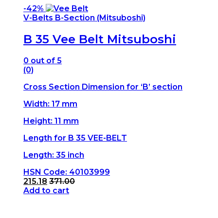
-
42%
V-Belts B-Section (Mitsuboshi)
B 35 Vee Belt Mitsuboshi
0
out of 5
(0)
Cross Section Dimension for ‘B’ section
Width: 17 mm
Height: 11 mm
Length for B 35 VEE-BELT
Length: 35 inch
HSN Code: 40103999
215.18
371.00
Add to cart