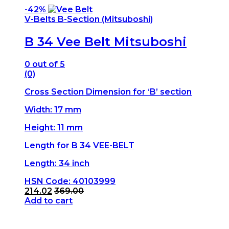
-
42%
V-Belts B-Section (Mitsuboshi)
B 34 Vee Belt Mitsuboshi
0
out of 5
(0)
Cross Section Dimension for ‘B’ section
Width: 17 mm
Height: 11 mm
Length for B 34 VEE-BELT
Length: 34 inch
HSN Code: 40103999
214.02
369.00
Add to cart