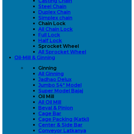
Casting Chain
Steel Chain
Duplex Chain
Simplex chain
Chain Lock
All Chain Lock
Full Lock
Half Lock
Sprocket Wheel
All Sprocket Wheel
Oil-Mill & Ginning
Ginning
All Ginning
Jadhao Delux
Jumbo 54* Model
Super Model Bajaj
Oil Mill
All Oil Mill
Beval & Pinion
Cage Bar
Cage Packing (Katki)
Center & Side Bar
Conveyor Latkanya