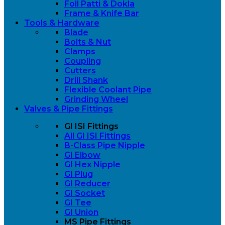
Foll Patti & Dokla
Frame & Knife Bar
Tools & Hardware
Blade
Bolts & Nut
Clamps
Coupling
Cutters
Drill Shank
Flexible Coolant Pipe
Grinding Wheel
Valves & Pipe Fittings
GI ISI Fittings
All GI ISI Fittings
B-Class Pipe Nipple
GI Elbow
GI Hex Nipple
GI Plug
GI Reducer
GI Socket
GI Tee
GI Union
MS Pipe Fittings