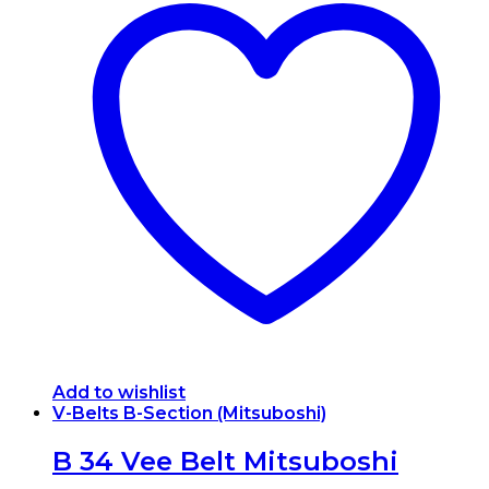
Add to wishlist
V-Belts B-Section (Mitsuboshi)
B 34 Vee Belt Mitsuboshi