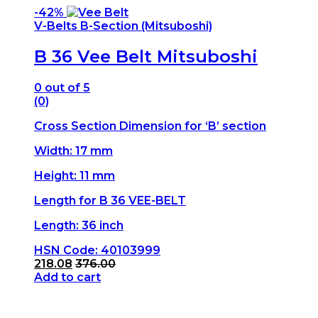
-
42%
V-Belts B-Section (Mitsuboshi)
B 36 Vee Belt Mitsuboshi
0
out of 5
(0)
Cross Section Dimension for ‘B’ section
Width: 17 mm
Height: 11 mm
Length for B 36 VEE-BELT
Length: 36 inch
HSN Code: 40103999
218.08
376.00
Add to cart