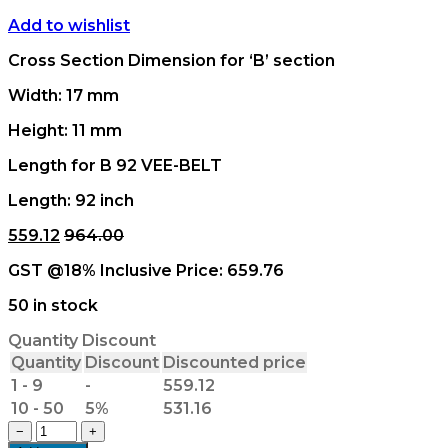
Add to wishlist
Cross Section Dimension for ‘B’ section
Width: 17 mm
Height: 11 mm
Length for B 92 VEE-BELT
Length: 92 inch
559.12
964.00
GST @18% Inclusive Price:
659.76
50 in stock
Quantity Discount
Quantity
Discount
Discounted price
1 - 9
-
559.12
10 - 50
5%
531.16
B
−
+