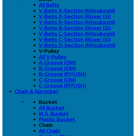
All Belts
V-Belts A-Section (Mitsuboshi)
V-Belts A-Section (Rixxer ISI)
V-Belts B-Section (Mitsuboshi)
V-Belts B-Section (Rixxer ISI)
V-Belts C-Section (Mitsuboshi)
V-Belts C-Section (Rixxer ISI)
V-Belts D-Section (Mitsuboshi)
V-Pulley
All V-Pulley
A-Groove (OM)
B-Groove (OM)
B-Groove (PIYUSH)
C-Groove (OM)
C-Groove (PIYUSH)
Chain & Sprocket
Bucket
All Bucket
M.S. Bucket
Plastic Bucket
Chain
All Chain