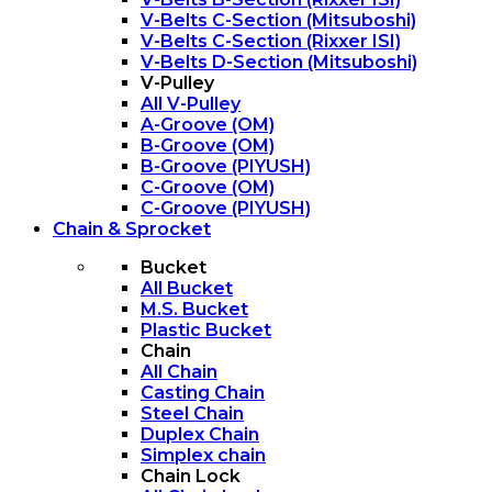
V-Belts C-Section (Mitsuboshi)
V-Belts C-Section (Rixxer ISI)
V-Belts D-Section (Mitsuboshi)
V-Pulley
All V-Pulley
A-Groove (OM)
B-Groove (OM)
B-Groove (PIYUSH)
C-Groove (OM)
C-Groove (PIYUSH)
Chain & Sprocket
Bucket
All Bucket
M.S. Bucket
Plastic Bucket
Chain
All Chain
Casting Chain
Steel Chain
Duplex Chain
Simplex chain
Chain Lock