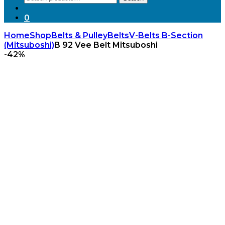
for:
0
Home
Shop
Belts & Pulley
Belts
V-Belts B-Section
(Mitsuboshi)
B 92 Vee Belt Mitsuboshi
-
42%