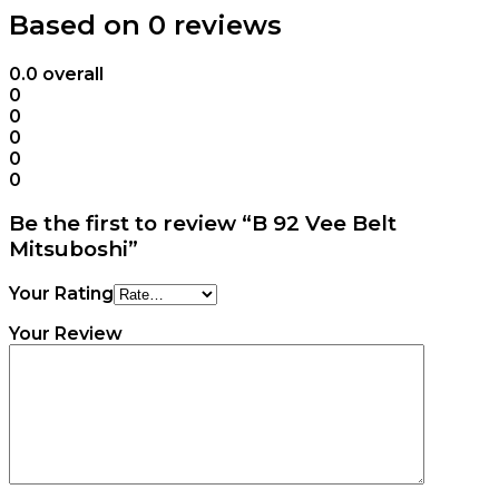
Based on 0 reviews
0.0
overall
0
0
0
0
0
Be the first to review “B 92 Vee Belt
Mitsuboshi”
Your Rating
Your Review