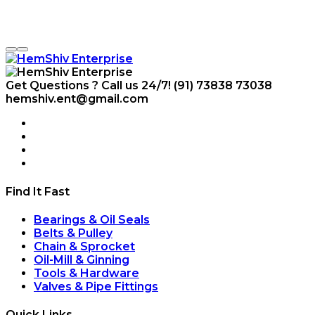
Get Questions ? Call us 24/7!
(91) 73838 73038
hemshiv.ent@gmail.com
Find It Fast
Bearings & Oil Seals
Belts & Pulley
Chain & Sprocket
Oil-Mill & Ginning
Tools & Hardware
Valves & Pipe Fittings
Quick Links