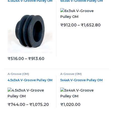
4.5x2xA V-Groove Pulley OM
6x3xA V-Groove Pulley OM
Price 
₹
912.00
–
₹
1,652.80
This product has multiple v
Price range: ₹516.00 through ₹91
₹
516.00
–
₹
913.60
This product has multiple variants. The options may be
A-Groove (OM)
A-Groove (OM)
4.5x3xA V-Groove Pulley OM
5x4xA V-Groove Pulley OM
Price range: ₹744.00 through ₹
₹
744.00
–
₹
1,075.20
₹
1,020.00
This product has multiple variants. The options may be
This product has multiple v