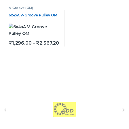
A-Groove (OM)
6x4xA V-Groove Pulley OM
Price range: ₹1,296.00 throug
₹
1,296.00
–
₹
2,567.20
This product has multiple variants. The options may be
Brands Carousel