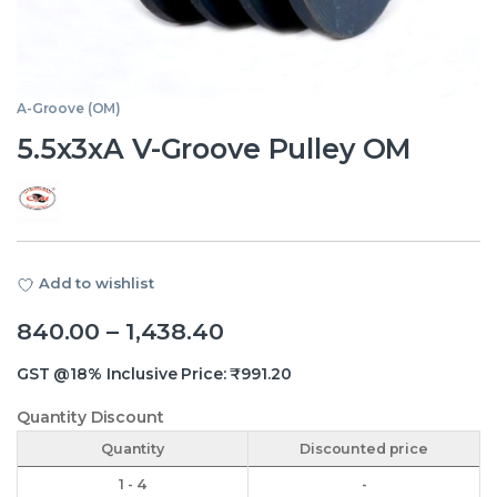
A-Groove (OM)
5.5x3xA V-Groove Pulley OM
Add to wishlist
Price range: ₹840.00 th
840.00
–
1,438.40
GST @18% Inclusive Price:
₹
991.20
Quantity Discount
Quantity
Discounted price
1 - 4
-