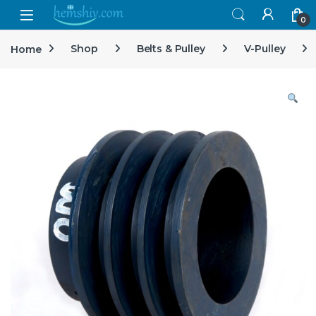
Open
0
Home
Shop
Belts & Pulley
V-Pulley