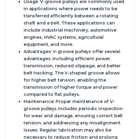
Usage: V-groove pulleys are commonly used
in applications where power needs to be
transferred efficiently between a rotating
shaft and a belt. These applications can
include industrial machinery, automotive
engines, HVAC systems, agricultural
equipment, and more.
Advantages: V-groove pulleys offer several
advantages, including efficient power
transmission, reduced slippage, and better
belt tracking. The V-shaped groove allows
for higher belt tension, enabling the
transmission of higher torque and power
compared to flat pulleys.
Maintenance: Proper maintenance of V-
groove pulleys includes periodic inspection
for wear and damage, ensuring correct belt
tension, and addressing any misalignment
issues. Regular lubrication may also be
necessary to reduce friction and prolong