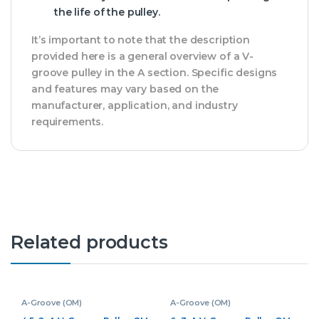
the life of the pulley.
It’s important to note that the description
provided here is a general overview of a V-
groove pulley in the A section. Specific designs
and features may vary based on the
manufacturer, application, and industry
requirements.
Related products
A-Groove (OM)
A-Groove (OM)