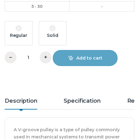
5 - 30
-
Regular
Solid
−
+
Add to cart
5.5x3xA V-Groove Pulley OM quantity
Description
Specification
Rev
A V-groove pulley is a type of pulley commonly
used in mechanical systems to transmit power