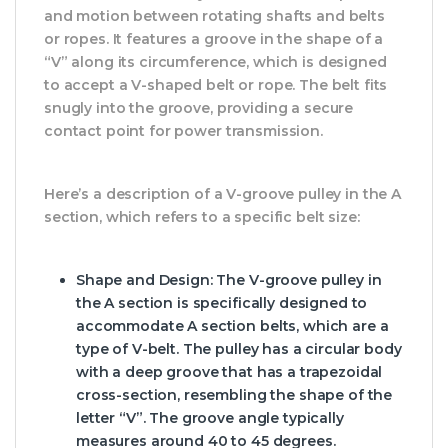
and motion between rotating shafts and belts
or ropes. It features a groove in the shape of a
“V” along its circumference, which is designed
to accept a V-shaped belt or rope. The belt fits
snugly into the groove, providing a secure
contact point for power transmission.
Here’s a description of a V-groove pulley in the A
section, which refers to a specific belt size:
Shape and Design: The V-groove pulley in
the A section is specifically designed to
accommodate A section belts, which are a
type of V-belt. The pulley has a circular body
with a deep groove that has a trapezoidal
cross-section, resembling the shape of the
letter “V”. The groove angle typically
measures around 40 to 45 degrees.