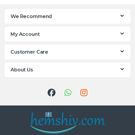
We Recommend
My Account
Customer Care
About Us