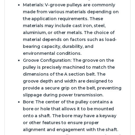
Materials: V-groove pulleys are commonly
made from various materials depending on
the application requirements. These
materials may include cast iron, steel,
aluminium, or other metals. The choice of
material depends on factors such as load-
bearing capacity, durability, and
environmental conditions.
Groove Configuration: The groove on the
pulley is precisely machined to match the
dimensions of the A section belt. The
groove depth and width are designed to
provide a secure grip on the belt, preventing
slippage during power transmission.
Bore: The center of the pulley contains a
bore or hole that allows it to be mounted
onto a shaft. The bore may have a keyway
or other features to ensure proper
alignment and engagement with the shaft.