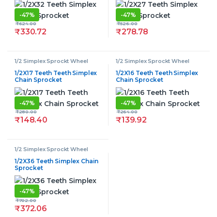
-
47%
-
47%
₹
624.00
₹
526.00
₹
330.72
₹
278.78
1/2 Simplex Sprockt Wheel
1/2 Simplex Sprockt Wheel
1/2X17 Teeth Teeth Simplex
1/2X16 Teeth Teeth Simplex
Chain Sprocket
Chain Sprocket
-
47%
-
47%
₹
280.00
₹
264.00
₹
148.40
₹
139.92
1/2 Simplex Sprockt Wheel
1/2X36 Teeth Simplex Chain
Sprocket
-
47%
₹
702.00
₹
372.06