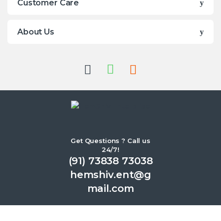
Customer Care
About Us
Get Questions ? Call us
24/7!
(91) 73838 73038
hemshiv.ent@g
mail.com