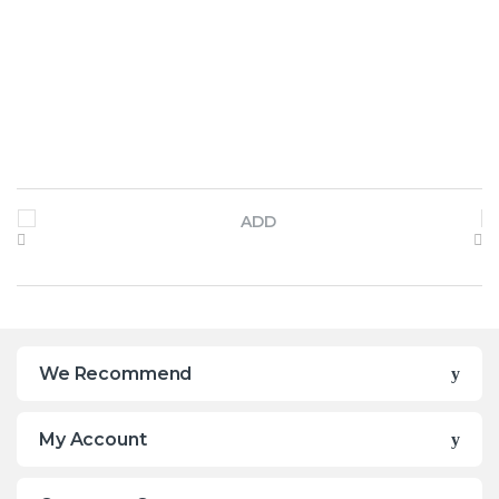
Brands Carousel
We Recommend
My Account