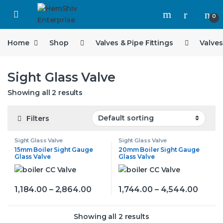
Open
0
Home
Shop
Valves & Pipe Fittings
Valves
Sight Glass Valve
Showing all 2 results
Filters
Sight Glass Valve
Sight Glass Valve
15mm Boiler Sight Gauge
20mm Boiler Sight Gauge
Glass Valve
Glass Valve
Price range: ₹1,184.00 through ₹2,
Price 
1,184.00
–
2,864.00
1,744.00
–
4,544.00
This product has multiple variants. The options may be
This product has multiple v
Showing all 2 results