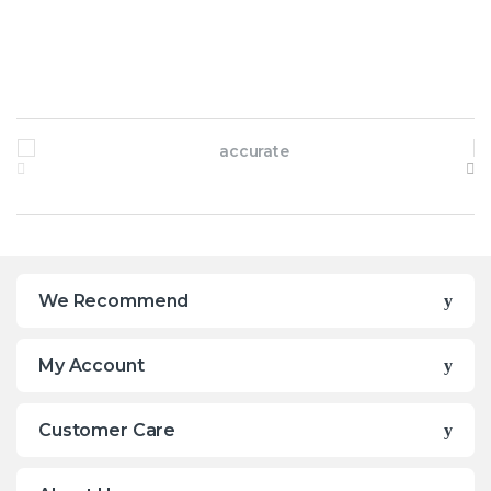
Brands Carousel
We Recommend
My Account
Customer Care