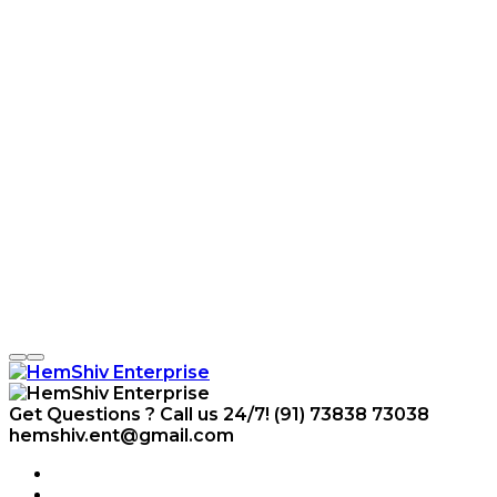
Get Questions ? Call us 24/7!
(91) 73838 73038
hemshiv.ent@gmail.com