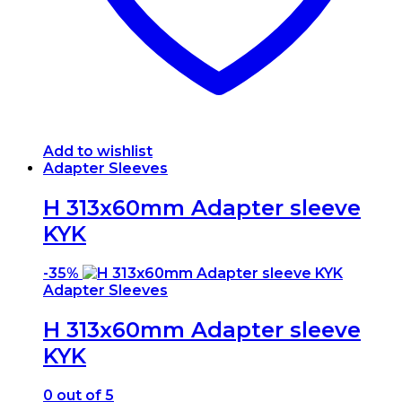
Add to wishlist
Adapter Sleeves
H 313x60mm Adapter sleeve
KYK
-
35%
Adapter Sleeves
H 313x60mm Adapter sleeve
KYK
0
out of 5