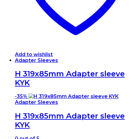
Add to wishlist
Adapter Sleeves
H 319x85mm Adapter sleeve
KYK
-
35%
Adapter Sleeves
H 319x85mm Adapter sleeve
KYK
0
out of 5