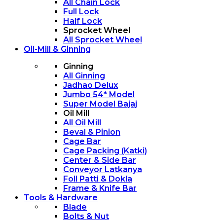
All Chain Lock
Full Lock
Half Lock
Sprocket Wheel
All Sprocket Wheel
Oil-Mill & Ginning
Ginning
All Ginning
Jadhao Delux
Jumbo 54* Model
Super Model Bajaj
Oil Mill
All Oil Mill
Beval & Pinion
Cage Bar
Cage Packing (Katki)
Center & Side Bar
Conveyor Latkanya
Foll Patti & Dokla
Frame & Knife Bar
Tools & Hardware
Blade
Bolts & Nut