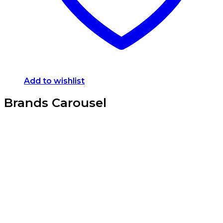
Add to wishlist
Brands Carousel