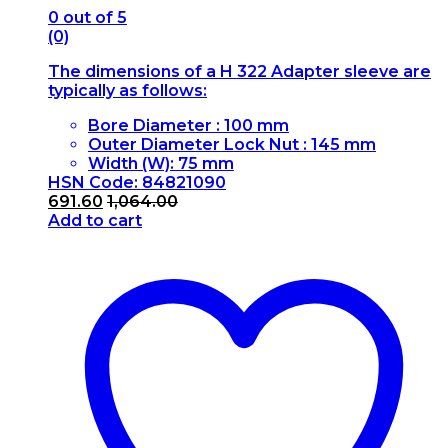
0
out of 5
(0)
The dimensions of a H 322 Adapter sleeve are
typically as follows:
Bore Diameter : 100 mm
Outer Diameter Lock Nut : 145 mm
Width (W): 75 mm
HSN Code: 84821090
691.60
1,064.00
Add to cart