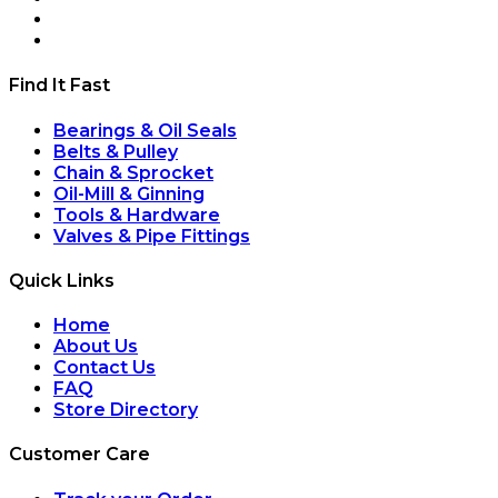
Find It Fast
Bearings & Oil Seals
Belts & Pulley
Chain & Sprocket
Oil-Mill & Ginning
Tools & Hardware
Valves & Pipe Fittings
Quick Links
Home
About Us
Contact Us
FAQ
Store Directory
Customer Care