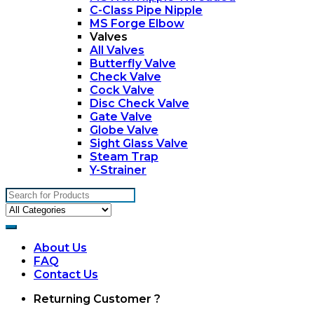
C-Class Pipe Nipple
MS Forge Elbow
Valves
All Valves
Butterfly Valve
Check Valve
Cock Valve
Disc Check Valve
Gate Valve
Globe Valve
Sight Glass Valve
Steam Trap
Y-Strainer
Search
for:
About Us
FAQ
Contact Us
My
Returning Customer ?
Account