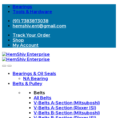
Bearings
Tools & Hardware
(91) 7383873038
hemshiv.ent@gmail.com
Track Your Order
Shop
My Account
Open
Close
Bearings & Oil Seals
NA Bearing
Belts & Pulley
Belts
All Belts
V-Belts A-Section (Mitsuboshi)
V-Belts A-Section (Rixxer ISI)
V-Belts B-Section (Mitsuboshi)
V-Belts B-Section (Rixxer ISI)