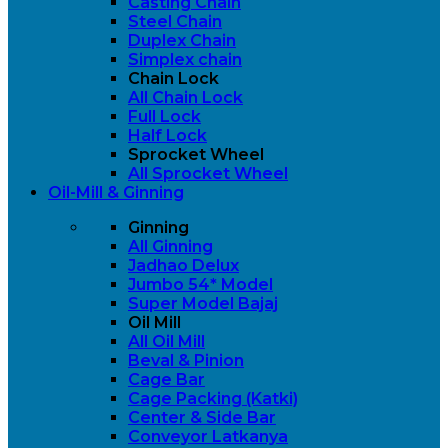
Casting Chain
Steel Chain
Duplex Chain
Simplex chain
Chain Lock
All Chain Lock
Full Lock
Half Lock
Sprocket Wheel
All Sprocket Wheel
Oil-Mill & Ginning
Ginning
All Ginning
Jadhao Delux
Jumbo 54* Model
Super Model Bajaj
Oil Mill
All Oil Mill
Beval & Pinion
Cage Bar
Cage Packing (Katki)
Center & Side Bar
Conveyor Latkanya