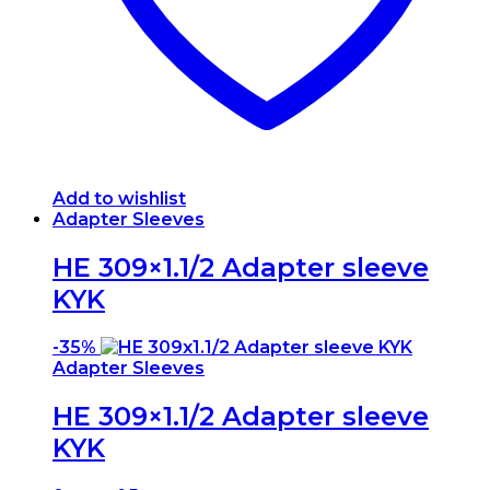
Add to wishlist
Adapter Sleeves
HE 309×1.1/2 Adapter sleeve
KYK
-
35%
Adapter Sleeves
HE 309×1.1/2 Adapter sleeve
KYK