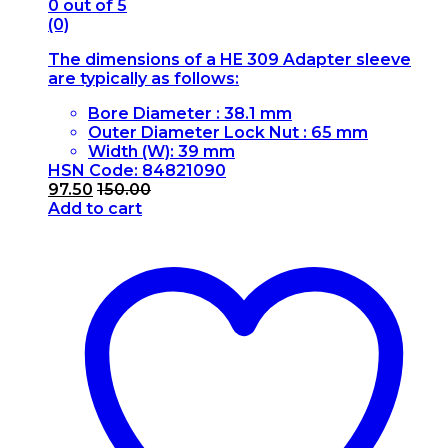
0
out of 5
(0)
The dimensions of a HE 309 Adapter sleeve
are typically as follows:
Bore Diameter : 38.1 mm
Outer Diameter Lock Nut : 65 mm
Width (W): 39 mm
HSN Code: 84821090
97.50
150.00
Add to cart