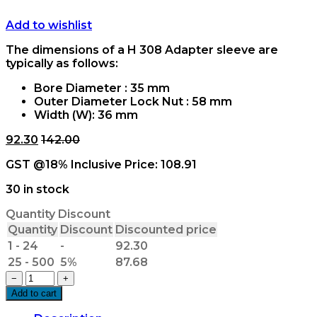
Add to wishlist
The dimensions of a H 308 Adapter sleeve are
typically as follows:
Bore Diameter : 35 mm
Outer Diameter Lock Nut : 58 mm
Width (W): 36 mm
92.30
142.00
GST @18% Inclusive Price:
108.91
30 in stock
Quantity Discount
Quantity
Discount
Discounted price
1 - 24
-
92.30
25 - 500
5%
87.68
H
−
+
308x35mm
Add to cart
Adapter