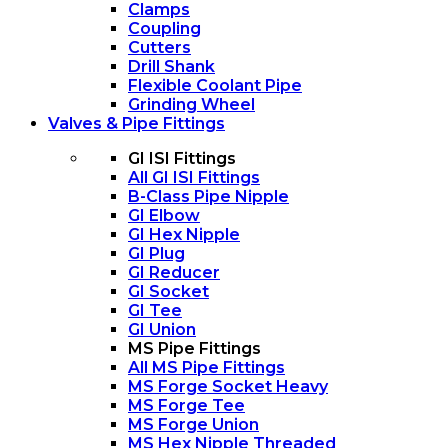
Clamps
Coupling
Cutters
Drill Shank
Flexible Coolant Pipe
Grinding Wheel
Valves & Pipe Fittings
GI ISI Fittings
All GI ISI Fittings
B-Class Pipe Nipple
GI Elbow
GI Hex Nipple
GI Plug
GI Reducer
GI Socket
GI Tee
GI Union
MS Pipe Fittings
All MS Pipe Fittings
MS Forge Socket Heavy
MS Forge Tee
MS Forge Union
MS Hex Nipple Threaded