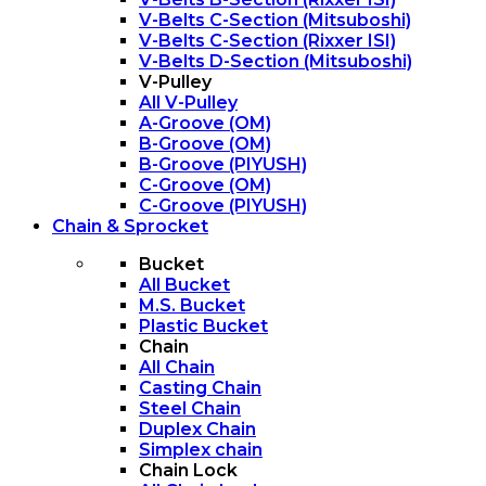
V-Belts C-Section (Mitsuboshi)
V-Belts C-Section (Rixxer ISI)
V-Belts D-Section (Mitsuboshi)
V-Pulley
All V-Pulley
A-Groove (OM)
B-Groove (OM)
B-Groove (PIYUSH)
C-Groove (OM)
C-Groove (PIYUSH)
Chain & Sprocket
Bucket
All Bucket
M.S. Bucket
Plastic Bucket
Chain
All Chain
Casting Chain
Steel Chain
Duplex Chain
Simplex chain
Chain Lock