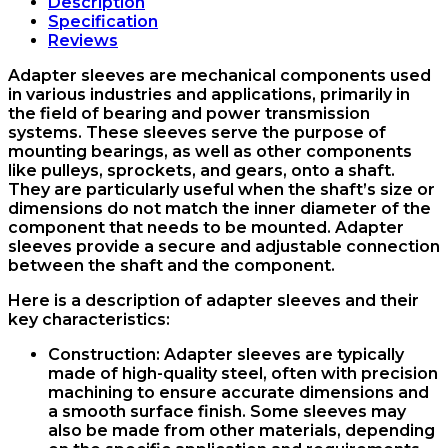
sleeve
Description
KYK
Specification
quantity
Reviews
Adapter sleeves are mechanical components used
in various industries and applications, primarily in
the field of bearing and power transmission
systems. These sleeves serve the purpose of
mounting bearings, as well as other components
like pulleys, sprockets, and gears, onto a shaft.
They are particularly useful when the shaft’s size or
dimensions do not match the inner diameter of the
component that needs to be mounted. Adapter
sleeves provide a secure and adjustable connection
between the shaft and the component.
Here is a description of adapter sleeves and their
key characteristics:
Construction
: Adapter sleeves are typically
made of high-quality steel, often with precision
machining to ensure accurate dimensions and
a smooth surface finish. Some sleeves may
also be made from other materials, depending