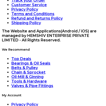
Track your Order
Customer Service
Privacy Policy
Terms and Conditions
Refund and Returns Policy
Shipping Policy
The Website and Applications(Android / iOS) are
managed by HEMSHIV ENTERPRISE PRIVATE
LIMITED - All Rights Reserved.
We Recommend
Top Deals
Bearings & Oil Seals
Belts & Pulley
Chain & Sprocket
Oil-Mill & Ginning
Tools & Hardware
Valves & Pipe Fittings
My Account
Privacy Policy