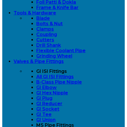
Foll Patti & Dokla
Frame & Knife Bar
Tools & Hardware
Blade
Bolts & Nut
Clamps
Coupling
Cutters
Drill Shank
Flexible Coolant Pipe
Grinding Wheel
Valves & Pipe Fittings
GI ISI Fittings
All GI ISI Fittings
B-Class Pipe Nipple
GI Elbow
GI Hex Nipple
GI Plug
GI Reducer
GI Socket
GI Tee
GI Union
MS Pipe Fittings