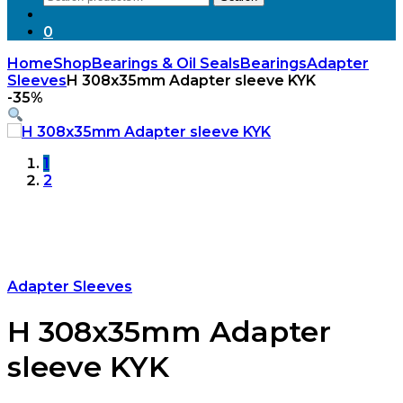
for:
0
Home
Shop
Bearings & Oil Seals
Bearings
Adapter
Sleeves
H 308x35mm Adapter sleeve KYK
-
35%
1
2
Adapter Sleeves
H 308x35mm Adapter
sleeve KYK