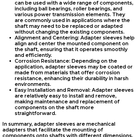
can be used with a wide range of components,
including ball bearings, roller bearings, and
various power transmission elements. They
are commonly used in applications where the
shaft may need to be replaced or adapted
without changing the existing components.
Alignment and Centering
: Adapter sleeves help
align and center the mounted component on
the shaft, ensuring that it operates smoothly
and efficiently.
Corrosion Resistance
: Depending on the
application, adapter sleeves may be coated or
made from materials that offer corrosion
resistance, enhancing their durability in harsh
environments.
Easy Installation and Removal
: Adapter sleeves
are relatively easy to install and remove,
making maintenance and replacement of
components on the shaft more
straightforward.
In summary, adapter sleeves are mechanical
adapters that facilitate the mounting of
components onto shafts with different dimensions.