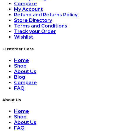
Compare
My Account
Refund and Returns Policy
Store Directory
Terms and Conditions
Track your Order
Wishlist
Customer Care
Home
Shop
About Us
Blog
Compare
FAQ
About Us
Home
Shop
About Us
FAQ