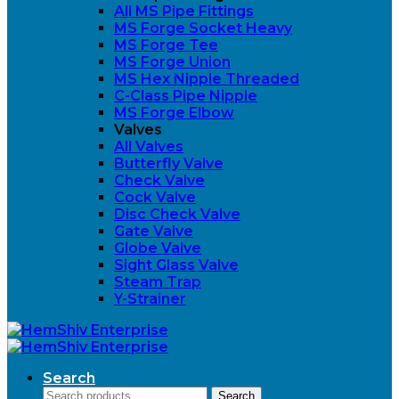
All MS Pipe Fittings
MS Forge Socket Heavy
MS Forge Tee
MS Forge Union
MS Hex Nipple Threaded
C-Class Pipe Nipple
MS Forge Elbow
Valves
All Valves
Butterfly Valve
Check Valve
Cock Valve
Disc Check Valve
Gate Valve
Globe Valve
Sight Glass Valve
Steam Trap
Y-Strainer
Search
Search
Search