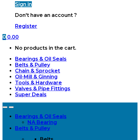
Sign in
Don't have an account ?
Register
0
0.00
No products in the cart.
Bearings & Oil Seals
Belts & Pulley
Chain & Sprocket
Oil-Mill & Ginning
Tools & Hardware
Valves & Pipe Fittings
Super Deals
Open
Close
Bearings & Oil Seals
NA Bearing
Belts & Pulley
Belts