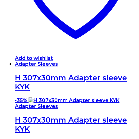
Add to wishlist
Adapter Sleeves
H 307x30mm Adapter sleeve
KYK
-
35%
Adapter Sleeves
H 307x30mm Adapter sleeve
KYK