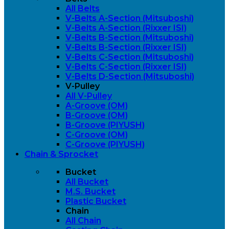
All Belts
V-Belts A-Section (Mitsuboshi)
V-Belts A-Section (Rixxer ISI)
V-Belts B-Section (Mitsuboshi)
V-Belts B-Section (Rixxer ISI)
V-Belts C-Section (Mitsuboshi)
V-Belts C-Section (Rixxer ISI)
V-Belts D-Section (Mitsuboshi)
V-Pulley
All V-Pulley
A-Groove (OM)
B-Groove (OM)
B-Groove (PIYUSH)
C-Groove (OM)
C-Groove (PIYUSH)
Chain & Sprocket
Bucket
All Bucket
M.S. Bucket
Plastic Bucket
Chain
All Chain