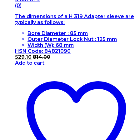
(0)
The dimensions of a H 319 Adapter sleeve are
typically as follows:
Bore Diameter : 85 mm
Outer Diameter Lock Nut : 125 mm
Width (W): 68 mm
HSN Code: 84821090
529.10
814.00
Add to cart