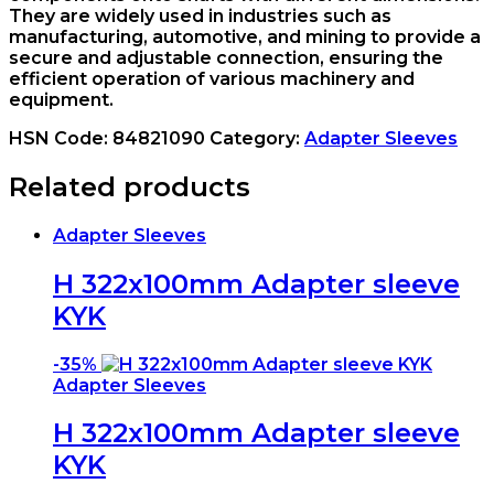
They are widely used in industries such as
manufacturing, automotive, and mining to provide a
secure and adjustable connection, ensuring the
efficient operation of various machinery and
equipment.
HSN Code:
84821090
Category:
Adapter Sleeves
Related products
Adapter Sleeves
H 322x100mm Adapter sleeve
KYK
-
35%
Adapter Sleeves
H 322x100mm Adapter sleeve
KYK