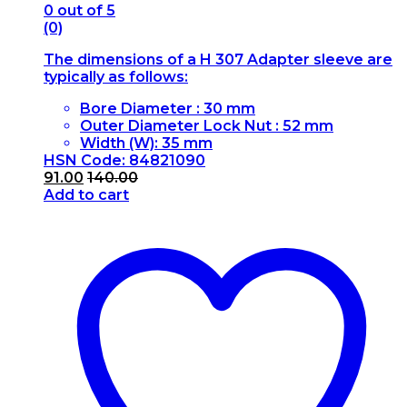
0
out of 5
(0)
The dimensions of a H 307 Adapter sleeve are
typically as follows:
Bore Diameter : 30 mm
Outer Diameter Lock Nut : 52 mm
Width (W): 35 mm
HSN Code: 84821090
91.00
140.00
Add to cart