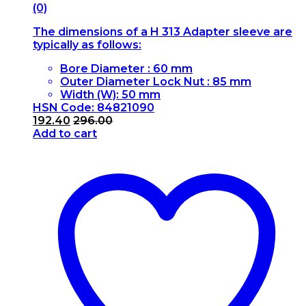
(0)
The dimensions of a H 313 Adapter sleeve are
typically as follows:
Bore Diameter : 60 mm
Outer Diameter Lock Nut : 85 mm
Width (W): 50 mm
HSN Code: 84821090
192.40
296.00
Add to cart