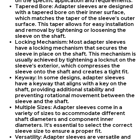
on the specific application and requirements.
Tapered Bore
: Adapter sleeves are designed
with a tapered bore on their inner surface,
which matches the taper of the sleeve’s outer
surface. This taper allows for easy installation
and removal by tightening or loosening the
sleeve on the shaft.
Locking Mechanism
: Most adapter sleeves
have a locking mechanism that secures the
sleeve in place on the shaft. This mechanism is
usually achieved by tightening a locknut on the
sleeve’s exterior, which compresses the
sleeve onto the shaft and creates a tight fit.
Keyway
: In some designs, adapter sleeves
have a keyway that aligns with a key on the
shaft, providing additional stability and
preventing rotational movement between the
sleeve and the shaft.
Multiple Sizes
: Adapter sleeves come in a
variety of sizes to accommodate different
shaft diameters and component inner
diameters. It’s essential to select the correct
sleeve size to ensure a proper fit.
Versatility
: Adapter sleeves are versatile and