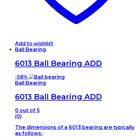
Add to wishlist
Ball Bearing
6013 Ball Bearing ADD
-
58%
Ball Bearing
6013 Ball Bearing ADD
0
out of 5
(0)
The dimensions of a 6013 bearing are typically
as follows: