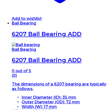
Add to wishlist
Ball Bearing
6207 Ball Bearing ADD
Ball Bearing
6207 Ball Bearing ADD
0
out of 5
(0)
The dimensions of a 6207 bearing are typically
as follows:
Inner Diameter (ID): 35 mm
Outer Diameter (OD): 72 mm
Width (W): 17 mm