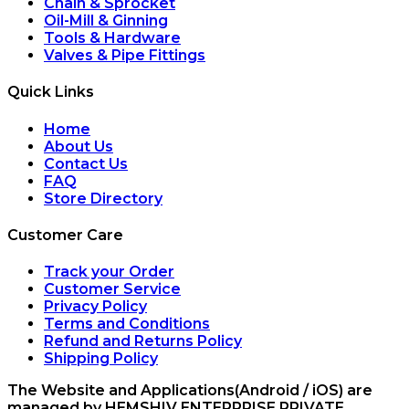
Chain & Sprocket
Oil-Mill & Ginning
Tools & Hardware
Valves & Pipe Fittings
Quick Links
Home
About Us
Contact Us
FAQ
Store Directory
Customer Care
Track your Order
Customer Service
Privacy Policy
Terms and Conditions
Refund and Returns Policy
Shipping Policy
The Website and Applications(Android / iOS) are
managed by HEMSHIV ENTERPRISE PRIVATE