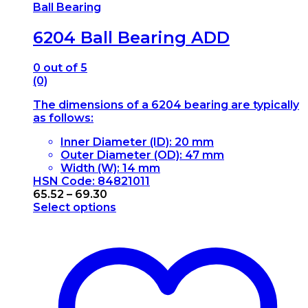
Ball Bearing
6204 Ball Bearing ADD
0
out of 5
(0)
The dimensions of a 6204 bearing are typically
as follows:
Inner Diameter (ID): 20 mm
Outer Diameter (OD): 47 mm
Width (W): 14 mm
HSN Code: 84821011
Price
65.52
–
69.30
range:
Select options
This
₹65.52
product
through
has
₹69.30
multiple
variants.
The
options