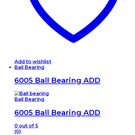
Add to wishlist
Ball Bearing
6005 Ball Bearing ADD
Ball Bearing
6005 Ball Bearing ADD
0
out of 5
(0)