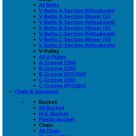
All Belts
V-Belts A-Section (Mitsuboshi)
V-Belts A-Section (Rixxer ISI)
V-Belts B-Section (Mitsuboshi)
V-Belts B-Section (Rixxer ISI)
V-Belts C-Section (Mitsuboshi)
V-Belts C-Section (Rixxer ISI)
V-Belts D-Section (Mitsuboshi)
V-Pulley
All V-Pulley
A-Groove (OM)
B-Groove (OM)
B-Groove (PIYUSH)
C-Groove (OM)
C-Groove (PIYUSH)
Chain & Sprocket
Bucket
All Bucket
M.S. Bucket
Plastic Bucket
Chain
All Chain