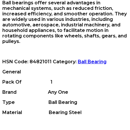
Ball bearings offer several advantages in
mechanical systems, such as reduced friction,
increased efficiency, and smoother operation. They
are widely used in various industries, including
automotive, aerospace, industrial machinery, and
household appliances, to facilitate motion in
rotating components like wheels, shafts, gears, and
pulleys.
HSN Code:
84821011
Category:
Ball Bearing
General
Pack Of 1
Brand Any One
Type Ball Bearing
Material Bearing Steel