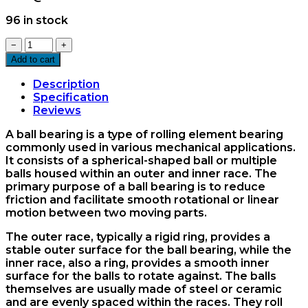
96 in stock
6200ZZ
−
+
Ball
Add to cart
Bearing
quantity
Description
Specification
Reviews
A ball bearing is a type of rolling element bearing
commonly used in various mechanical applications.
It consists of a spherical-shaped ball or multiple
balls housed within an outer and inner race. The
primary purpose of a ball bearing is to reduce
friction and facilitate smooth rotational or linear
motion between two moving parts.
The outer race, typically a rigid ring, provides a
stable outer surface for the ball bearing, while the
inner race, also a ring, provides a smooth inner
surface for the balls to rotate against. The balls
themselves are usually made of steel or ceramic
and are evenly spaced within the races. They roll