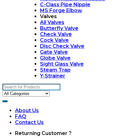
C-Class Pipe Nipple
MS Forge Elbow
Valves
All Valves
Butterfly Valve
Check Valve
Cock Valve
Disc Check Valve
Gate Valve
Globe Valve
Sight Glass Valve
Steam Trap
Y-Strainer
Search
for:
About Us
FAQ
Contact Us
My
Returning Customer ?
Account