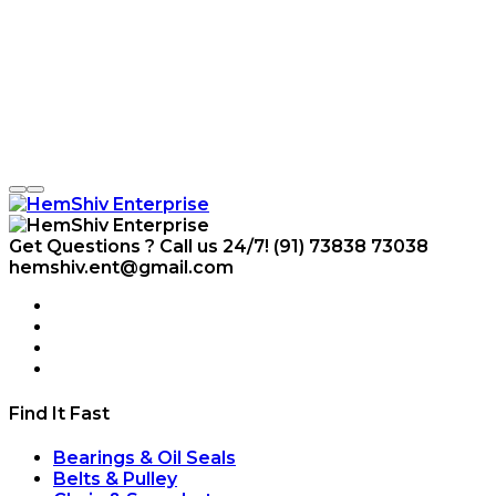
Get Questions ? Call us 24/7!
(91) 73838 73038
hemshiv.ent@gmail.com
Find It Fast
Bearings & Oil Seals
Belts & Pulley