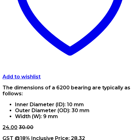
Add to wishlist
The dimensions of a 6200 bearing are typically as
follows:
Inner Diameter (ID): 10 mm
Outer Diameter (OD): 30 mm
Width (W): 9 mm
24.00
30.00
GST @18% Inclusive Price:
28.32