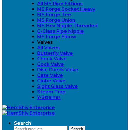
All MS Pipe Fittings
MS Forge Socket Heavy
MS Forge Tee
MS Forge Union
MS Hex Nipple Threaded
C-Class Pipe Nipple
MS Forge Elbow
Valves
All Valves
Butterfly Valve
Check Valve
Cock Valve
Disc Check Valve
Gate Valve
Globe Valve
Sight Glass Valve
Steam Trap
Y-Strainer
Search
Search
Search