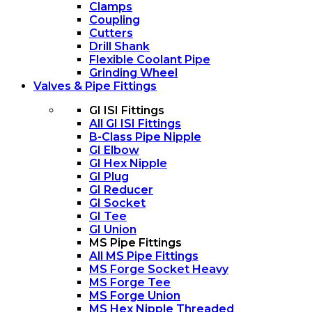
Clamps
Coupling
Cutters
Drill Shank
Flexible Coolant Pipe
Grinding Wheel
Valves & Pipe Fittings
GI ISI Fittings
All GI ISI Fittings
B-Class Pipe Nipple
GI Elbow
GI Hex Nipple
GI Plug
GI Reducer
GI Socket
GI Tee
GI Union
MS Pipe Fittings
All MS Pipe Fittings
MS Forge Socket Heavy
MS Forge Tee
MS Forge Union
MS Hex Nipple Threaded