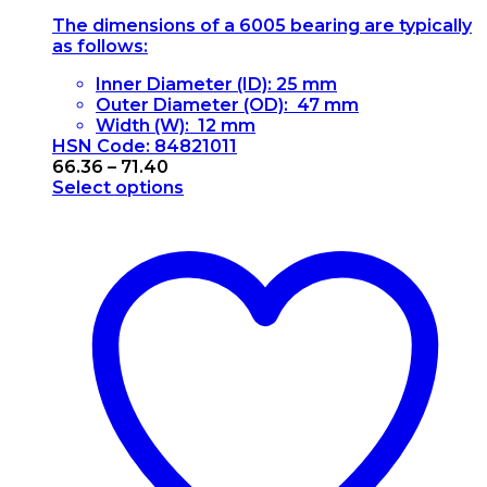
The dimensions of a 6005 bearing are typically
as follows:
Inner Diameter (ID): 25 mm
Outer Diameter (OD): 47 mm
Width (W): 12 mm
HSN Code: 84821011
Price
66.36
–
71.40
range:
Select options
This
₹66.36
product
through
has
₹71.40
multiple
variants.
The
options
may
be
chosen
on
the
product
page