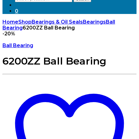
for:
0
Home
Shop
Bearings & Oil Seals
Bearings
Ball
Bearing
6200ZZ Ball Bearing
-
20%
Ball Bearing
6200ZZ Ball Bearing