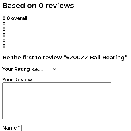
Based on 0 reviews
0.0
overall
0
0
0
0
0
Be the first to review “6200ZZ Ball Bearing”
Your Rating
Your Review
Name
*