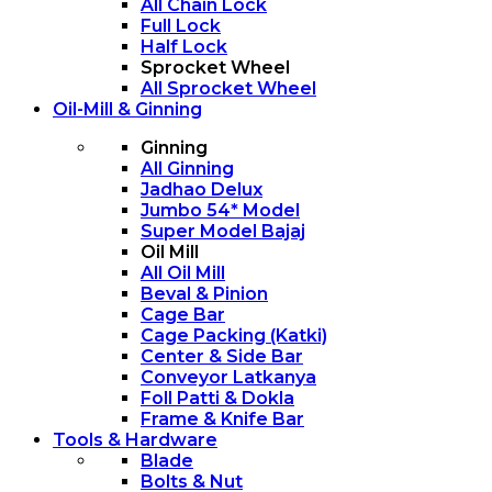
All Chain Lock
Full Lock
Half Lock
Sprocket Wheel
All Sprocket Wheel
Oil-Mill & Ginning
Ginning
All Ginning
Jadhao Delux
Jumbo 54* Model
Super Model Bajaj
Oil Mill
All Oil Mill
Beval & Pinion
Cage Bar
Cage Packing (Katki)
Center & Side Bar
Conveyor Latkanya
Foll Patti & Dokla
Frame & Knife Bar
Tools & Hardware
Blade
Bolts & Nut