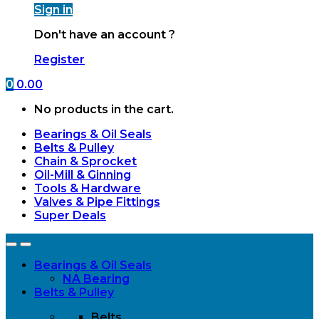
Sign in
Don't have an account ?
Register
0
0.00
No products in the cart.
Bearings & Oil Seals
Belts & Pulley
Chain & Sprocket
Oil-Mill & Ginning
Tools & Hardware
Valves & Pipe Fittings
Super Deals
Open
Close
Bearings & Oil Seals
NA Bearing
Belts & Pulley
Belts