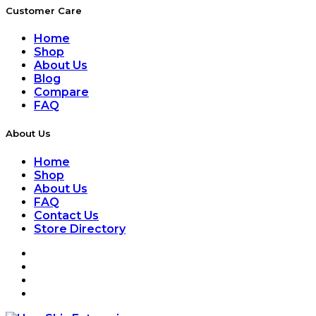
Customer Care
Home
Shop
About Us
Blog
Compare
FAQ
About Us
Home
Shop
About Us
FAQ
Contact Us
Store Directory