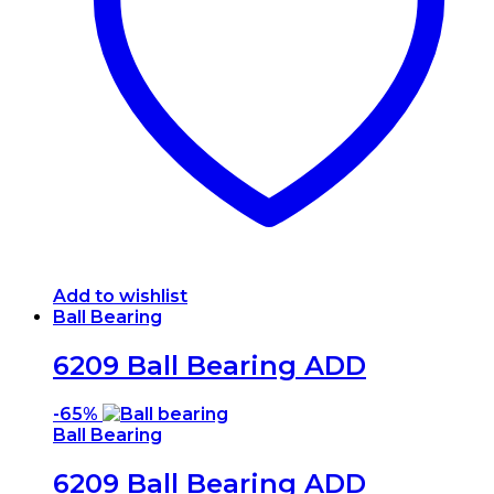
may
be
chosen
on
the
product
page
Add to wishlist
Ball Bearing
6209 Ball Bearing ADD
-
65%
Ball Bearing
6209 Ball Bearing ADD