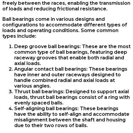
freely between the races, enabling the transmission
of loads and reducing frictional resistance.
Ball bearings come in various designs and
configurations to accommodate different types of
loads and operating conditions. Some common
types include:
Deep groove ball bearings: These are the most
common type of ball bearings, featuring deep
raceway grooves that enable both radial and
axial loads.
Angular contact ball bearings: These bearings
have inner and outer raceways designed to
handle combined radial and axial loads at
various angles.
Thrust ball bearings: Designed to support axial
loads, thrust ball bearings consist of a ring with
evenly spaced balls.
Self-aligning ball bearings: These bearings
have the ability to self-align and accommodate
misalignment between the shaft and housing
due to their two rows of balls.