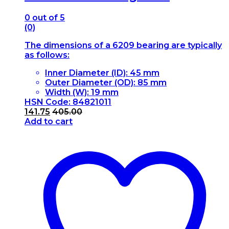
0
out of 5
(0)
The dimensions of a 6209 bearing are typically
as follows:
Inner Diameter (ID): 45 mm
Outer Diameter (OD): 85 mm
Width (W): 19 mm
HSN Code: 84821011
141.75
405.00
Add to cart