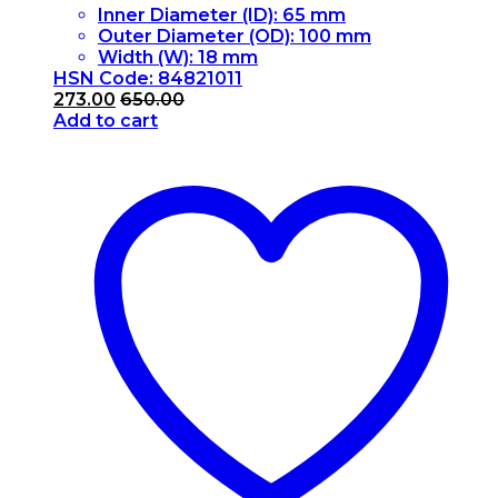
Inner Diameter (ID): 65 mm
Outer Diameter (OD): 100 mm
Width (W): 18 mm
HSN Code: 84821011
273.00
650.00
Add to cart