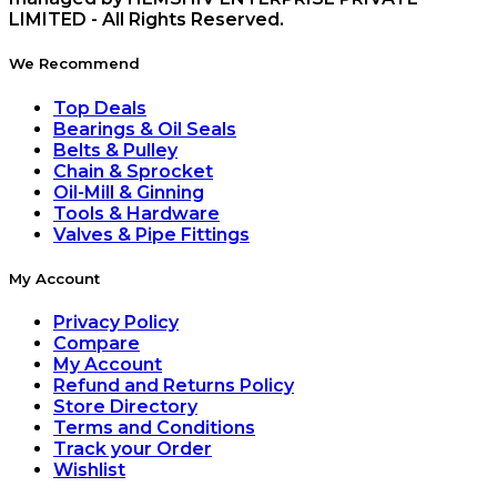
LIMITED - All Rights Reserved.
We Recommend
Top Deals
Bearings & Oil Seals
Belts & Pulley
Chain & Sprocket
Oil-Mill & Ginning
Tools & Hardware
Valves & Pipe Fittings
My Account
Privacy Policy
Compare
My Account
Refund and Returns Policy
Store Directory
Terms and Conditions
Track your Order
Wishlist