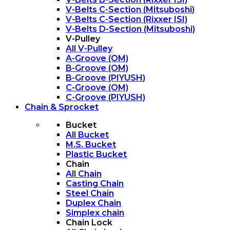
V-Belts C-Section (Mitsuboshi)
V-Belts C-Section (Rixxer ISI)
V-Belts D-Section (Mitsuboshi)
V-Pulley
All V-Pulley
A-Groove (OM)
B-Groove (OM)
B-Groove (PIYUSH)
C-Groove (OM)
C-Groove (PIYUSH)
Chain & Sprocket
Bucket
All Bucket
M.S. Bucket
Plastic Bucket
Chain
All Chain
Casting Chain
Steel Chain
Duplex Chain
Simplex chain
Chain Lock