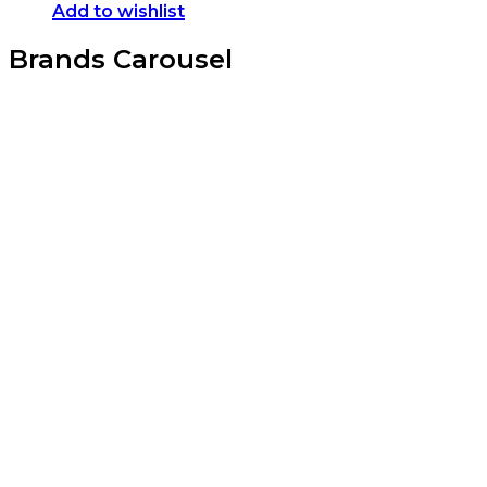
Add to wishlist
Brands Carousel