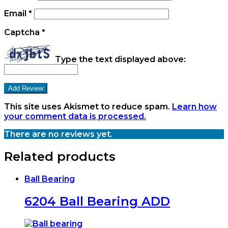
Email
*
Captcha
*
Type the text displayed above:
This site uses Akismet to reduce spam.
Learn how
your comment data is processed.
There are no reviews yet.
Related products
Ball Bearing
6204 Ball Bearing ADD