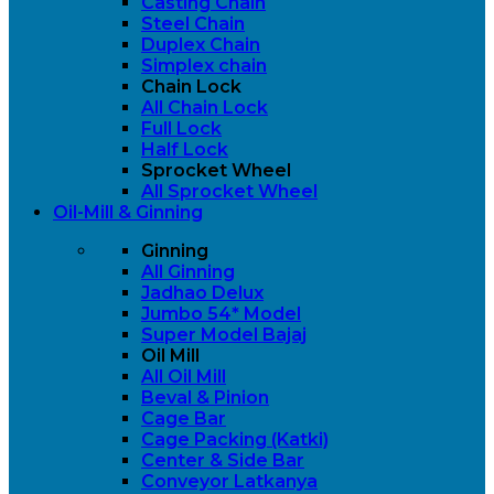
Casting Chain
Steel Chain
Duplex Chain
Simplex chain
Chain Lock
All Chain Lock
Full Lock
Half Lock
Sprocket Wheel
All Sprocket Wheel
Oil-Mill & Ginning
Ginning
All Ginning
Jadhao Delux
Jumbo 54* Model
Super Model Bajaj
Oil Mill
All Oil Mill
Beval & Pinion
Cage Bar
Cage Packing (Katki)
Center & Side Bar
Conveyor Latkanya