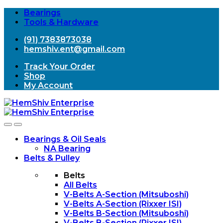
Bearings
Tools & Hardware
(91) 7383873038
hemshiv.ent@gmail.com
Track Your Order
Shop
My Account
Open
Close
Bearings & Oil Seals
NA Bearing
Belts & Pulley
Belts
All Belts
V-Belts A-Section (Mitsuboshi)
V-Belts A-Section (Rixxer ISI)
V-Belts B-Section (Mitsuboshi)
V-Belts B-Section (Rixxer ISI)