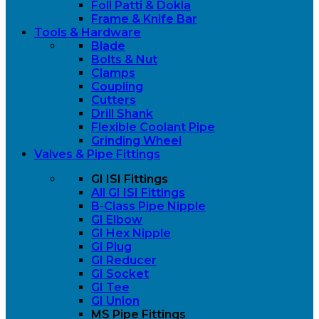
Foll Patti & Dokla
Frame & Knife Bar
Tools & Hardware
Blade
Bolts & Nut
Clamps
Coupling
Cutters
Drill Shank
Flexible Coolant Pipe
Grinding Wheel
Valves & Pipe Fittings
GI ISI Fittings
All GI ISI Fittings
B-Class Pipe Nipple
GI Elbow
GI Hex Nipple
GI Plug
GI Reducer
GI Socket
GI Tee
GI Union
MS Pipe Fittings