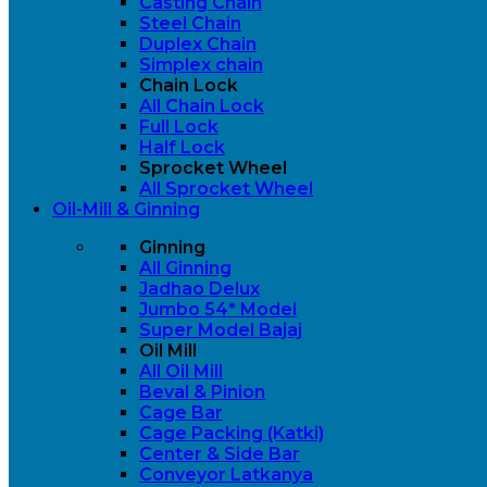
Casting Chain
Steel Chain
Duplex Chain
Simplex chain
Chain Lock
All Chain Lock
Full Lock
Half Lock
Sprocket Wheel
All Sprocket Wheel
Oil-Mill & Ginning
Ginning
All Ginning
Jadhao Delux
Jumbo 54* Model
Super Model Bajaj
Oil Mill
All Oil Mill
Beval & Pinion
Cage Bar
Cage Packing (Katki)
Center & Side Bar
Conveyor Latkanya