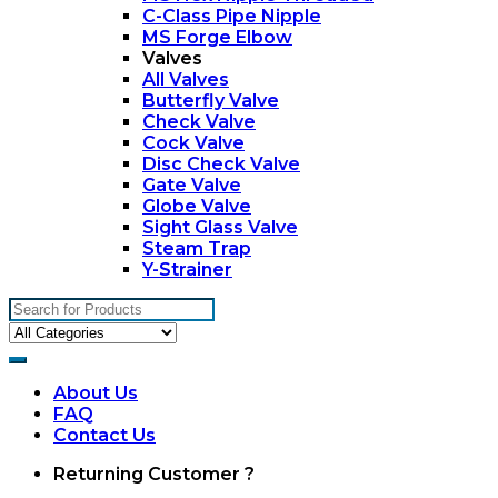
C-Class Pipe Nipple
MS Forge Elbow
Valves
All Valves
Butterfly Valve
Check Valve
Cock Valve
Disc Check Valve
Gate Valve
Globe Valve
Sight Glass Valve
Steam Trap
Y-Strainer
Search
for:
About Us
FAQ
Contact Us
My
Returning Customer ?
Account