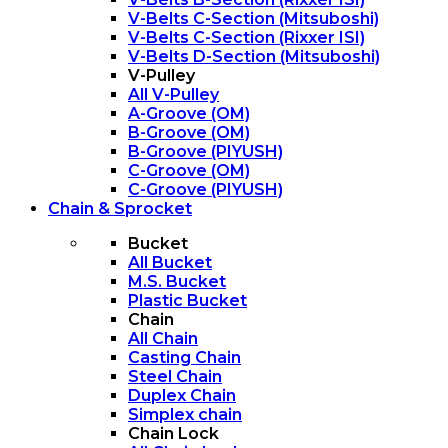
V-Belts C-Section (Mitsuboshi)
V-Belts C-Section (Rixxer ISI)
V-Belts D-Section (Mitsuboshi)
V-Pulley
All V-Pulley
A-Groove (OM)
B-Groove (OM)
B-Groove (PIYUSH)
C-Groove (OM)
C-Groove (PIYUSH)
Chain & Sprocket
Bucket
All Bucket
M.S. Bucket
Plastic Bucket
Chain
All Chain
Casting Chain
Steel Chain
Duplex Chain
Simplex chain
Chain Lock