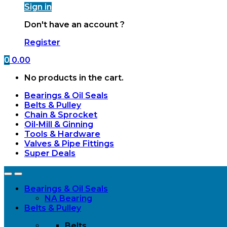
Sign in
Don't have an account ?
Register
0
0.00
No products in the cart.
Bearings & Oil Seals
Belts & Pulley
Chain & Sprocket
Oil-Mill & Ginning
Tools & Hardware
Valves & Pipe Fittings
Super Deals
Open
Close
Bearings & Oil Seals
NA Bearing
Belts & Pulley
Belts