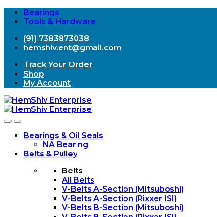
Bearings
Tools & Hardware
(91) 7383873038
hemshiv.ent@gmail.com
Track Your Order
Shop
My Account
Open
Close
Bearings & Oil Seals
NA Bearing
Belts & Pulley
Belts
All Belts
V-Belts A-Section (Mitsuboshi)
V-Belts A-Section (Rixxer ISI)
V-Belts B-Section (Mitsuboshi)
V-Belts B-Section (Rixxer ISI)