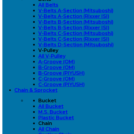
All Belts
V-Belts A-Section (Mitsuboshi)
V-Belts A-Section (Rixxer ISI)
V-Belts B-Section (Mitsuboshi)
V-Belts B-Section (Rixxer ISI)
V-Belts C-Section (Mitsuboshi)
V-Belts C-Section (Rixxer ISI)
V-Belts D-Section (Mitsuboshi)
V-Pulley
All V-Pulley
A-Groove (OM)
B-Groove (OM)
B-Groove (PIYUSH)
C-Groove (OM)
C-Groove (PIYUSH)
Chain & Sprocket
Bucket
All Bucket
M.S. Bucket
Plastic Bucket
Chain
All Chain