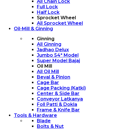
All Chain Lock
Full Lock
Half Lock
Sprocket Wheel
All Sprocket Wheel
Oil-Mill & Ginning
Ginning
All Ginning
Jadhao Delux
Jumbo 54* Model
Super Model Bajaj
Oil Mill
All Oil Mill
Beval & Pinion
Cage Bar
Cage Packing (Katki)
Center & Side Bar
Conveyor Latkanya
Foll Patti & Dokla
Frame & Knife Bar
Tools & Hardware
Blade
Bolts & Nut