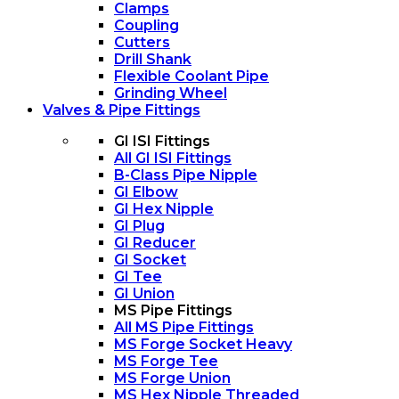
Clamps
Coupling
Cutters
Drill Shank
Flexible Coolant Pipe
Grinding Wheel
Valves & Pipe Fittings
GI ISI Fittings
All GI ISI Fittings
B-Class Pipe Nipple
GI Elbow
GI Hex Nipple
GI Plug
GI Reducer
GI Socket
GI Tee
GI Union
MS Pipe Fittings
All MS Pipe Fittings
MS Forge Socket Heavy
MS Forge Tee
MS Forge Union
MS Hex Nipple Threaded