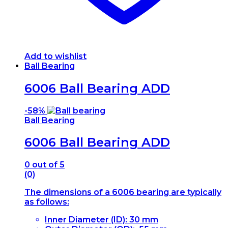
Add to wishlist
Ball Bearing
6006 Ball Bearing ADD
-
58%
Ball Bearing
6006 Ball Bearing ADD
0
out of 5
(0)
The dimensions of a 6006 bearing are typically
as follows:
Inner Diameter (ID): 30 mm