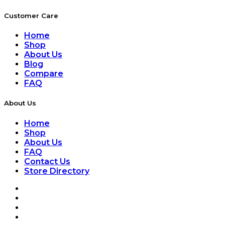
Customer Care
Home
Shop
About Us
Blog
Compare
FAQ
About Us
Home
Shop
About Us
FAQ
Contact Us
Store Directory