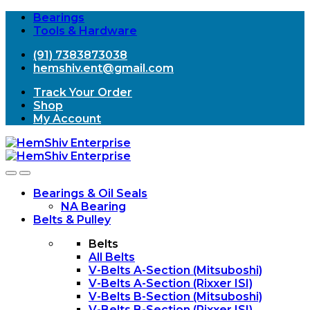
Bearings
Tools & Hardware
(91) 7383873038
hemshiv.ent@gmail.com
Track Your Order
Shop
My Account
Open
Close
Bearings & Oil Seals
NA Bearing
Belts & Pulley
Belts
All Belts
V-Belts A-Section (Mitsuboshi)
V-Belts A-Section (Rixxer ISI)
V-Belts B-Section (Mitsuboshi)
V-Belts B-Section (Rixxer ISI)