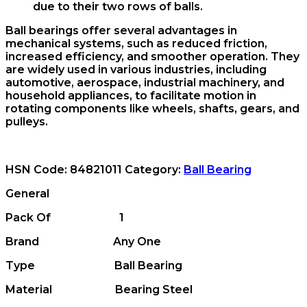
due to their two rows of balls.
Ball bearings offer several advantages in
mechanical systems, such as reduced friction,
increased efficiency, and smoother operation. They
are widely used in various industries, including
automotive, aerospace, industrial machinery, and
household appliances, to facilitate motion in
rotating components like wheels, shafts, gears, and
pulleys.
HSN Code:
84821011
Category:
Ball Bearing
General
Pack Of 1
Brand Any One
Type Ball Bearing
Material Bearing Steel