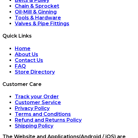
Belts & Pulley
Chain & Sprocket
Oil-Mill & Ginning
Tools & Hardware
Valves & Pipe Fittings
Quick Links
Home
About Us
Contact Us
FAQ
Store Directory
Customer Care
Track your Order
Customer Service
Privacy Policy
Terms and Conditions
Refund and Returns Policy
Shipping Policy
The Website and Applications(Android / iOS) are