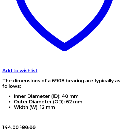
Add to wishlist
The dimensions of a 6908 bearing are typically as
follows:
Inner Diameter (ID): 40 mm
Outer Diameter (OD): 62 mm
Width (W): 12 mm
144.00
180.00