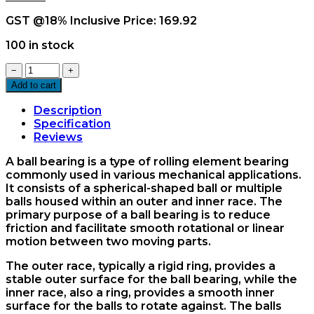
GST @18% Inclusive Price:
169.92
100 in stock
6908ZZ
−
+
Ball
Add to cart
Bearing
quantity
Description
Specification
Reviews
A ball bearing is a type of rolling element bearing
commonly used in various mechanical applications.
It consists of a spherical-shaped ball or multiple
balls housed within an outer and inner race. The
primary purpose of a ball bearing is to reduce
friction and facilitate smooth rotational or linear
motion between two moving parts.
The outer race, typically a rigid ring, provides a
stable outer surface for the ball bearing, while the
inner race, also a ring, provides a smooth inner
surface for the balls to rotate against. The balls