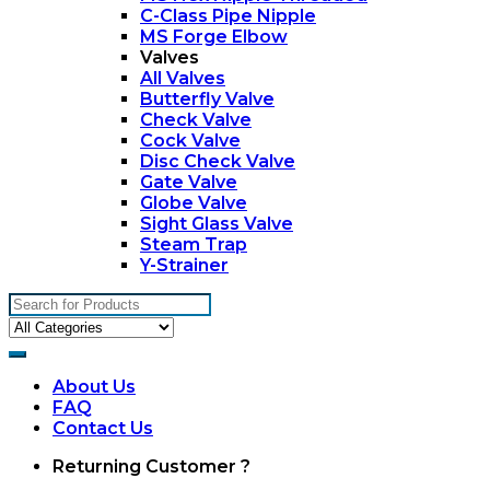
C-Class Pipe Nipple
MS Forge Elbow
Valves
All Valves
Butterfly Valve
Check Valve
Cock Valve
Disc Check Valve
Gate Valve
Globe Valve
Sight Glass Valve
Steam Trap
Y-Strainer
Search
for:
About Us
FAQ
Contact Us
My
Returning Customer ?
Account