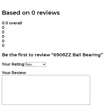
Based on 0 reviews
0.0
overall
0
0
0
0
0
Be the first to review “6908ZZ Ball Bearing”
Your Rating
Your Review