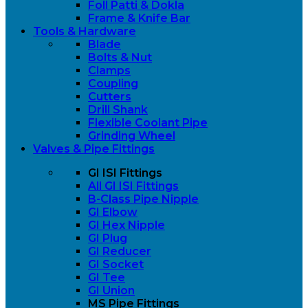
Foll Patti & Dokla
Frame & Knife Bar
Tools & Hardware
Blade
Bolts & Nut
Clamps
Coupling
Cutters
Drill Shank
Flexible Coolant Pipe
Grinding Wheel
Valves & Pipe Fittings
GI ISI Fittings
All GI ISI Fittings
B-Class Pipe Nipple
GI Elbow
GI Hex Nipple
GI Plug
GI Reducer
GI Socket
GI Tee
GI Union
MS Pipe Fittings