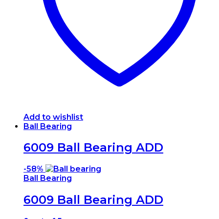
Add to wishlist
Ball Bearing
6009 Ball Bearing ADD
-
58%
Ball Bearing
6009 Ball Bearing ADD