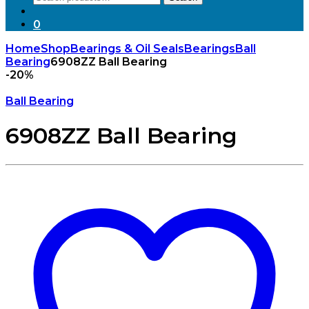
for:
0
Home
Shop
Bearings & Oil Seals
Bearings
Ball
Bearing
6908ZZ Ball Bearing
-
20%
Ball Bearing
6908ZZ Ball Bearing