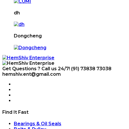
dh
Dongcheng
Get Questions ? Call us 24/7!
(91) 73838 73038
hemshiv.ent@gmail.com
Find It Fast
Bearings & Oil Seals