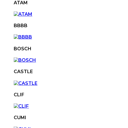
ATAM
BBBB
BOSCH
CASTLE
CLIF
CUMI