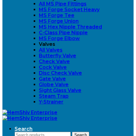
All MS Pipe Fittings
MS Forge Socket Heavy
MS Forge Tee
MS Forge Union
MS Hex Nipple Threaded
C-Class Pipe Nipple
MS Forge Elbow
Valves
All Valves
Butterfly Valve
Check Valve
Cock Valve
Disc Check Valve
Gate Valve
Globe Valve
Sight Glass Valve
Steam Trap
Y-Strainer
Search
Search
Search