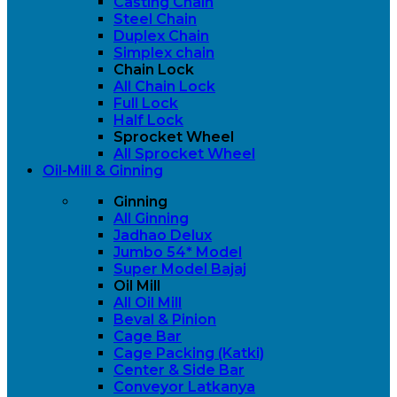
Casting Chain
Steel Chain
Duplex Chain
Simplex chain
Chain Lock
All Chain Lock
Full Lock
Half Lock
Sprocket Wheel
All Sprocket Wheel
Oil-Mill & Ginning
Ginning
All Ginning
Jadhao Delux
Jumbo 54* Model
Super Model Bajaj
Oil Mill
All Oil Mill
Beval & Pinion
Cage Bar
Cage Packing (Katki)
Center & Side Bar
Conveyor Latkanya