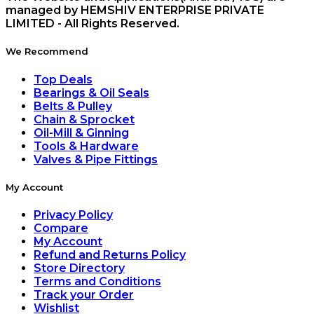
managed by HEMSHIV ENTERPRISE PRIVATE
LIMITED - All Rights Reserved.
We Recommend
Top Deals
Bearings & Oil Seals
Belts & Pulley
Chain & Sprocket
Oil-Mill & Ginning
Tools & Hardware
Valves & Pipe Fittings
My Account
Privacy Policy
Compare
My Account
Refund and Returns Policy
Store Directory
Terms and Conditions
Track your Order
Wishlist