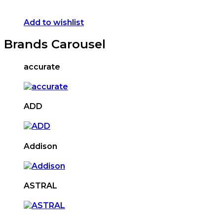
Add to wishlist
Brands Carousel
accurate
ADD
Addison
ASTRAL