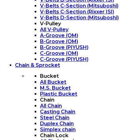
V-Belts C-Section (Mitsuboshi)
V-Belts C-Section (Rixxer ISI)
V-Belts D-Section (Mitsuboshi)
V-Pulley
All V-Pulley
A-Groove (OM)
B-Groove (OM)
B-Groove (PIYUSH)
C-Groove (OM)
C-Groove (PIYUSH)
Chain & Sprocket
Bucket
All Bucket
M.S. Bucket
Plastic Bucket
Chain
All Chain
Casting Chain
Steel Chain
Duplex Chain
Simplex chain
Chain Lock