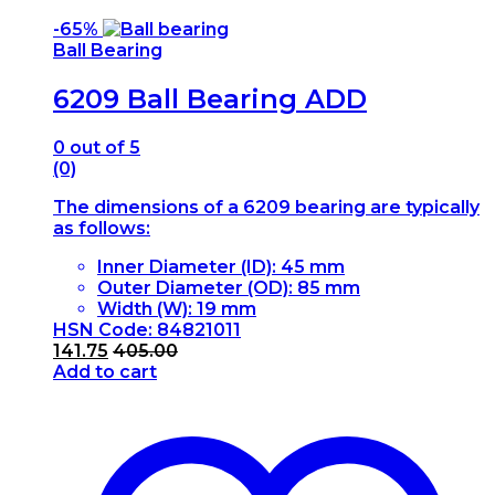
-
65%
Ball Bearing
6209 Ball Bearing ADD
0
out of 5
(0)
The dimensions of a 6209 bearing are typically
as follows:
Inner Diameter (ID): 45 mm
Outer Diameter (OD): 85 mm
Width (W): 19 mm
HSN Code: 84821011
141.75
405.00
Add to cart