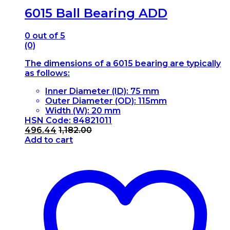
6015 Ball Bearing ADD
0
out of 5
(0)
The dimensions of a 6015 bearing are typically
as follows:
Inner Diameter (ID): 75 mm
Outer Diameter (OD): 115mm
Width (W): 20 mm
HSN Code: 84821011
496.44
1,182.00
Add to cart