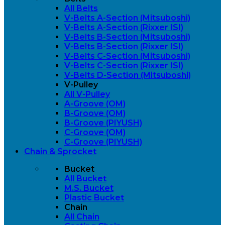
All Belts
V-Belts A-Section (Mitsuboshi)
V-Belts A-Section (Rixxer ISI)
V-Belts B-Section (Mitsuboshi)
V-Belts B-Section (Rixxer ISI)
V-Belts C-Section (Mitsuboshi)
V-Belts C-Section (Rixxer ISI)
V-Belts D-Section (Mitsuboshi)
V-Pulley
All V-Pulley
A-Groove (OM)
B-Groove (OM)
B-Groove (PIYUSH)
C-Groove (OM)
C-Groove (PIYUSH)
Chain & Sprocket
Bucket
All Bucket
M.S. Bucket
Plastic Bucket
Chain
All Chain