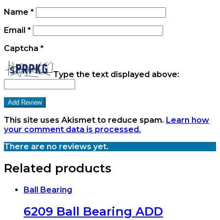
Name
*
Email
*
Captcha
*
Type the text displayed above:
This site uses Akismet to reduce spam.
Learn how
your comment data is processed.
There are no reviews yet.
Related products
Ball Bearing
6209 Ball Bearing ADD