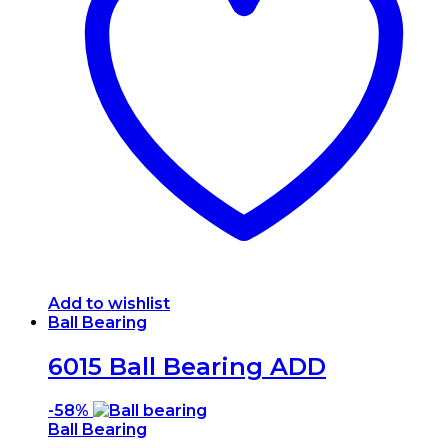
Add to wishlist
Ball Bearing
6015 Ball Bearing ADD
-
58%
Ball Bearing