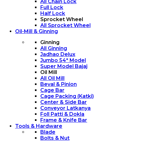
All Chain Lock
Full Lock
Half Lock
Sprocket Wheel
All Sprocket Wheel
Oil-Mill & Ginning
Ginning
All Ginning
Jadhao Delux
Jumbo 54* Model
Super Model Bajaj
Oil Mill
All Oil Mill
Beval & Pinion
Cage Bar
Cage Packing (Katki)
Center & Side Bar
Conveyor Latkanya
Foll Patti & Dokla
Frame & Knife Bar
Tools & Hardware
Blade
Bolts & Nut