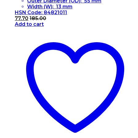
Outer Diameter (OD): 55 mm
Width (W): 13 mm
HSN Code: 84821011
77.70
185.00
Add to cart