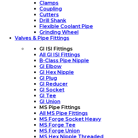
Clamps
Coupling
Cutters
Drill Shank
Flexible Coolant Pipe
Grinding Wheel
Valves & Pipe Fittings
GI ISI Fittings
All GI ISI Fittings
B-Class Pipe Nipple
GI Elbow
GI Hex Nipple
GI Plug
GI Reducer
GI Socket
GI Tee
GI Union
MS Pipe Fittings
All MS Pipe Fittings
MS Forge Socket Heavy
MS Forge Tee
MS Forge Union
MS Hex Nipple Threaded