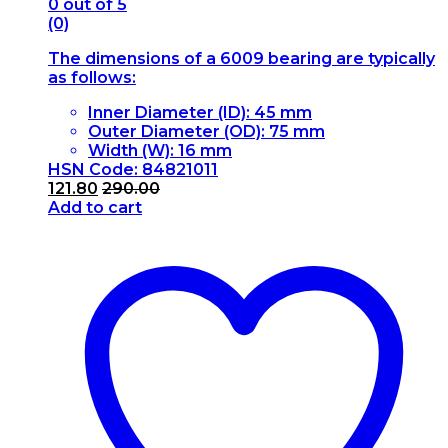
0
out of 5
(0)
The dimensions of a 6009 bearing are typically
as follows:
Inner Diameter (ID): 45 mm
Outer Diameter (OD): 75 mm
Width (W): 16 mm
HSN Code: 84821011
121.80
290.00
Add to cart