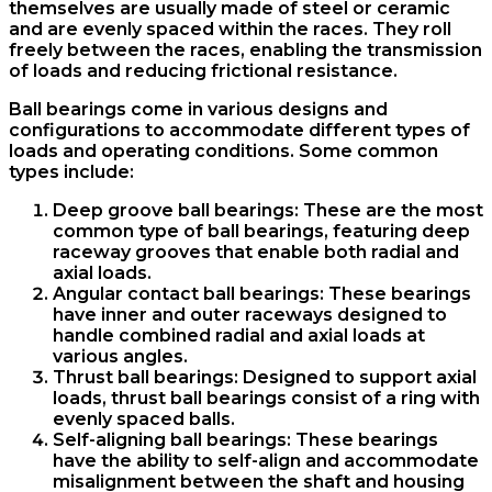
themselves are usually made of steel or ceramic
and are evenly spaced within the races. They roll
freely between the races, enabling the transmission
of loads and reducing frictional resistance.
Ball bearings come in various designs and
configurations to accommodate different types of
loads and operating conditions. Some common
types include:
Deep groove ball bearings: These are the most
common type of ball bearings, featuring deep
raceway grooves that enable both radial and
axial loads.
Angular contact ball bearings: These bearings
have inner and outer raceways designed to
handle combined radial and axial loads at
various angles.
Thrust ball bearings: Designed to support axial
loads, thrust ball bearings consist of a ring with
evenly spaced balls.
Self-aligning ball bearings: These bearings
have the ability to self-align and accommodate
misalignment between the shaft and housing