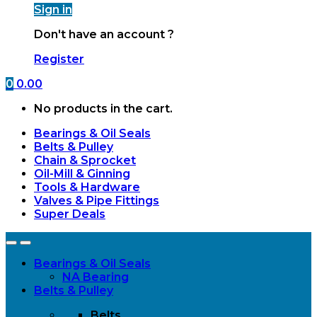
Sign in
Don't have an account ?
Register
0
0.00
No products in the cart.
Bearings & Oil Seals
Belts & Pulley
Chain & Sprocket
Oil-Mill & Ginning
Tools & Hardware
Valves & Pipe Fittings
Super Deals
Open
Close
Bearings & Oil Seals
NA Bearing
Belts & Pulley
Belts