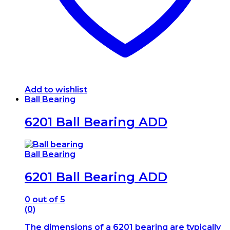
Add to wishlist
Ball Bearing
6201 Ball Bearing ADD
Ball Bearing
6201 Ball Bearing ADD
0
out of 5
(0)
The dimensions of a 6201 bearing are typically