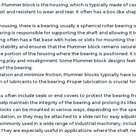
lummer block is the housing, which is typically made of cast i
t and resistant to wear and tear. It often has a box-like sha
ousing, there is a bearing, usually a spherical roller bearing
ring is responsible for supporting the shaft and allowing it to
ng often has a flat base with holes or slots for mounting th
stability and ensures that the Plummer block remains securely
the portion of the housing where the bearing is positioned. It 
izing play and misalignment. Some Plummer block designs feat
of the bearing.
ation and minimize friction, Plummer blocks typically have lub
on of lubricants to the bearing. Proper lubrication is crucial f
s often include seals or end covers to protect the bearing 
help maintain the integrity of the bearing and prolong its life
locks can be mounted in various ways, depending on the spec
dation, or they may be attached to a slide rail for easy adj
ommonly used in a wide range of industrial machinery, includ
They are especially useful in applications where the shaft n