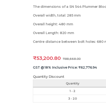
The dimensions of a SN 544 Plummer Block 
Overall width, total: 285 mm
Overall height: 480 mm
Overall Length: 820 mm
Centre distance between bolt holes: 680
₹
53,200.80
₹
88,668.00
GST @18% Inclusive Price:
₹
62,776.94
Quantity Discount
Quantity
1 - 2
3 - 20