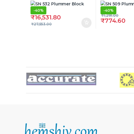
-
40%
-
40%
₹
1,291.00
₹
16,531.80
₹
774.60
₹
27,553.00
Brands Carousel