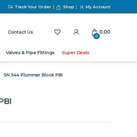
Track Your Order
Shop
My Account
My Account
0.00
Contact Us
0
Valves & Pipe Fittings
Super Deals
SN 544 Plummer Block PBI
PBI