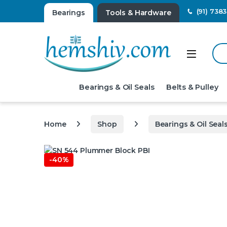
(91) 738
Bearings
Tools & Hardware
Sear
Open
Bearings & Oil Seals
Belts & Pulley
Home
Shop
Bearings & Oil Seal
-
40%