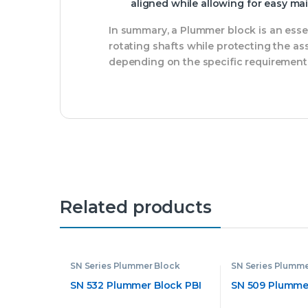
aligned while allowing for easy m
In summary, a Plummer block is an ess
rotating shafts while protecting the a
depending on the specific requirements 
Related products
SN Series Plummer Block
SN Series Plumme
SN 532 Plummer Block PBI
SN 509 Plummer