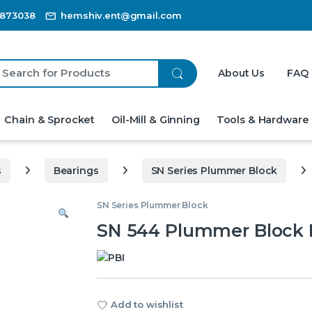
3873038
hemshiv.ent@gmail.com
ch for:
About Us
FAQ
Chain & Sprocket
Oil-Mill & Ginning
Tools & Hardware
s
Bearings
SN Series Plummer Block
SN Series Plummer Block
SN 544 Plummer Block 
Add to wishlist