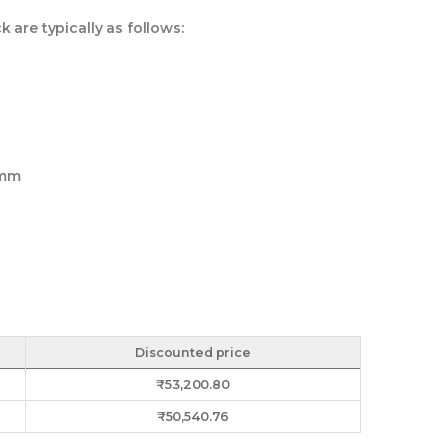
are typically as follows:
 mm
Discounted price
₹
53,200.80
₹
50,540.76