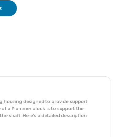
t
ng housing designed to provide support
 of a Plummer block is to support the
 the shaft. Here’s a detailed description