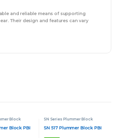
able and reliable means of supporting
ear. Their design and features can vary
mmer Block
SN Series Plummer Block
mer Block PBI
SN 517 Plummer Block PBI