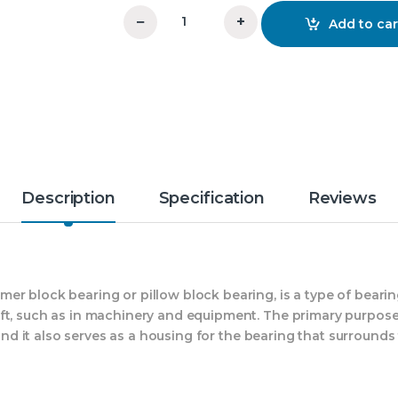
−
+
Add to car
SN 544 Plummer Block PBI quantity
Description
Specification
Reviews
er block bearing or pillow block bearing, is a type of beari
ft, such as in machinery and equipment. The primary purpose
 and it also serves as a housing for the bearing that surrounds