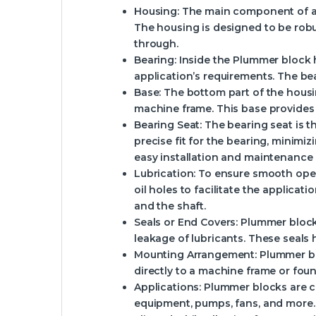
Housing
: The main component of a P
The housing is designed to be robus
through.
Bearing
: Inside the Plummer block h
application’s requirements. The bea
Base
: The bottom part of the housi
machine frame. This base provides 
Bearing Seat
: The bearing seat is 
precise fit for the bearing, minim
easy installation and maintenance 
Lubrication
: To ensure smooth oper
oil holes to facilitate the applicati
and the shaft.
Seals or End Covers
: Plummer block
leakage of lubricants. These seals 
Mounting Arrangement
: Plummer b
directly to a machine frame or foun
Applications
: Plummer blocks are c
equipment, pumps, fans, and more. 