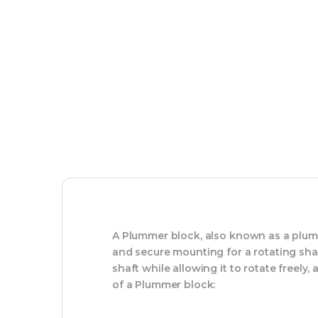
A Plummer block, also known as a plumm
and secure mounting for a rotating sha
shaft while allowing it to rotate freely,
of a Plummer block: