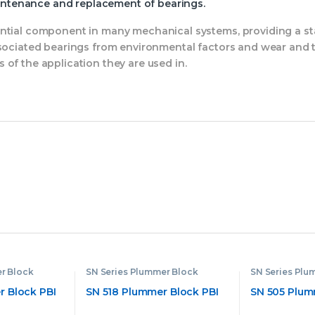
aintenance and replacement of bearings.
ential component in many mechanical systems, providing a st
ssociated bearings from environmental factors and wear and t
of the application they are used in.
r Block
SN Series Plummer Block
SN Series Plu
 Block PBI
SN 518 Plummer Block PBI
SN 505 Plum