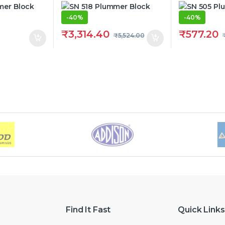
-
40%
-
40%
₹
3,314.40
₹
577.20
₹
5,524.00
Find It Fast
Quick Links