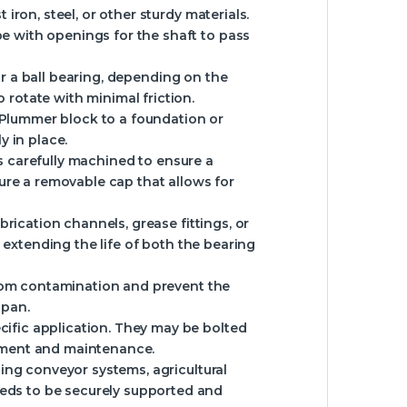
ron, steel, or other sturdy materials.
pe with openings for the shaft to pass
 or a ball bearing, depending on the
 rotate with minimal friction.
e Plummer block to a foundation or
 in place.
is carefully machined to ensure a
ure a removable cap that allows for
rication channels, grease fittings, or
or extending the life of both the bearing
from contamination and prevent the
span.
ific application. They may be bolted
ustment and maintenance.
ing conveyor systems, agricultural
eeds to be securely supported and