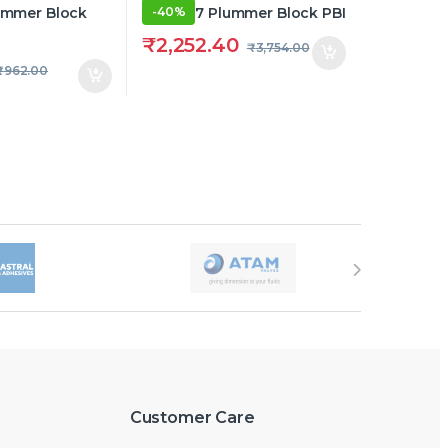
-
40%
₹
2,252.40
₹
3,754.00
₹
962.00
Customer Care