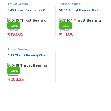
Thrust Bearing
Thrust Bearing
0-15 Thrust Bearing KKK
51104 Thrust Bearing KKK
-
35%
-
35%
₹
297.00
₹
172.00
₹
193.05
₹
111.80
Thrust Bearing
0-18 Thrust Bearing KKK
-
35%
₹
405.00
₹
263.25