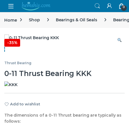
Open
0
Home
Shop
Bearings & Oil Seals
Bearin
-
35%
Thrust Bearing
0-11 Thrust Bearing KKK
Add to wishlist
The dimensions of a 0-11 Thrust bearing are typically as
follows: