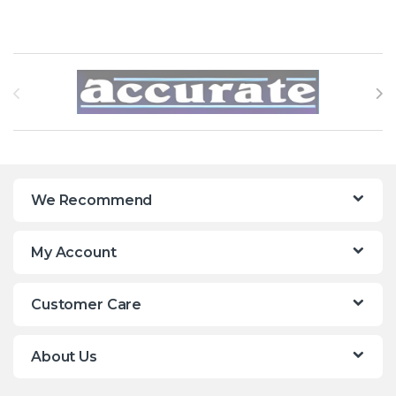
Brands Carousel
We Recommend
My Account
Customer Care
About Us