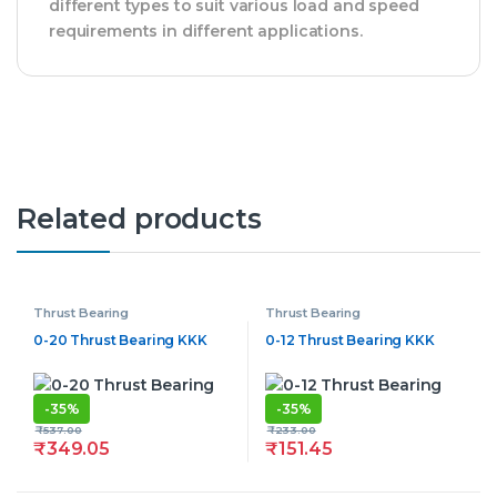
different types to suit various load and speed
requirements in different applications.
Related products
Thrust Bearing
Thrust Bearing
0-20 Thrust Bearing KKK
0-12 Thrust Bearing KKK
-
35%
-
35%
₹
537.00
₹
233.00
₹
349.05
₹
151.45