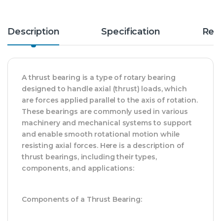
Description
Specification
Rev
A thrust bearing is a type of rotary bearing
designed to handle axial (thrust) loads, which
are forces applied parallel to the axis of rotation.
These bearings are commonly used in various
machinery and mechanical systems to support
and enable smooth rotational motion while
resisting axial forces. Here is a description of
thrust bearings, including their types,
components, and applications:
Components of a Thrust Bearing: