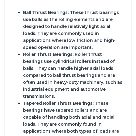
Ball Thrust Bearings
: These thrust bearings
use balls as the rolling elements and are
designed to handle relatively light axial
loads. They are commonly used in
applications where low friction and high-
speed operation are important.
Roller Thrust Bearings
: Roller thrust
bearings use cylindrical rollers instead of
balls. They can handle higher axial loads
compared to ball thrust bearings and are
often used in heavy-duty machinery, such as
industrial equipment and automotive
transmissions.
Tapered Roller Thrust Bearings
: These
bearings have tapered rollers and are
capable of handling both axial and radial
loads. They are commonly found in
applications where both types of loads are