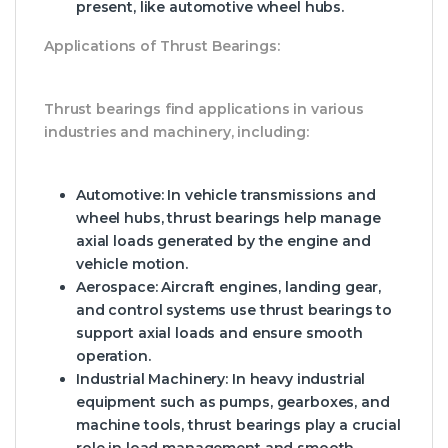
present, like automotive wheel hubs.
Applications of Thrust Bearings:
Thrust bearings find applications in various
industries and machinery, including:
Automotive
: In vehicle transmissions and
wheel hubs, thrust bearings help manage
axial loads generated by the engine and
vehicle motion.
Aerospace
: Aircraft engines, landing gear,
and control systems use thrust bearings to
support axial loads and ensure smooth
operation.
Industrial Machinery
: In heavy industrial
equipment such as pumps, gearboxes, and
machine tools, thrust bearings play a crucial
role in load management and smooth