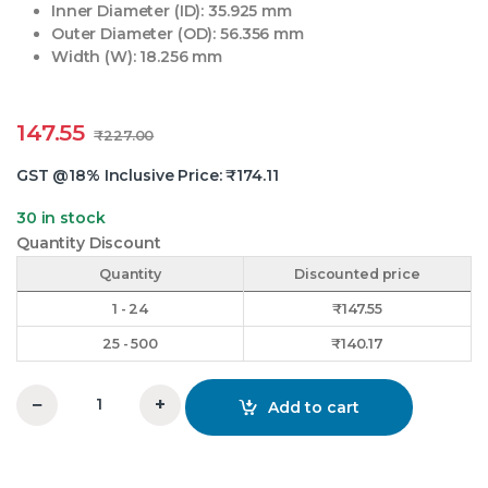
Inner Diameter (ID): 35.925 mm
Outer Diameter (OD): 56.356 mm
Width (W): 18.256 mm
147.55
₹
227.00
GST @18% Inclusive Price:
₹
174.11
30 in stock
Quantity Discount
Quantity
Discounted price
1 - 24
₹
147.55
25 - 500
₹
140.17
−
+
Add to cart
0-11 Thrust Bearing KKK quantity