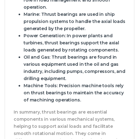
operation.
Marine
: Thrust bearings are used in ship
propulsion systems to handle the axial loads
generated by the propeller.
Power Generation
: In power plants and
turbines, thrust bearings support the axial
loads generated by rotating components.
Oil and Gas
: Thrust bearings are found in
various equipment used in the oil and gas
industry, including pumps, compressors, and
drilling equipment.
Machine Tools
: Precision machine tools rely
on thrust bearings to maintain the accuracy
of machining operations.
In summary, thrust bearings are essential
components in various mechanical systems,
helping to support axial loads and facilitate
smooth rotational motion. They come in