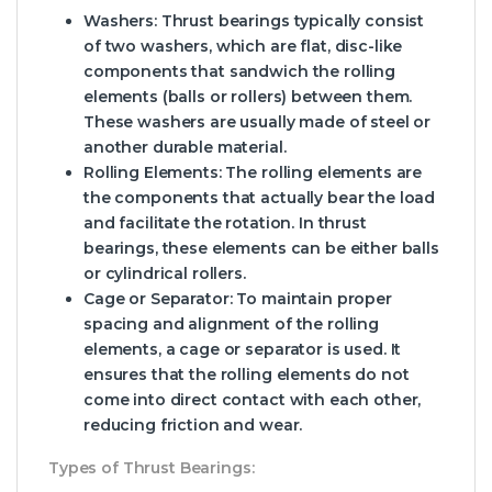
Washers
: Thrust bearings typically consist
of two washers, which are flat, disc-like
components that sandwich the rolling
elements (balls or rollers) between them.
These washers are usually made of steel or
another durable material.
Rolling Elements
: The rolling elements are
the components that actually bear the load
and facilitate the rotation. In thrust
bearings, these elements can be either balls
or cylindrical rollers.
Cage or Separator
: To maintain proper
spacing and alignment of the rolling
elements, a cage or separator is used. It
ensures that the rolling elements do not
come into direct contact with each other,
reducing friction and wear.
Types of Thrust Bearings: