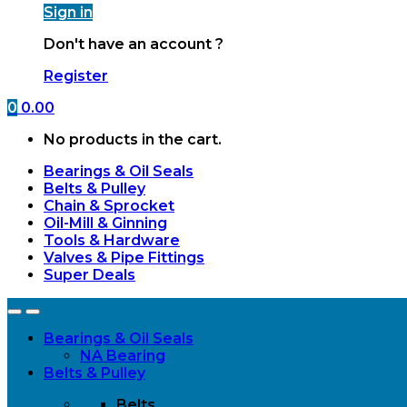
Sign in
Don't have an account ?
Register
0
0.00
No products in the cart.
Bearings & Oil Seals
Belts & Pulley
Chain & Sprocket
Oil-Mill & Ginning
Tools & Hardware
Valves & Pipe Fittings
Super Deals
Open
Close
Bearings & Oil Seals
NA Bearing
Belts & Pulley
Belts