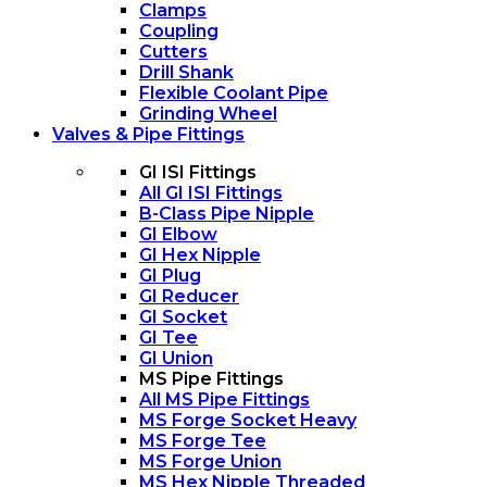
Clamps
Coupling
Cutters
Drill Shank
Flexible Coolant Pipe
Grinding Wheel
Valves & Pipe Fittings
GI ISI Fittings
All GI ISI Fittings
B-Class Pipe Nipple
GI Elbow
GI Hex Nipple
GI Plug
GI Reducer
GI Socket
GI Tee
GI Union
MS Pipe Fittings
All MS Pipe Fittings
MS Forge Socket Heavy
MS Forge Tee
MS Forge Union
MS Hex Nipple Threaded