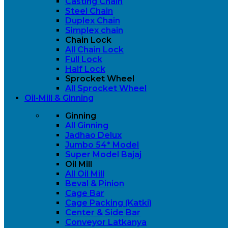
Casting Chain
Steel Chain
Duplex Chain
Simplex chain
Chain Lock
All Chain Lock
Full Lock
Half Lock
Sprocket Wheel
All Sprocket Wheel
Oil-Mill & Ginning
Ginning
All Ginning
Jadhao Delux
Jumbo 54* Model
Super Model Bajaj
Oil Mill
All Oil Mill
Beval & Pinion
Cage Bar
Cage Packing (Katki)
Center & Side Bar
Conveyor Latkanya