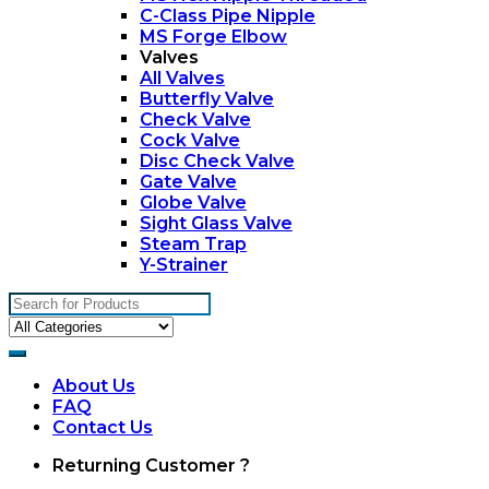
C-Class Pipe Nipple
MS Forge Elbow
Valves
All Valves
Butterfly Valve
Check Valve
Cock Valve
Disc Check Valve
Gate Valve
Globe Valve
Sight Glass Valve
Steam Trap
Y-Strainer
Search
for:
About Us
FAQ
Contact Us
My
Returning Customer ?
Account