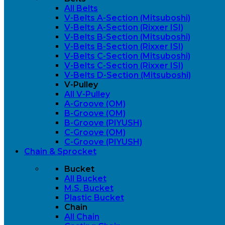
All Belts
V-Belts A-Section (Mitsuboshi)
V-Belts A-Section (Rixxer ISI)
V-Belts B-Section (Mitsuboshi)
V-Belts B-Section (Rixxer ISI)
V-Belts C-Section (Mitsuboshi)
V-Belts C-Section (Rixxer ISI)
V-Belts D-Section (Mitsuboshi)
V-Pulley
All V-Pulley
A-Groove (OM)
B-Groove (OM)
B-Groove (PIYUSH)
C-Groove (OM)
C-Groove (PIYUSH)
Chain & Sprocket
Bucket
All Bucket
M.S. Bucket
Plastic Bucket
Chain
All Chain