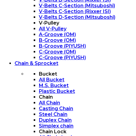
V-Belts C-Section (Mitsuboshi)
V-Belts C-Section (Rixxer ISI)
V-Belts D-Section (Mitsuboshi)
V-Pulley
All V-Pulley
A-Groove (OM)
B-Groove (OM)
B-Groove (PIYUSH)
C-Groove (OM)
C-Groove (PIYUSH)
Chain & Sprocket
Bucket
All Bucket
M.S. Bucket
Plastic Bucket
Chain
All Chain
Casting Chain
Steel Chain
Duplex Chain
Simplex chain
Chain Lock