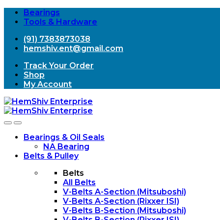
Bearings
Tools & Hardware
(91) 7383873038
hemshiv.ent@gmail.com
Track Your Order
Shop
My Account
Open
Close
Bearings & Oil Seals
NA Bearing
Belts & Pulley
Belts
All Belts
V-Belts A-Section (Mitsuboshi)
V-Belts A-Section (Rixxer ISI)
V-Belts B-Section (Mitsuboshi)
V-Belts B-Section (Rixxer ISI)