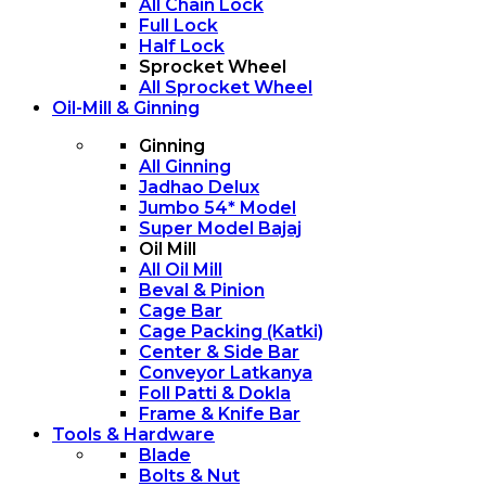
All Chain Lock
Full Lock
Half Lock
Sprocket Wheel
All Sprocket Wheel
Oil-Mill & Ginning
Ginning
All Ginning
Jadhao Delux
Jumbo 54* Model
Super Model Bajaj
Oil Mill
All Oil Mill
Beval & Pinion
Cage Bar
Cage Packing (Katki)
Center & Side Bar
Conveyor Latkanya
Foll Patti & Dokla
Frame & Knife Bar
Tools & Hardware
Blade
Bolts & Nut