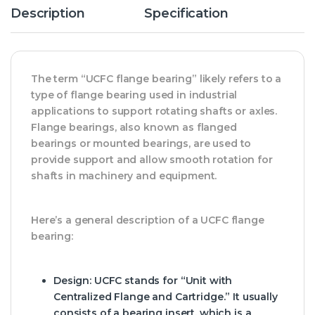
Description
Specification
The term “UCFC flange bearing” likely refers to a
type of flange bearing used in industrial
applications to support rotating shafts or axles.
Flange bearings, also known as flanged
bearings or mounted bearings, are used to
provide support and allow smooth rotation for
shafts in machinery and equipment.
Here’s a general description of a UCFC flange
bearing:
Design
: UCFC stands for “Unit with
Centralized Flange and Cartridge.” It usually
consists of a bearing insert, which is a