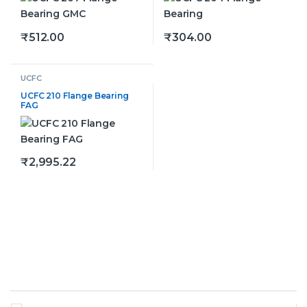
₹
512.00
₹
304.00
This product has multiple variants. The options may be
This product has multiple v
UCFC
UCFC 210 Flange Bearing
FAG
₹
2,995.22
This product has multiple variants. The options may be
Brands Carousel