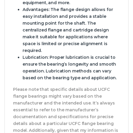
equipment, and more.
Advantages
: The flange design allows for
easy installation and provides a stable
mounting point for the shaft. The
centralized flange and cartridge design
make it suitable for applications where
space is limited or precise alignment is
required.
Lubrication
: Proper lubrication is crucial to
ensure the bearing’s longevity and smooth
operation. Lubrication methods can vary
based on the bearing type and application.
Please note that specific details about UCFC
flange bearings might vary based on the
manufacturer and the intended use. It’s always
essential to refer to the manufacturer’s
documentation and specifications for precise
details about a particular UCFC flange bearing
model. Additionally, given that my information is