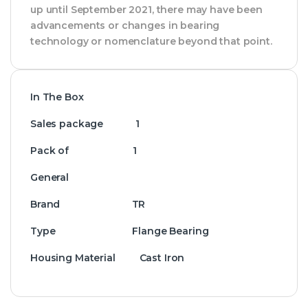
up until September 2021, there may have been
advancements or changes in bearing
technology or nomenclature beyond that point.
In The Box
Sales package 1
Pack of 1
General
Brand TR
Type Flange Bearing
Housing Material Cast Iron