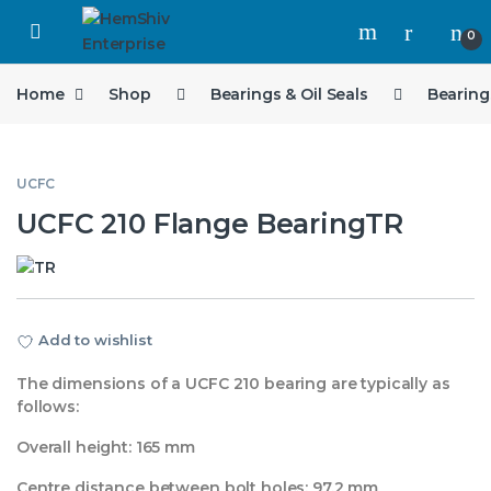
Open
0
Home
Shop
Bearings & Oil Seals
Bearing
UCFC
UCFC 210 Flange BearingTR
Add to wishlist
The dimensions of a UCFC 210 bearing are typically as
follows:
Overall height: 165 mm
Centre distance between bolt holes: 97.2 mm