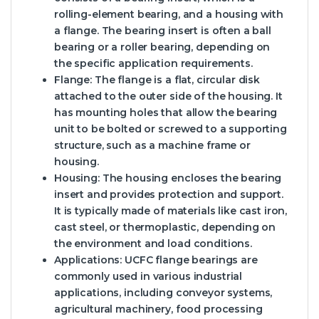
rolling-element bearing, and a housing with
a flange. The bearing insert is often a ball
bearing or a roller bearing, depending on
the specific application requirements.
Flange
: The flange is a flat, circular disk
attached to the outer side of the housing. It
has mounting holes that allow the bearing
unit to be bolted or screwed to a supporting
structure, such as a machine frame or
housing.
Housing
: The housing encloses the bearing
insert and provides protection and support.
It is typically made of materials like cast iron,
cast steel, or thermoplastic, depending on
the environment and load conditions.
Applications
: UCFC flange bearings are
commonly used in various industrial
applications, including conveyor systems,
agricultural machinery, food processing