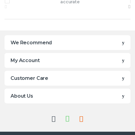
We Recommend
My Account
Customer Care
About Us