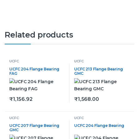
Related products
UCFC
UCFC
UCFC 204 Flange Bearing
UCFC 213 Flange Bearing
FAG
GMC
₹
1,156.92
₹
1,568.00
This product has multiple variants. The options may be
This product has multiple v
UCFC
UCFC
UCFC 207 Flange Bearing
UCFC 204 Flange Bearing
GMC