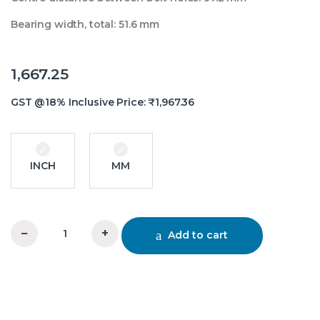
Bearing width, total: 51.6 mm
1,667.25
GST @18% Inclusive Price:
₹
1,967.36
INCH
MM
−
+
Add to cart
UCFC 210 Flange BearingTR quantity