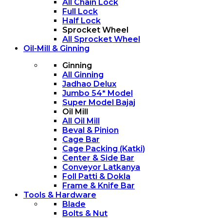
All Chain Lock
Full Lock
Half Lock
Sprocket Wheel
All Sprocket Wheel
Oil-Mill & Ginning
Ginning
All Ginning
Jadhao Delux
Jumbo 54* Model
Super Model Bajaj
Oil Mill
All Oil Mill
Beval & Pinion
Cage Bar
Cage Packing (Katki)
Center & Side Bar
Conveyor Latkanya
Foll Patti & Dokla
Frame & Knife Bar
Tools & Hardware
Blade
Bolts & Nut