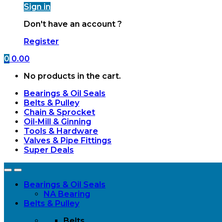
Sign in
Don't have an account ?
Register
0
0.00
No products in the cart.
Bearings & Oil Seals
Belts & Pulley
Chain & Sprocket
Oil-Mill & Ginning
Tools & Hardware
Valves & Pipe Fittings
Super Deals
Open
Close
Bearings & Oil Seals
NA Bearing
Belts & Pulley
Belts