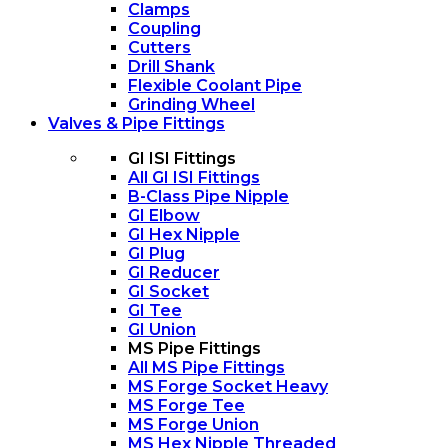
Clamps
Coupling
Cutters
Drill Shank
Flexible Coolant Pipe
Grinding Wheel
Valves & Pipe Fittings
GI ISI Fittings
All GI ISI Fittings
B-Class Pipe Nipple
GI Elbow
GI Hex Nipple
GI Plug
GI Reducer
GI Socket
GI Tee
GI Union
MS Pipe Fittings
All MS Pipe Fittings
MS Forge Socket Heavy
MS Forge Tee
MS Forge Union
MS Hex Nipple Threaded