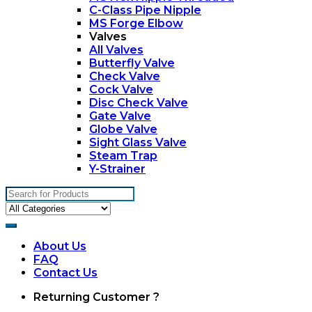
C-Class Pipe Nipple
MS Forge Elbow
Valves
All Valves
Butterfly Valve
Check Valve
Cock Valve
Disc Check Valve
Gate Valve
Globe Valve
Sight Glass Valve
Steam Trap
Y-Strainer
Search
for:
About Us
FAQ
Contact Us
My
Returning Customer ?
Account