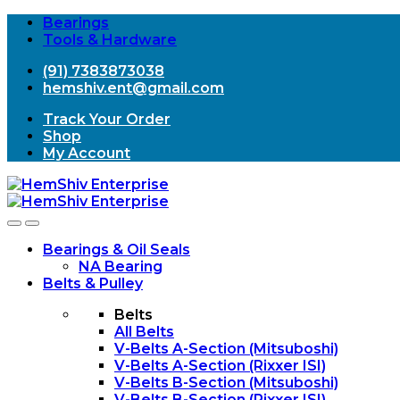
Bearings
Tools & Hardware
(91) 7383873038
hemshiv.ent@gmail.com
Track Your Order
Shop
My Account
Open
Close
Bearings & Oil Seals
NA Bearing
Belts & Pulley
Belts
All Belts
V-Belts A-Section (Mitsuboshi)
V-Belts A-Section (Rixxer ISI)
V-Belts B-Section (Mitsuboshi)
V-Belts B-Section (Rixxer ISI)