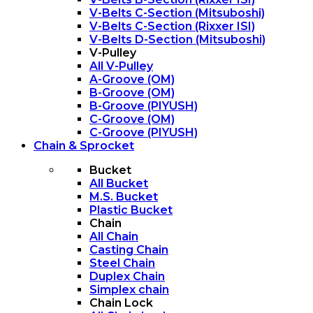
V-Belts C-Section (Mitsuboshi)
V-Belts C-Section (Rixxer ISI)
V-Belts D-Section (Mitsuboshi)
V-Pulley
All V-Pulley
A-Groove (OM)
B-Groove (OM)
B-Groove (PIYUSH)
C-Groove (OM)
C-Groove (PIYUSH)
Chain & Sprocket
Bucket
All Bucket
M.S. Bucket
Plastic Bucket
Chain
All Chain
Casting Chain
Steel Chain
Duplex Chain
Simplex chain
Chain Lock