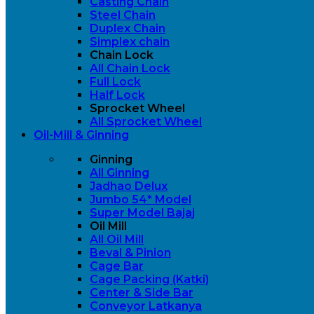
Casting Chain
Steel Chain
Duplex Chain
Simplex chain
Chain Lock
All Chain Lock
Full Lock
Half Lock
Sprocket Wheel
All Sprocket Wheel
Oil-Mill & Ginning
Ginning
All Ginning
Jadhao Delux
Jumbo 54* Model
Super Model Bajaj
Oil Mill
All Oil Mill
Beval & Pinion
Cage Bar
Cage Packing (Katki)
Center & Side Bar
Conveyor Latkanya