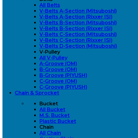
All Belts
V-Belts A-Section (Mitsuboshi)
V-Belts A-Section (Rixxer ISI)
V-Belts B-Section (Mitsuboshi)
V-Belts B-Section (Rixxer ISI)
V-Belts C-Section (Mitsuboshi)
V-Belts C-Section (Rixxer ISI)
V-Belts D-Section (Mitsuboshi)
V-Pulley
All V-Pulley
A-Groove (OM)
B-Groove (OM)
B-Groove (PIYUSH)
C-Groove (OM)
C-Groove (PIYUSH)
Chain & Sprocket
Bucket
All Bucket
M.S. Bucket
Plastic Bucket
Chain
All Chain