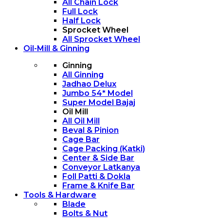
All Chain Lock
Full Lock
Half Lock
Sprocket Wheel
All Sprocket Wheel
Oil-Mill & Ginning
Ginning
All Ginning
Jadhao Delux
Jumbo 54* Model
Super Model Bajaj
Oil Mill
All Oil Mill
Beval & Pinion
Cage Bar
Cage Packing (Katki)
Center & Side Bar
Conveyor Latkanya
Foll Patti & Dokla
Frame & Knife Bar
Tools & Hardware
Blade
Bolts & Nut