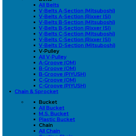
All Belts
V-Belts A-Section (Mitsuboshi)
V-Belts A-Section (Rixxer ISI)
V-Belts B-Section (Mitsuboshi)
V-Belts B-Section (Rixxer ISI)
V-Belts C-Section (Mitsuboshi)
V-Belts C-Section (Rixxer ISI)
V-Belts D-Section (Mitsuboshi)
V-Pulley
All V-Pulley
A-Groove (OM)
B-Groove (OM)
B-Groove (PIYUSH)
C-Groove (OM)
C-Groove (PIYUSH)
Chain & Sprocket
Bucket
All Bucket
M.S. Bucket
Plastic Bucket
Chain
All Chain