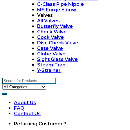
C-Class Pipe Nipple
MS Forge Elbow
Valves
All Valves
Butterfly Valve
Check Valve
Cock Valve
Disc Check Valve
Gate Valve
Globe Valve
Sight Glass Valve
Steam Trap
Y-Strainer
Search
for:
About Us
FAQ
Contact Us
My
Returning Customer ?
Account