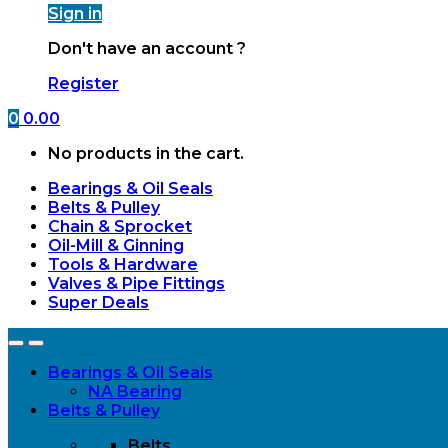
Sign in
Don't have an account ?
Register
0
0.00
No products in the cart.
Bearings & Oil Seals
Belts & Pulley
Chain & Sprocket
Oil-Mill & Ginning
Tools & Hardware
Valves & Pipe Fittings
Super Deals
Open
Close
Bearings & Oil Seals
NA Bearing
Belts & Pulley
Belts