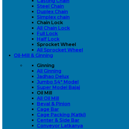
Casting Chain
Steel Chain
Duplex Chain
Simplex chain
Chain Lock
All Chain Lock
Full Lock
Half Lock
Sprocket Wheel
All Sprocket Wheel
Oil-Mill & Ginning
Ginning
All Ginning
Jadhao Delux
Jumbo 54* Model
Super Model Bajaj
Oil Mill
All Oil Mill
Beval & Pinion
Cage Bar
Cage Packing (Katki)
Center & Side Bar
Conveyor Latkanya