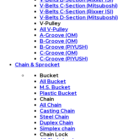
V-Belts C-Section (Mitsuboshi)
V-Belts C-Section (Rixxer ISI)
V-Belts D-Section (Mitsuboshi)
V-Pulley
All V-Pulley
A-Groove (OM)
B-Groove (OM)
B-Groove (PIYUSH)
C-Groove (OM)
C-Groove (PIYUSH)
Chain & Sprocket
Bucket
All Bucket
M.S. Bucket
Plastic Bucket
Chain
All Chain
Casting Chain
Steel Chain
Duplex Chain
Simplex chain
Chain Lock