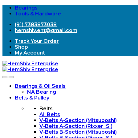
Bearings
Tools & Hardware
(91) 7383873038
hemshiv.ent@gmail.com
Track Your Order
Shop
My Account
Open
Close
Bearings & Oil Seals
NA Bearing
Belts & Pulley
Belts
All Belts
V-Belts A-Section (Mitsuboshi)
V-Belts A-Section (Rixxer ISI)
V-Belts B-Section (Mitsuboshi)
V-Belts B-Section (Rixxer ISI)