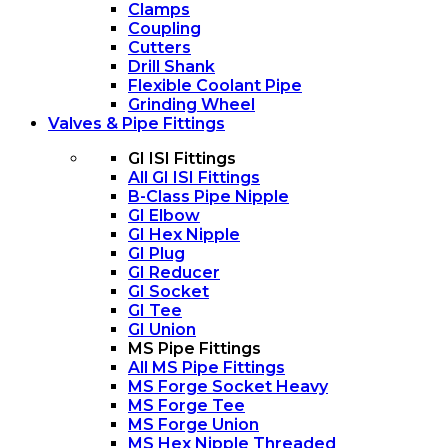
Clamps
Coupling
Cutters
Drill Shank
Flexible Coolant Pipe
Grinding Wheel
Valves & Pipe Fittings
GI ISI Fittings
All GI ISI Fittings
B-Class Pipe Nipple
GI Elbow
GI Hex Nipple
GI Plug
GI Reducer
GI Socket
GI Tee
GI Union
MS Pipe Fittings
All MS Pipe Fittings
MS Forge Socket Heavy
MS Forge Tee
MS Forge Union
MS Hex Nipple Threaded