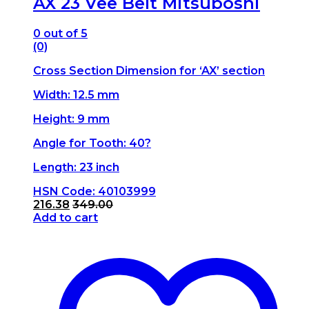
AX 23 Vee Belt Mitsuboshi
0
out of 5
(0)
Cross Section Dimension for ‘AX’ section
Width: 12.5 mm
Height: 9 mm
Angle for Tooth: 40?
Length: 23 inch
HSN Code: 40103999
216.38
349.00
Add to cart