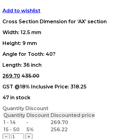
Add to wishlist
Cross Section Dimension for ‘AX’ section
Width: 12.5 mm
Height: 9 mm
Angle for Tooth: 40?
Length: 36 inch
269.70
435.00
GST @18% Inclusive Price:
318.25
47 in stock
Quantity Discount
Quantity
Discount
Discounted price
1 - 14
-
269.70
15 - 50
5%
256.22
AX
−
+