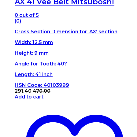
AX 41 Vee Belt Mitsuboshi
0
out of 5
(0)
Cross Section Dimension for ‘AX’ section
Width: 12.5 mm
Height: 9 mm
Angle for Tooth: 40?
Length: 41 inch
HSN Code: 40103999
291.40
470.00
Add to cart