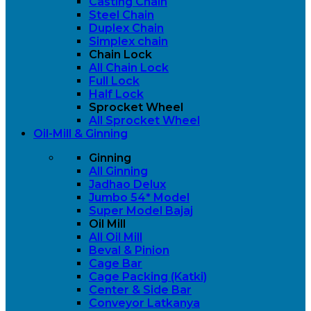
Casting Chain
Steel Chain
Duplex Chain
Simplex chain
Chain Lock
All Chain Lock
Full Lock
Half Lock
Sprocket Wheel
All Sprocket Wheel
Oil-Mill & Ginning
Ginning
All Ginning
Jadhao Delux
Jumbo 54* Model
Super Model Bajaj
Oil Mill
All Oil Mill
Beval & Pinion
Cage Bar
Cage Packing (Katki)
Center & Side Bar
Conveyor Latkanya