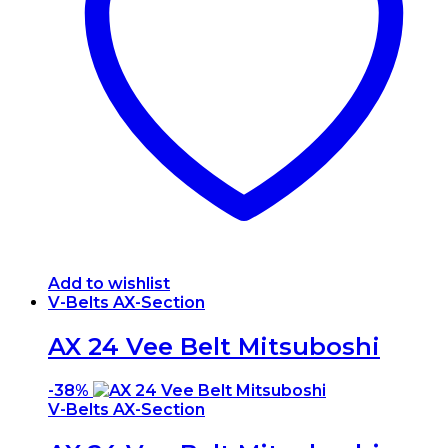
Add to wishlist
V-Belts AX-Section
AX 24 Vee Belt Mitsuboshi
-
38%
V-Belts AX-Section