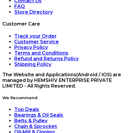
Contact Us
FAQ
Store Directory
Customer Care
Track your Order
Customer Service
Privacy Policy
Terms and Conditions
Refund and Returns Policy
Shipping Policy
The Website and Applications(Android / iOS) are
managed by HEMSHIV ENTERPRISE PRIVATE
LIMITED - All Rights Reserved.
We Recommend
Top Deals
Bearings & Oil Seals
Belts & Pulley
Chain & Sprocket
Oil-Mill & Ginning