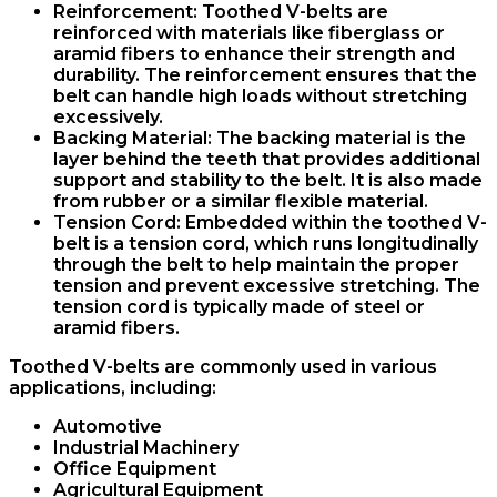
Reinforcement
: Toothed V-belts are
reinforced with materials like fiberglass or
aramid fibers to enhance their strength and
durability. The reinforcement ensures that the
belt can handle high loads without stretching
excessively.
Backing Material
: The backing material is the
layer behind the teeth that provides additional
support and stability to the belt. It is also made
from rubber or a similar flexible material.
Tension Cord
: Embedded within the toothed V-
belt is a tension cord, which runs longitudinally
through the belt to help maintain the proper
tension and prevent excessive stretching. The
tension cord is typically made of steel or
aramid fibers.
Toothed V-belts are commonly used in various
applications, including:
Automotive
Industrial Machinery
Office Equipment
Agricultural Equipment