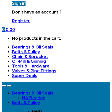
Sign in
Don't have an account ?
Register
0
0.00
No products in the cart.
Bearings & Oil Seals
Belts & Pulley
Chain & Sprocket
Oil-Mill & Ginning
Tools & Hardware
Valves & Pipe Fittings
Super Deals
Open
Close
Bearings & Oil Seals
NA Bearing
Belts & Pulley
Belts