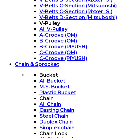
V-Belts C-Section (Mitsuboshi)
V-Belts C-Section (Rixxer ISI)
V-Belts D-Section (Mitsuboshi)
V-Pulley
All V-Pulley
A-Groove (OM)
B-Groove (OM)
B-Groove (PIYUSH)
C-Groove (OM)
C-Groove (PIYUSH)
Chain & Sprocket
Bucket
All Bucket
M.S. Bucket
Plastic Bucket
Chain
All Chain
Casting Chain
Steel Chain
Duplex Chain
Simplex chain
Chain Lock