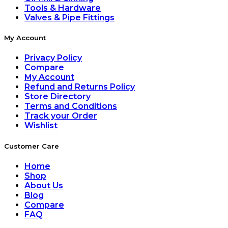
Tools & Hardware
Valves & Pipe Fittings
My Account
Privacy Policy
Compare
My Account
Refund and Returns Policy
Store Directory
Terms and Conditions
Track your Order
Wishlist
Customer Care
Home
Shop
About Us
Blog
Compare
FAQ