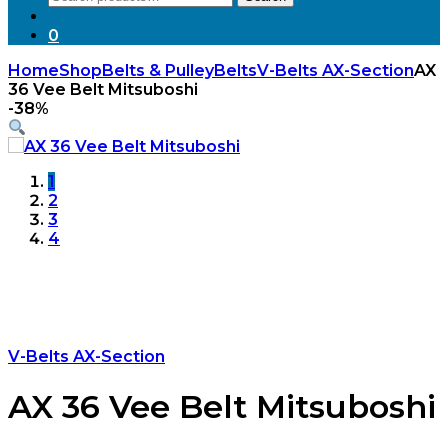
for:
0
Home
Shop
Belts & Pulley
Belts
V-Belts AX-Section
AX
36 Vee Belt Mitsuboshi
-
38%
1
2
3
4
V-Belts AX-Section
AX 36 Vee Belt Mitsuboshi