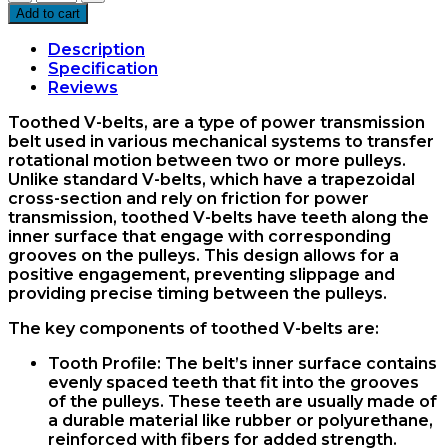
36
Add to cart
Vee
Belt
Description
Mitsuboshi
Specification
quantity
Reviews
Toothed V-belts, are a type of power transmission
belt used in various mechanical systems to transfer
rotational motion between two or more pulleys.
Unlike standard V-belts, which have a trapezoidal
cross-section and rely on friction for power
transmission, toothed V-belts have teeth along the
inner surface that engage with corresponding
grooves on the pulleys. This design allows for a
positive engagement, preventing slippage and
providing precise timing between the pulleys.
The key components of toothed V-belts are:
Tooth Profile
: The belt’s inner surface contains
evenly spaced teeth that fit into the grooves
of the pulleys. These teeth are usually made of
a durable material like rubber or polyurethane,
reinforced with fibers for added strength.