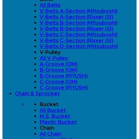
All Belts
V-Belts A-Section (Mitsuboshi)
V-Belts A-Section (Rixxer ISI)
V-Belts B-Section (Mitsuboshi)
V-Belts B-Section (Rixxer ISI)
V-Belts C-Section (Mitsuboshi)
V-Belts C-Section (Rixxer ISI)
V-Belts D-Section (Mitsuboshi)
V-Pulley
All V-Pulley
A-Groove (OM)
B-Groove (OM)
B-Groove (PIYUSH)
C-Groove (OM)
C-Groove (PIYUSH)
Chain & Sprocket
Bucket
All Bucket
M.S. Bucket
Plastic Bucket
Chain
All Chain