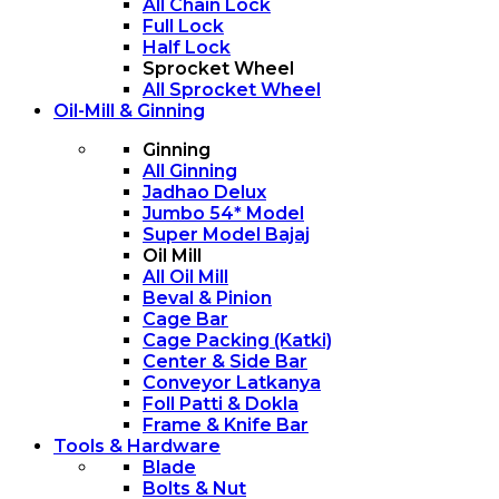
All Chain Lock
Full Lock
Half Lock
Sprocket Wheel
All Sprocket Wheel
Oil-Mill & Ginning
Ginning
All Ginning
Jadhao Delux
Jumbo 54* Model
Super Model Bajaj
Oil Mill
All Oil Mill
Beval & Pinion
Cage Bar
Cage Packing (Katki)
Center & Side Bar
Conveyor Latkanya
Foll Patti & Dokla
Frame & Knife Bar
Tools & Hardware
Blade
Bolts & Nut