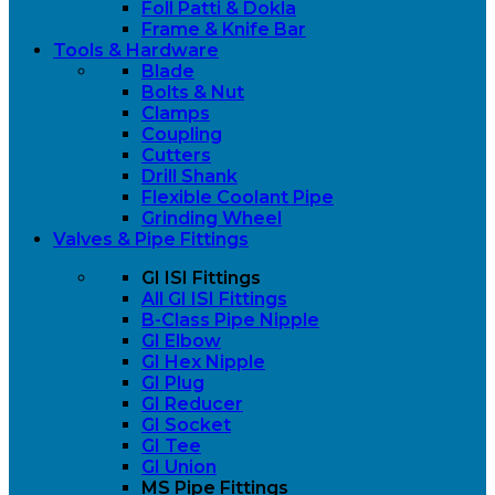
Foll Patti & Dokla
Frame & Knife Bar
Tools & Hardware
Blade
Bolts & Nut
Clamps
Coupling
Cutters
Drill Shank
Flexible Coolant Pipe
Grinding Wheel
Valves & Pipe Fittings
GI ISI Fittings
All GI ISI Fittings
B-Class Pipe Nipple
GI Elbow
GI Hex Nipple
GI Plug
GI Reducer
GI Socket
GI Tee
GI Union
MS Pipe Fittings