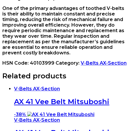
One of the primary advantages of toothed V-belts
is their ability to maintain constant and precise
timing, reducing the risk of mechanical failure and
improving overall efficiency. However, they do
require periodic maintenance and replacement as
they wear over time. Regular inspection and
replacement as per the manufacturer’s guidelines
are essential to ensure reliable operation and
prevent costly breakdowns.
HSN Code:
40103999
Category:
V-Belts AX-Section
Related products
V-Belts AX-Section
AX 41 Vee Belt Mitsuboshi
-
38%
V-Belts AX-Section