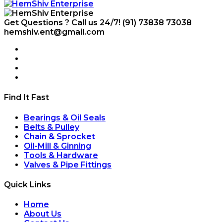
Get Questions ? Call us 24/7!
(91) 73838 73038
hemshiv.ent@gmail.com
Find It Fast
Bearings & Oil Seals
Belts & Pulley
Chain & Sprocket
Oil-Mill & Ginning
Tools & Hardware
Valves & Pipe Fittings
Quick Links
Home
About Us