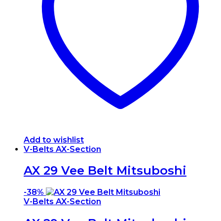
Add to wishlist
V-Belts AX-Section
AX 29 Vee Belt Mitsuboshi
-
38%
V-Belts AX-Section