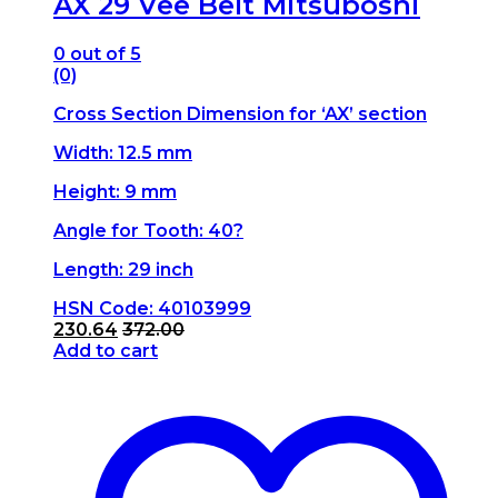
AX 29 Vee Belt Mitsuboshi
0
out of 5
(0)
Cross Section Dimension for ‘AX’ section
Width: 12.5 mm
Height: 9 mm
Angle for Tooth: 40?
Length: 29 inch
HSN Code: 40103999
230.64
372.00
Add to cart