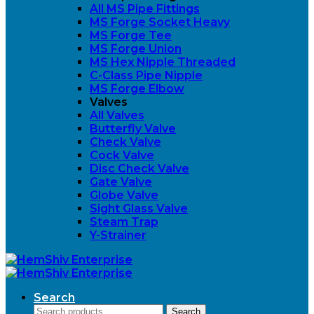
All MS Pipe Fittings
MS Forge Socket Heavy
MS Forge Tee
MS Forge Union
MS Hex Nipple Threaded
C-Class Pipe Nipple
MS Forge Elbow
Valves
All Valves
Butterfly Valve
Check Valve
Cock Valve
Disc Check Valve
Gate Valve
Globe Valve
Sight Glass Valve
Steam Trap
Y-Strainer
Search
Search
Search