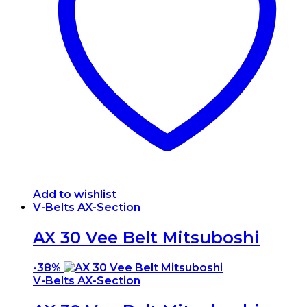
Add to wishlist
V-Belts AX-Section
AX 30 Vee Belt Mitsuboshi
-
38%
V-Belts AX-Section