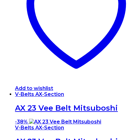
Add to wishlist
V-Belts AX-Section
AX 23 Vee Belt Mitsuboshi
-
38%
V-Belts AX-Section