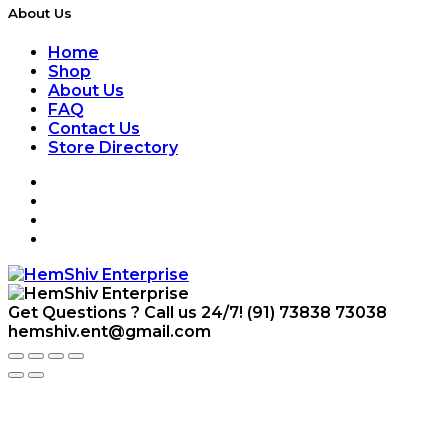
About Us
Home
Shop
About Us
FAQ
Contact Us
Store Directory
Get Questions ? Call us 24/7!
(91) 73838 73038
hemshiv.ent@gmail.com