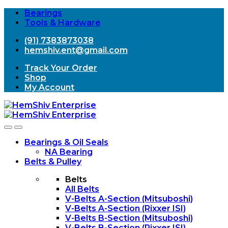
Bearings
Tools & Hardware
(91) 7383873038
hemshiv.ent@gmail.com
Track Your Order
Shop
My Account
Open
Close
Bearings & Oil Seals
NA Bearing
Belts & Pulley
Belts
All Belts
V-Belts A-Section (Mitsuboshi)
V-Belts A-Section (Rixxer ISI)
V-Belts B-Section (Mitsuboshi)
V-Belts B-Section (Rixxer ISI)