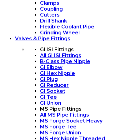
Clamps
Coupling
Cutters
Drill Shank
Flexible Coolant Pipe
Grinding Wheel
Valves & Pipe Fittings
GI ISI Fittings
All GI ISI Fittings
B-Class Pipe Nipple
GI Elbow
GI Hex Nipple
GI Plug
GI Reducer
GI Socket
GI Tee
GI Union
MS Pipe Fittings
All MS Pipe Fittings
MS Forge Socket Heavy
MS Forge Tee
MS Forge Union
MS Hex Nipple Threaded