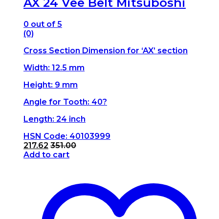
AX 24 Vee Belt Mitsuboshi
0
out of 5
(0)
Cross Section Dimension for ‘AX’ section
Width: 12.5 mm
Height: 9 mm
Angle for Tooth: 40?
Length: 24 inch
HSN Code: 40103999
217.62
351.00
Add to cart