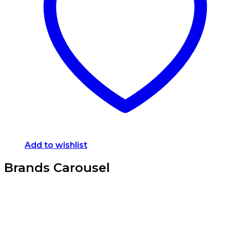
Add to wishlist
Brands Carousel