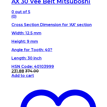
AX 30 Vee Belt Mitsuboshi
0
out of 5
(0)
Cross Section Dimension for ‘AX’ section
Width: 12.5 mm
Height: 9 mm
Angle for Tooth: 40?
Length: 30 inch
HSN Code: 40103999
231.88
374.00
Add to cart