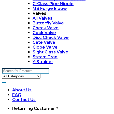
C-Class Pipe Nipple
MS Forge Elbow
Valves
All Valves
Butterfly Valve
Check Valve
Cock Valve
Disc Check Valve
Gate Valve
Globe Valve
Sight Glass Valve
Steam Trap
Y-Strainer
Search
for:
About Us
FAQ
Contact Us
My
Returning Customer ?
Account