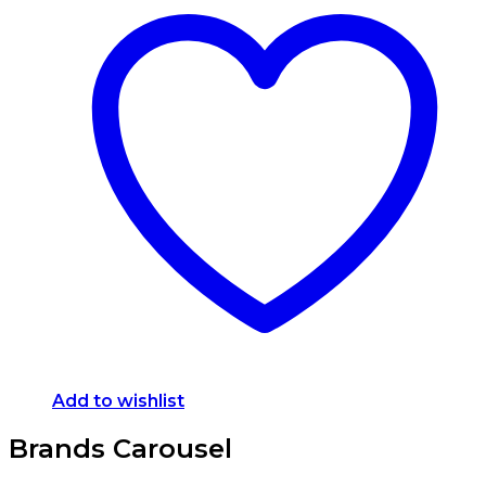
Add to wishlist
Brands Carousel