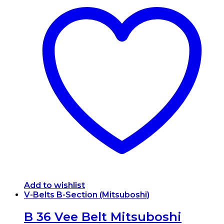
Add to wishlist
V-Belts B-Section (Mitsuboshi)
B 36 Vee Belt Mitsuboshi