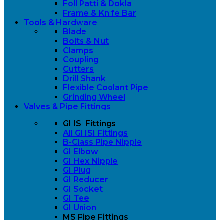
Foll Patti & Dokla
Frame & Knife Bar
Tools & Hardware
Blade
Bolts & Nut
Clamps
Coupling
Cutters
Drill Shank
Flexible Coolant Pipe
Grinding Wheel
Valves & Pipe Fittings
GI ISI Fittings
All GI ISI Fittings
B-Class Pipe Nipple
GI Elbow
GI Hex Nipple
GI Plug
GI Reducer
GI Socket
GI Tee
GI Union
MS Pipe Fittings