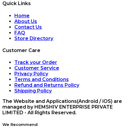
Quick Links
Home
About Us
Contact Us
FAQ
Store Directory
Customer Care
Track your Order
Customer Service
Privacy Policy
Terms and Conditions
Refund and Returns Policy
Shipping Policy
The Website and Applications(Android / iOS) are
managed by HEMSHIV ENTERPRISE PRIVATE
LIMITED - All Rights Reserved.
We Recommend