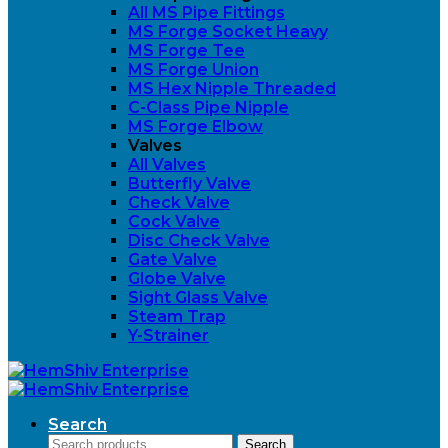
All MS Pipe Fittings
MS Forge Socket Heavy
MS Forge Tee
MS Forge Union
MS Hex Nipple Threaded
C-Class Pipe Nipple
MS Forge Elbow
Valves
All Valves
Butterfly Valve
Check Valve
Cock Valve
Disc Check Valve
Gate Valve
Globe Valve
Sight Glass Valve
Steam Trap
Y-Strainer
Search
Search
Search