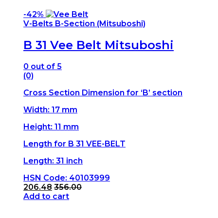
-
42%
V-Belts B-Section (Mitsuboshi)
B 31 Vee Belt Mitsuboshi
0
out of 5
(0)
Cross Section Dimension for ‘B’ section
Width: 17 mm
Height: 11 mm
Length for B 31 VEE-BELT
Length: 31 inch
HSN Code: 40103999
206.48
356.00
Add to cart