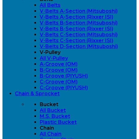
All Belts
V-Belts A-Section (Mitsuboshi)
V-Belts A-Section (Rixxer ISI)
V-Belts B-Section (Mitsuboshi)
V-Belts B-Section (Rixxer ISI)
V-Belts C-Section (Mitsuboshi)
V-Belts C-Section (Rixxer ISI)
V-Belts D-Section (Mitsuboshi)
V-Pulley
All V-Pulley
A-Groove (OM)
B-Groove (OM)
B-Groove (PIYUSH)
C-Groove (OM)
C-Groove (PIYUSH)
Chain & Sprocket
Bucket
All Bucket
M.S. Bucket
Plastic Bucket
Chain
All Chain