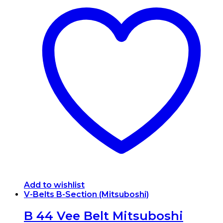
Add to wishlist
V-Belts B-Section (Mitsuboshi)
B 44 Vee Belt Mitsuboshi