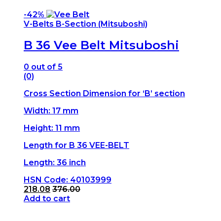
-
42%
V-Belts B-Section (Mitsuboshi)
B 36 Vee Belt Mitsuboshi
0
out of 5
(0)
Cross Section Dimension for ‘B’ section
Width: 17 mm
Height: 11 mm
Length for B 36 VEE-BELT
Length: 36 inch
HSN Code: 40103999
218.08
376.00
Add to cart