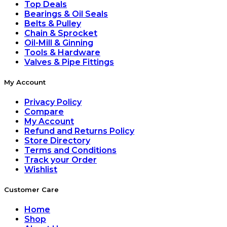
Top Deals
Bearings & Oil Seals
Belts & Pulley
Chain & Sprocket
Oil-Mill & Ginning
Tools & Hardware
Valves & Pipe Fittings
My Account
Privacy Policy
Compare
My Account
Refund and Returns Policy
Store Directory
Terms and Conditions
Track your Order
Wishlist
Customer Care
Home
Shop