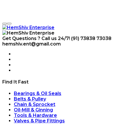
Get Questions ? Call us 24/7!
(91) 73838 73038
hemshiv.ent@gmail.com
Find It Fast
Bearings & Oil Seals
Belts & Pulley
Chain & Sprocket
Oil-Mill & Ginning
Tools & Hardware
Valves & Pipe Fittings