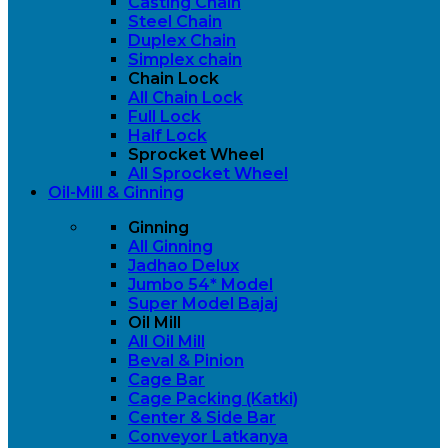
Casting Chain
Steel Chain
Duplex Chain
Simplex chain
Chain Lock
All Chain Lock
Full Lock
Half Lock
Sprocket Wheel
All Sprocket Wheel
Oil-Mill & Ginning
Ginning
All Ginning
Jadhao Delux
Jumbo 54* Model
Super Model Bajaj
Oil Mill
All Oil Mill
Beval & Pinion
Cage Bar
Cage Packing (Katki)
Center & Side Bar
Conveyor Latkanya