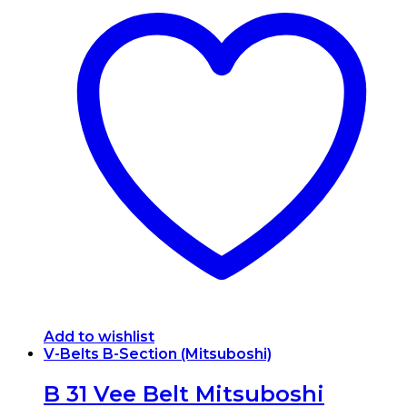
Add to wishlist
V-Belts B-Section (Mitsuboshi)
B 31 Vee Belt Mitsuboshi