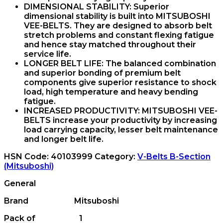
DIMENSIONAL STABILITY:
Superior
dimensional stability is built into MITSUBOSHI
VEE-BELTS. They are designed to absorb belt
stretch problems and constant flexing fatigue
and hence stay matched throughout their
service life.
LONGER BELT LIFE:
The balanced combination
and superior bonding of premium belt
components give superior resistance to shock
load, high temperature and heavy bending
fatigue.
INCREASED PRODUCTIVITY:
MITSUBOSHI VEE-
BELTS increase your productivity by increasing
load carrying capacity, lesser belt maintenance
and longer belt life.
HSN Code:
40103999
Category:
V-Belts B-Section
(Mitsuboshi)
General
Brand Mitsuboshi
Pack of 1