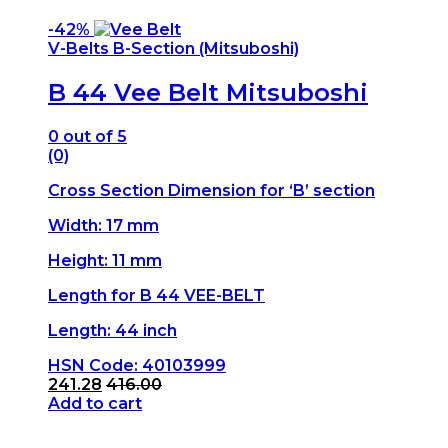
-
42%
V-Belts B-Section (Mitsuboshi)
B 44 Vee Belt Mitsuboshi
0
out of 5
(0)
Cross Section Dimension for ‘B’ section
Width: 17 mm
Height: 11 mm
Length for B 44 VEE-BELT
Length: 44 inch
HSN Code: 40103999
241.28
416.00
Add to cart