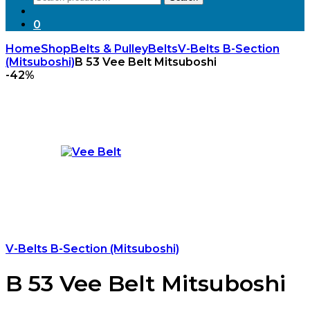
for:
0
Home
Shop
Belts & Pulley
Belts
V-Belts B-Section
(Mitsuboshi)
B 53 Vee Belt Mitsuboshi
-
42%
V-Belts B-Section (Mitsuboshi)
B 53 Vee Belt Mitsuboshi