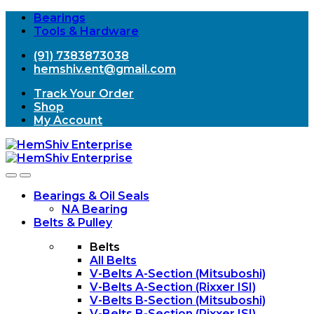
Bearings
Tools & Hardware
(91) 7383873038
hemshiv.ent@gmail.com
Track Your Order
Shop
My Account
Open
Close
Bearings & Oil Seals
NA Bearing
Belts & Pulley
Belts
All Belts
V-Belts A-Section (Mitsuboshi)
V-Belts A-Section (Rixxer ISI)
V-Belts B-Section (Mitsuboshi)
V-Belts B-Section (Rixxer ISI)