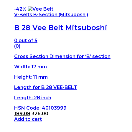
-
42%
V-Belts B-Section (Mitsuboshi)
B 28 Vee Belt Mitsuboshi
0
out of 5
(0)
Cross Section Dimension for ‘B’ section
Width: 17 mm
Height: 11 mm
Length for B 28 VEE-BELT
Length: 28 inch
HSN Code: 40103999
189.08
326.00
Add to cart