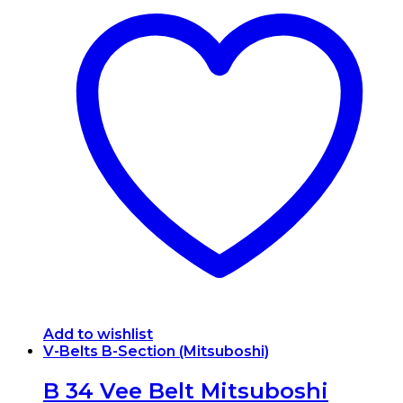
Add to wishlist
V-Belts B-Section (Mitsuboshi)
B 34 Vee Belt Mitsuboshi