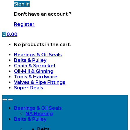
Sign in
Don't have an account ?
Register
0
0.00
No products in the cart.
Bearings & Oil Seals
Belts & Pulley
Chain & Sprocket
Oil-Mill & Ginning
Tools & Hardware
Valves & Pipe Fittings
Super Deals
Open
Close
Bearings & Oil Seals
NA Bearing
Belts & Pulley
Belts