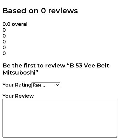
Based on 0 reviews
0.0
overall
0
0
0
0
0
Be the first to review “B 53 Vee Belt
Mitsuboshi”
Your Rating
Your Review