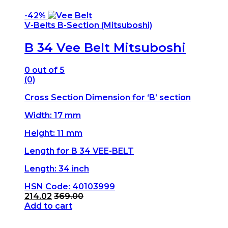
-
42%
V-Belts B-Section (Mitsuboshi)
B 34 Vee Belt Mitsuboshi
0
out of 5
(0)
Cross Section Dimension for ‘B’ section
Width: 17 mm
Height: 11 mm
Length for B 34 VEE-BELT
Length: 34 inch
HSN Code: 40103999
214.02
369.00
Add to cart