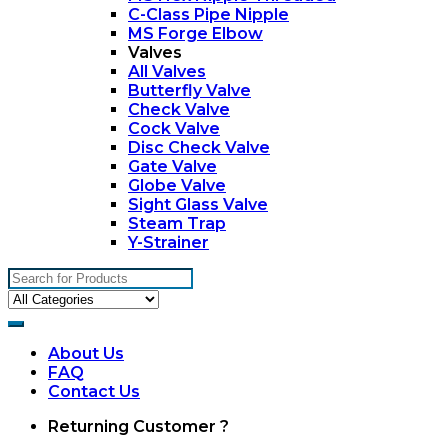
C-Class Pipe Nipple
MS Forge Elbow
Valves
All Valves
Butterfly Valve
Check Valve
Cock Valve
Disc Check Valve
Gate Valve
Globe Valve
Sight Glass Valve
Steam Trap
Y-Strainer
Search
for:
About Us
FAQ
Contact Us
My
Returning Customer ?
Account