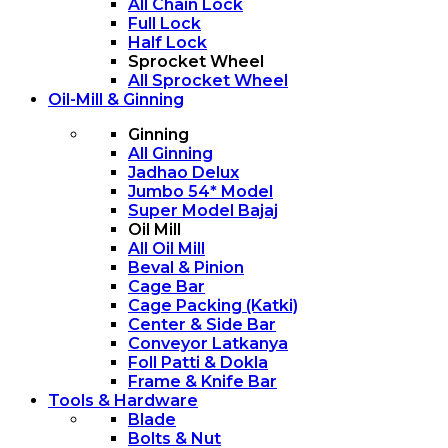
All Chain Lock
Full Lock
Half Lock
Sprocket Wheel
All Sprocket Wheel
Oil-Mill & Ginning
Ginning
All Ginning
Jadhao Delux
Jumbo 54* Model
Super Model Bajaj
Oil Mill
All Oil Mill
Beval & Pinion
Cage Bar
Cage Packing (Katki)
Center & Side Bar
Conveyor Latkanya
Foll Patti & Dokla
Frame & Knife Bar
Tools & Hardware
Blade
Bolts & Nut