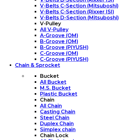
V-Belts C-Section (Mitsuboshi)
V-Belts C-Section (Rixxer ISI)
V-Belts D-Section (Mitsuboshi)
V-Pulley
All V-Pulley
A-Groove (OM)
B-Groove (OM)
B-Groove (PIYUSH)
C-Groove (OM)
C-Groove (PIYUSH)
Chain & Sprocket
Bucket
All Bucket
M.S. Bucket
Plastic Bucket
Chain
All Chain
Casting Chain
Steel Chain
Duplex Chain
Simplex chain
Chain Lock