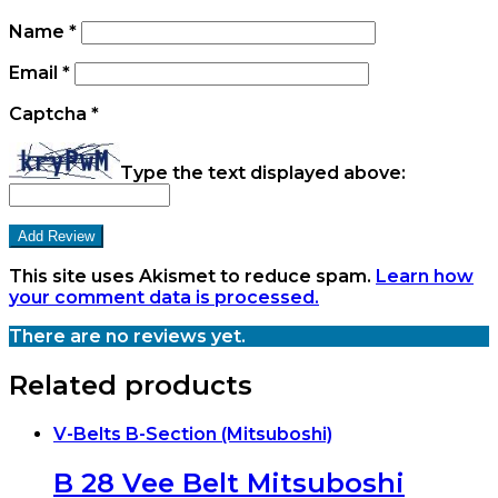
Name
*
Email
*
Captcha
*
Type the text displayed above:
This site uses Akismet to reduce spam.
Learn how
your comment data is processed.
There are no reviews yet.
Related products
V-Belts B-Section (Mitsuboshi)
B 28 Vee Belt Mitsuboshi