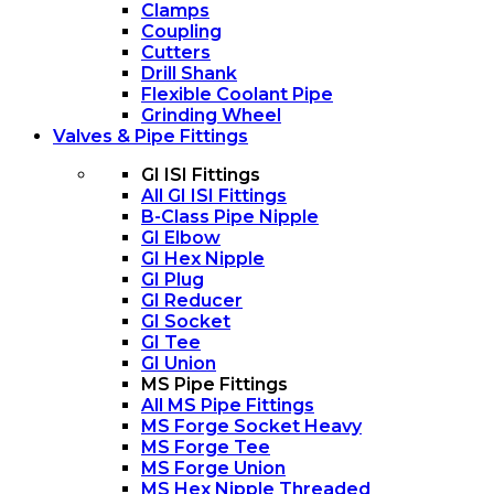
Clamps
Coupling
Cutters
Drill Shank
Flexible Coolant Pipe
Grinding Wheel
Valves & Pipe Fittings
GI ISI Fittings
All GI ISI Fittings
B-Class Pipe Nipple
GI Elbow
GI Hex Nipple
GI Plug
GI Reducer
GI Socket
GI Tee
GI Union
MS Pipe Fittings
All MS Pipe Fittings
MS Forge Socket Heavy
MS Forge Tee
MS Forge Union
MS Hex Nipple Threaded