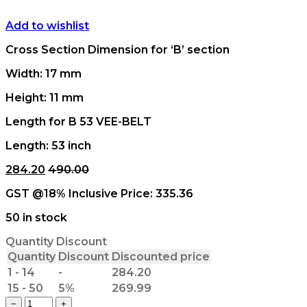
Add to wishlist
Cross Section Dimension for ‘B’ section
Width: 17 mm
Height: 11 mm
Length for B 53 VEE-BELT
Length: 53 inch
284.20
490.00
GST @18% Inclusive Price:
335.36
50 in stock
Quantity Discount
Quantity
Discount
Discounted price
1 - 14
-
284.20
15 - 50
5%
269.99
B
−
+