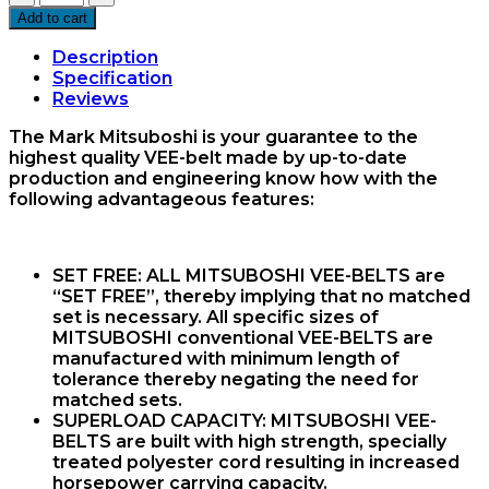
53
Add to cart
Vee
Belt
Description
Mitsuboshi
Specification
quantity
Reviews
The Mark Mitsuboshi is your guarantee to the
highest quality VEE-belt made by up-to-date
production and engineering know how with the
following advantageous features:
SET FREE:
ALL MITSUBOSHI VEE-BELTS are
“SET FREE”, thereby implying that no matched
set is necessary. All specific sizes of
MITSUBOSHI conventional VEE-BELTS are
manufactured with minimum length of
tolerance thereby negating the need for
matched sets.
SUPERLOAD CAPACITY:
MITSUBOSHI VEE-
BELTS are built with high strength, specially
treated polyester cord resulting in increased
horsepower carrying capacity.