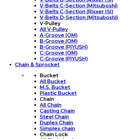
V-Belts C-Section (Mitsuboshi)
V-Belts C-Section (Rixxer ISI)
V-Belts D-Section (Mitsuboshi)
V-Pulley
All V-Pulley
A-Groove (OM)
B-Groove (OM)
B-Groove (PIYUSH)
C-Groove (OM)
C-Groove (PIYUSH)
Chain & Sprocket
Bucket
All Bucket
M.S. Bucket
Plastic Bucket
Chain
All Chain
Casting Chain
Steel Chain
Duplex Chain
Simplex chain
Chain Lock