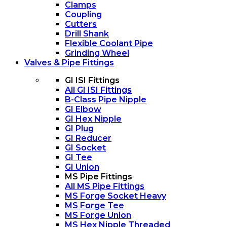
Clamps
Coupling
Cutters
Drill Shank
Flexible Coolant Pipe
Grinding Wheel
Valves & Pipe Fittings
GI ISI Fittings
All GI ISI Fittings
B-Class Pipe Nipple
GI Elbow
GI Hex Nipple
GI Plug
GI Reducer
GI Socket
GI Tee
GI Union
MS Pipe Fittings
All MS Pipe Fittings
MS Forge Socket Heavy
MS Forge Tee
MS Forge Union
MS Hex Nipple Threaded