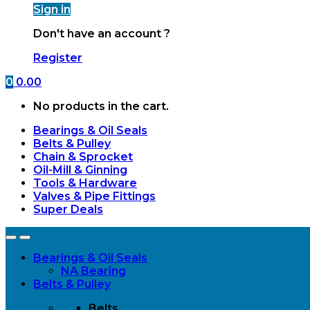
Sign in
Don't have an account ?
Register
0
0.00
No products in the cart.
Bearings & Oil Seals
Belts & Pulley
Chain & Sprocket
Oil-Mill & Ginning
Tools & Hardware
Valves & Pipe Fittings
Super Deals
Open
Close
Bearings & Oil Seals
NA Bearing
Belts & Pulley
Belts