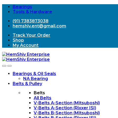
Bearings
Tools & Hardware
(91) 7383873038
hemshiv.ent@gmail.com
Track Your Order
Shop
My Account
Open
Close
Bearings & Oil Seals
NA Bearing
Belts & Pulley
Belts
All Belts
V-Belts A-Section (Mitsuboshi)
V-Belts A-Section (Rixxer ISI)
V-Belts B-Section (Mitsuboshi)
V-Belts B-Section (Rixxer ISI)