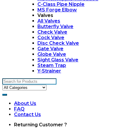
C-Class Pipe Nipple
MS Forge Elbow
Valves
All Valves
Butterfly Valve
Check Valve
Cock Valve
Disc Check Valve
Gate Valve
Globe Valve
Sight Glass Valve
Steam Trap
Y-Strainer
Search
for:
About Us
FAQ
Contact Us
My
Returning Customer ?
Account