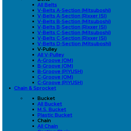
All Belts
V-Belts A-Section (Mitsuboshi)
V-Belts A-Section (Rixxer ISI)
V-Belts B-Section (Mitsuboshi)
V-Belts B-Section (Rixxer ISI)
V-Belts C-Section (Mitsuboshi)
V-Belts C-Section (Rixxer ISI)
V-Belts D-Section (Mitsuboshi)
V-Pulley
All V-Pulley
A-Groove (OM)
B-Groove (OM)
B-Groove (PIYUSH)
C-Groove (OM)
C-Groove (PIYUSH)
Chain & Sprocket
Bucket
All Bucket
M.S. Bucket
Plastic Bucket
Chain
All Chain