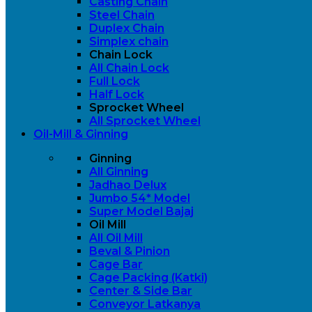
Casting Chain
Steel Chain
Duplex Chain
Simplex chain
Chain Lock
All Chain Lock
Full Lock
Half Lock
Sprocket Wheel
All Sprocket Wheel
Oil-Mill & Ginning
Ginning
All Ginning
Jadhao Delux
Jumbo 54* Model
Super Model Bajaj
Oil Mill
All Oil Mill
Beval & Pinion
Cage Bar
Cage Packing (Katki)
Center & Side Bar
Conveyor Latkanya