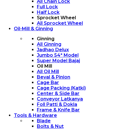
All Chain Lock
Full Lock
Half Lock
Sprocket Wheel
All Sprocket Wheel
Oil-Mill & Ginning
Ginning
All Ginning
Jadhao Delux
Jumbo 54* Model
Super Model Bajaj
Oil Mill
All Oil Mill
Beval & Pinion
Cage Bar
Cage Packing (Katki)
Center & Side Bar
Conveyor Latkanya
Foll Patti & Dokla
Frame & Knife Bar
Tools & Hardware
Blade
Bolts & Nut