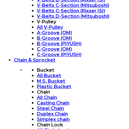
V-Belts C-Section (Mitsuboshi)
V-Belts C-Section (Rixxer ISI)
V-Belts D-Section (Mitsuboshi)
V-Pulley
All V-Pulley
A-Groove (OM)
B-Groove (OM)
B-Groove (PIYUSH)
C-Groove (OM)
C-Groove (PIYUSH)
Chain & Sprocket
Bucket
All Bucket
M.S. Bucket
Plastic Bucket
Chain
All Chain
Casting Chain
Steel Chain
Duplex Chain
Simplex chain
Chain Lock