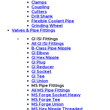
Clamps
Coupling
Cutters
Drill Shank
Flexible Coolant Pipe
Grinding Wheel
Valves & Pipe Fittings
GI ISI Fittings
All GI ISI Fittings
B-Class Pipe Nipple
GI Elbow
GI Hex Nipple
GI Plug
GI Reducer
GI Socket
GI Tee
GI Union
MS Pipe Fittings
All MS Pipe Fittings
MS Forge Socket Heavy
MS Forge Tee
MS Forge Union
MS Hex Nipple Threaded