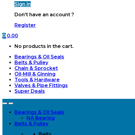
Sign in
Don't have an account ?
Register
0
0.00
No products in the cart.
Bearings & Oil Seals
Belts & Pulley
Chain & Sprocket
Oil-Mill & Ginning
Tools & Hardware
Valves & Pipe Fittings
Super Deals
Open
Close
Bearings & Oil Seals
NA Bearing
Belts & Pulley
Belts