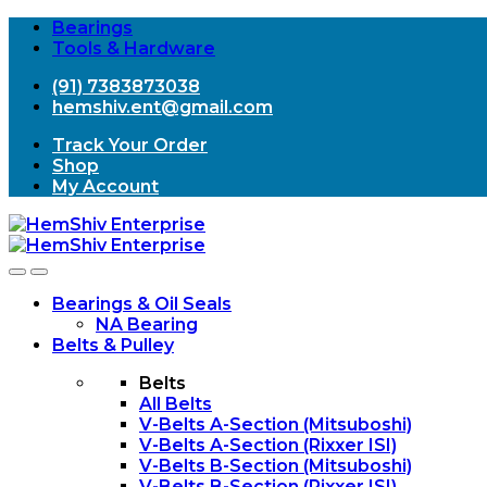
Bearings
Tools & Hardware
(91) 7383873038
hemshiv.ent@gmail.com
Track Your Order
Shop
My Account
Open
Close
Bearings & Oil Seals
NA Bearing
Belts & Pulley
Belts
All Belts
V-Belts A-Section (Mitsuboshi)
V-Belts A-Section (Rixxer ISI)
V-Belts B-Section (Mitsuboshi)
V-Belts B-Section (Rixxer ISI)