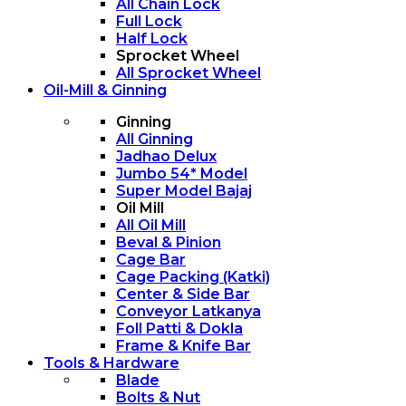
All Chain Lock
Full Lock
Half Lock
Sprocket Wheel
All Sprocket Wheel
Oil-Mill & Ginning
Ginning
All Ginning
Jadhao Delux
Jumbo 54* Model
Super Model Bajaj
Oil Mill
All Oil Mill
Beval & Pinion
Cage Bar
Cage Packing (Katki)
Center & Side Bar
Conveyor Latkanya
Foll Patti & Dokla
Frame & Knife Bar
Tools & Hardware
Blade
Bolts & Nut