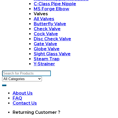
C-Class Pipe Nipple
MS Forge Elbow
Valves
All Valves
Butterfly Valve
Check Valve
Cock Valve
Disc Check Valve
Gate Valve
Globe Valve
Sight Glass Valve
Steam Trap
Y-Strainer
Search
for:
About Us
FAQ
Contact Us
My
Returning Customer ?
Account