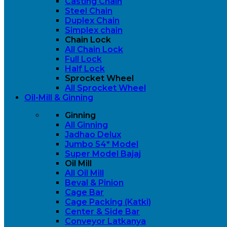
Casting Chain
Steel Chain
Duplex Chain
Simplex chain
Chain Lock
All Chain Lock
Full Lock
Half Lock
Sprocket Wheel
All Sprocket Wheel
Oil-Mill & Ginning
Ginning
All Ginning
Jadhao Delux
Jumbo 54* Model
Super Model Bajaj
Oil Mill
All Oil Mill
Beval & Pinion
Cage Bar
Cage Packing (Katki)
Center & Side Bar
Conveyor Latkanya