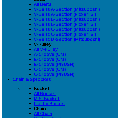
All Belts
V-Belts A-Section (Mitsuboshi)
V-Belts A-Section (Rixxer ISI)
V-Belts B-Section (Mitsuboshi)
V-Belts B-Section (Rixxer ISI)
V-Belts C-Section (Mitsuboshi)
V-Belts C-Section (Rixxer ISI)
V-Belts D-Section (Mitsuboshi)
V-Pulley
All V-Pulley
A-Groove (OM)
B-Groove (OM)
B-Groove (PIYUSH)
C-Groove (OM)
C-Groove (PIYUSH)
Chain & Sprocket
Bucket
All Bucket
M.S. Bucket
Plastic Bucket
Chain
All Chain