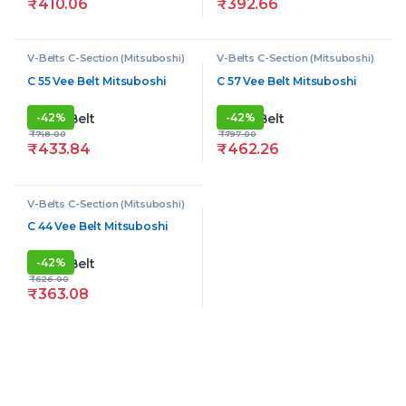
₹
410.06
₹
392.66
V-Belts C-Section (Mitsuboshi)
V-Belts C-Section (Mitsuboshi)
C 55 Vee Belt Mitsuboshi
C 57 Vee Belt Mitsuboshi
-
42%
-
42%
₹
748.00
₹
797.00
₹
433.84
₹
462.26
V-Belts C-Section (Mitsuboshi)
C 44 Vee Belt Mitsuboshi
-
42%
₹
626.00
₹
363.08