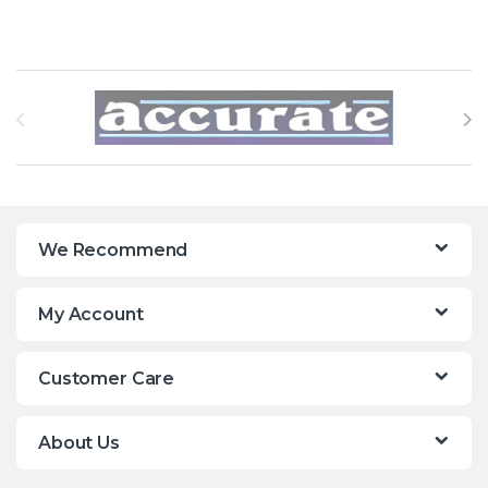
Brands Carousel
We Recommend
My Account
Customer Care
About Us