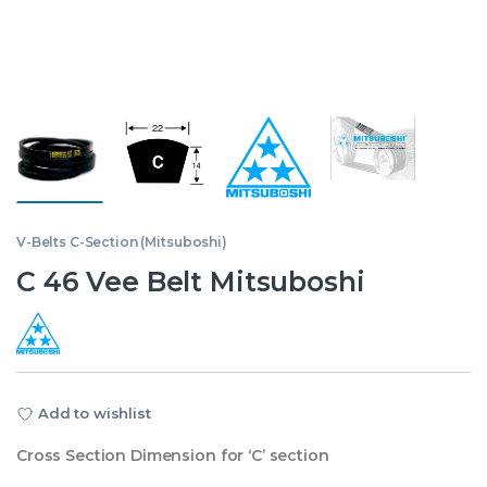
V-Belts C-Section (Mitsuboshi)
C 46 Vee Belt Mitsuboshi
Add to wishlist
Cross Section Dimension for ‘C’ section