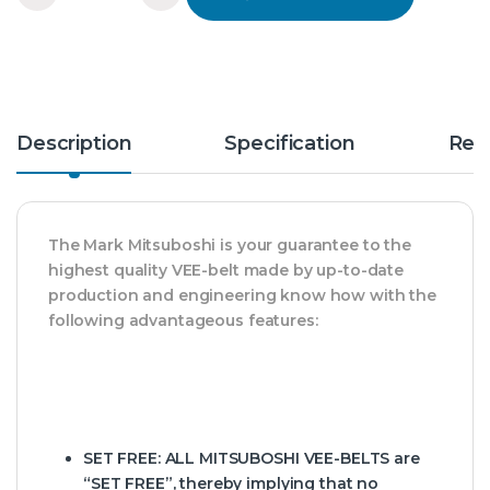
Description
Specification
Rev
The Mark Mitsuboshi is your guarantee to the
highest quality VEE-belt made by up-to-date
production and engineering know how with the
following advantageous features:
SET FREE:
ALL MITSUBOSHI VEE-BELTS are
“SET FREE”, thereby implying that no