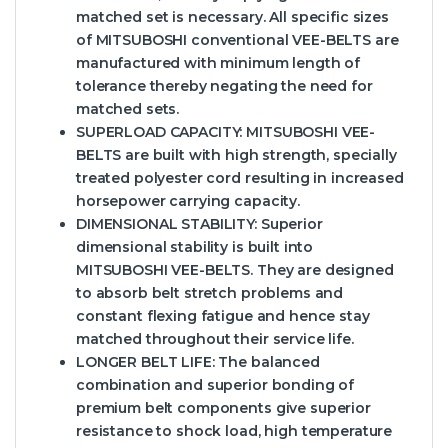
matched set is necessary. All specific sizes
of MITSUBOSHI conventional VEE-BELTS are
manufactured with minimum length of
tolerance thereby negating the need for
matched sets.
SUPERLOAD CAPACITY:
MITSUBOSHI VEE-
BELTS are built with high strength, specially
treated polyester cord resulting in increased
horsepower carrying capacity.
DIMENSIONAL STABILITY:
Superior
dimensional stability is built into
MITSUBOSHI VEE-BELTS. They are designed
to absorb belt stretch problems and
constant flexing fatigue and hence stay
matched throughout their service life.
LONGER BELT LIFE:
The balanced
combination and superior bonding of
premium belt components give superior
resistance to shock load, high temperature