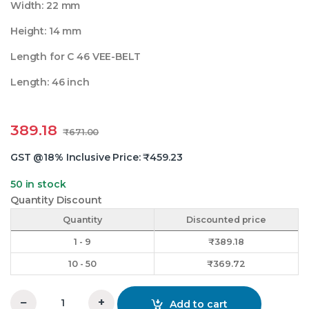
Width: 22 mm
Height: 14 mm
Length for C 46 VEE-BELT
Length: 46 inch
389.18
₹
671.00
GST @18% Inclusive Price:
₹
459.23
50 in stock
Quantity Discount
Quantity
Discounted price
1 - 9
₹
389.18
10 - 50
₹
369.72
−
+
Add to cart
C 46 Vee Belt Mitsuboshi quantity