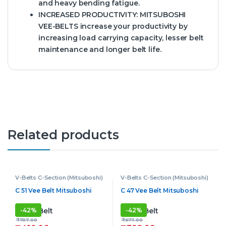
and heavy bending fatigue.
INCREASED PRODUCTIVITY:
MITSUBOSHI
VEE-BELTS increase your productivity by
increasing load carrying capacity, lesser belt
maintenance and longer belt life.
Related products
V-Belts C-Section (Mitsuboshi)
V-Belts C-Section (Mitsuboshi)
C 51 Vee Belt Mitsuboshi
C 47 Vee Belt Mitsuboshi
-
42%
-
42%
₹
707.00
₹
677.00