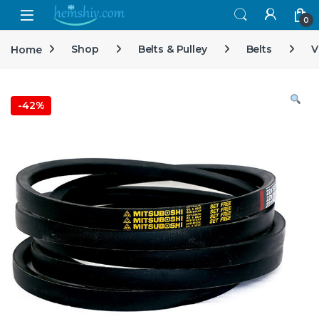
Open
0
Home
Shop
Belts & Pulley
Belts
V
-
42%