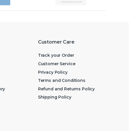
Customer Care
Track your Order
Customer Service
Privacy Policy
Terms and Conditions
ory
Refund and Returns Policy
Shipping Policy