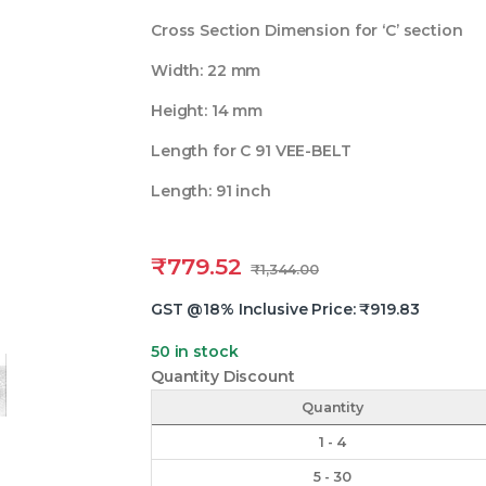
Cross Section Dimension for ‘C’ section
Width: 22 mm
Height: 14 mm
Length for C 91 VEE-BELT
Length: 91 inch
₹
779.52
₹
1,344.00
GST @18% Inclusive Price:
₹
919.83
50 in stock
Quantity Discount
Quantity
1 - 4
5 - 30