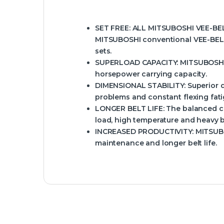
SET FREE:
ALL MITSUBOSHI VEE-BELTS
MITSUBOSHI conventional VEE-BELT
sets.
SUPERLOAD CAPACITY:
MITSUBOSHI V
horsepower carrying capacity.
DIMENSIONAL STABILITY:
Superior d
problems and constant flexing fati
LONGER BELT LIFE:
The balanced c
load, high temperature and heavy b
INCREASED PRODUCTIVITY:
MITSUBO
maintenance and longer belt life.