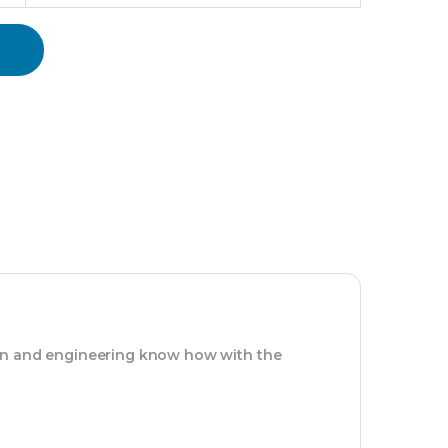
ion and engineering know how with the