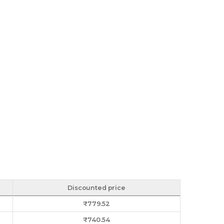
Discounted price
₹
779.52
₹
740.54