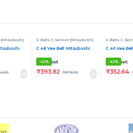
 (Mitsuboshi)
V-Belts C-Section (Mitsuboshi)
V-Belts C-Sect
itsuboshi
C 48 Vee Belt Mitsuboshi
C 40 Vee Bel
-
42%
-
42%
₹
393.82
₹
352.64
4.00
₹
679.00