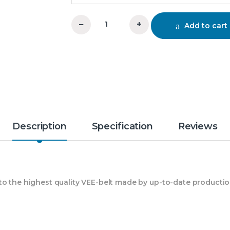
−
+
Add to cart
C 91 Vee Belt Mitsuboshi quantity
Description
Specification
Reviews
 to the highest quality VEE-belt made by up-to-date product