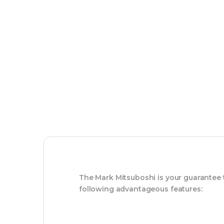
The Mark Mitsuboshi is your guarantee
following advantageous features: