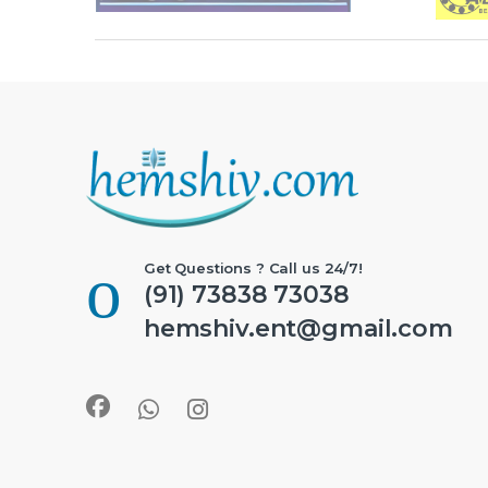
Get Questions ? Call us 24/7!
(91) 73838 73038
hemshiv.ent@gmail.com