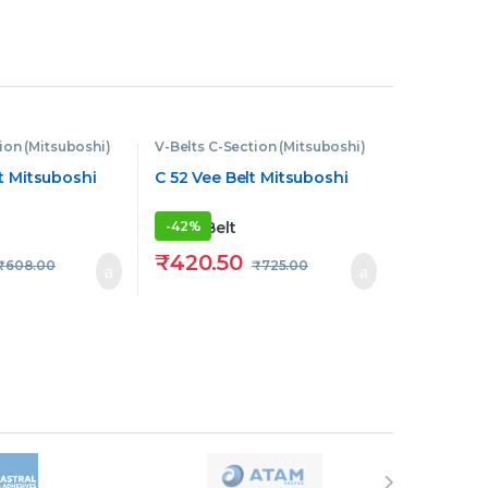
ion (Mitsuboshi)
V-Belts C-Section (Mitsuboshi)
t Mitsuboshi
C 52 Vee Belt Mitsuboshi
-
42%
₹
420.50
₹
608.00
₹
725.00