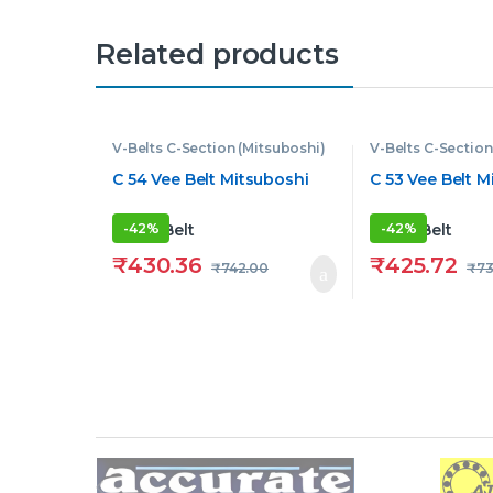
Related products
V-Belts C-Section (Mitsuboshi)
V-Belts C-Section
C 54 Vee Belt Mitsuboshi
C 53 Vee Belt M
-
42%
-
42%
₹
430.36
₹
425.72
₹
742.00
₹
73
Brands Carousel