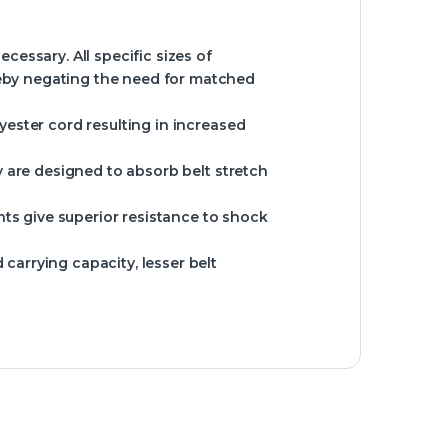
essary. All specific sizes of
eby negating the need for matched
yester cord resulting in increased
y are designed to absorb belt stretch
s give superior resistance to shock
carrying capacity, lesser belt