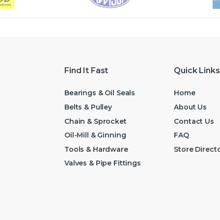
Find It Fast
Quick Links
Bearings & Oil Seals
Home
Belts & Pulley
About Us
Chain & Sprocket
Contact Us
Oil-Mill & Ginning
FAQ
Tools & Hardware
Store Direct
Valves & Pipe Fittings