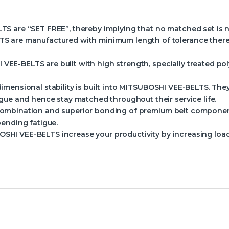
 are “SET FREE”, thereby implying that no matched set is nec
S are manufactured with minimum length of tolerance ther
EE-BELTS are built with high strength, specially treated pol
imensional stability is built into MITSUBOSHI VEE-BELTS. The
gue and hence stay matched throughout their service life.
ombination and superior bonding of premium belt component
ending fatigue.
SHI VEE-BELTS increase your productivity by increasing load 