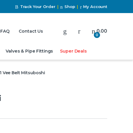
Track Your Order
Shop
My Account
My Account
0.00
FAQ
Contact Us
0
Valves & Pipe Fittings
Super Deals
1 Vee Belt Mitsuboshi
i