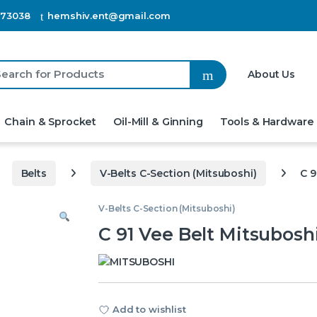
873038
hemshiv.ent@gmail.com
h for:
About Us
Chain & Sprocket
Oil-Mill & Ginning
Tools & Hardware
Belts
V-Belts C-Section (Mitsuboshi)
C 9
V-Belts C-Section (Mitsuboshi)
C 91 Vee Belt Mitsubosh
Add to wishlist