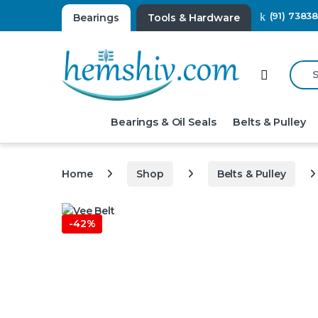
(91) 7383
Bearings
Tools & Hardware
Searc
Open
Bearings & Oil Seals
Belts & Pulley
Home
Shop
Belts & Pulley
-
42%