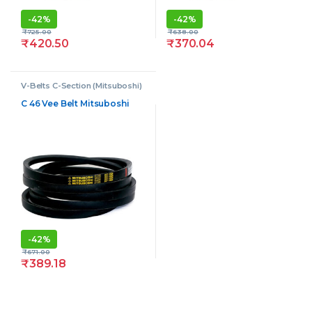
-
42%
-
42%
₹
725.00
₹
638.00
₹
420.50
₹
370.04
V-Belts C-Section (Mitsuboshi)
C 46 Vee Belt Mitsuboshi
-
42%
₹
671.00
₹
389.18