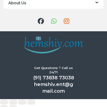
About Us
Get Questions ? Call us
24/7!
(91) 73838 73038
hemshiv.ent@g
mail.com