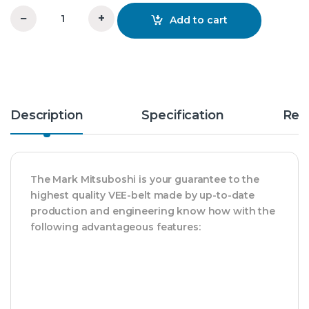
−
+
Add to cart
C 92 Vee Belt Mitsuboshi quantity
Description
Specification
Rev
The Mark Mitsuboshi is your guarantee to the
highest quality VEE-belt made by up-to-date
production and engineering know how with the
following advantageous features: