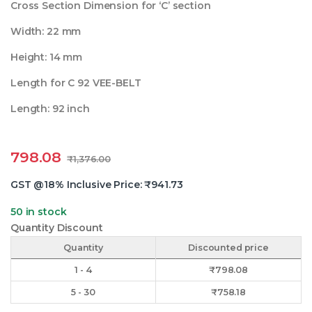
Cross Section Dimension for ‘C’ section
Width: 22 mm
Height: 14 mm
Length for C 92 VEE-BELT
Length: 92 inch
798.08
₹
1,376.00
GST @18% Inclusive Price:
₹
941.73
50 in stock
Quantity Discount
Quantity
Discounted price
1 - 4
₹
798.08
5 - 30
₹
758.18