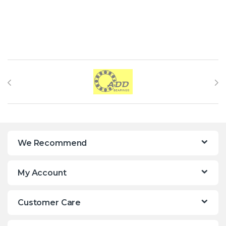
Brands Carousel
We Recommend
My Account
Customer Care