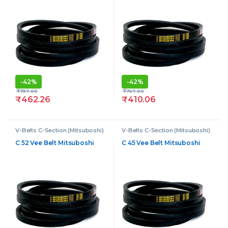
-
42%
-
42%
₹
797.00
₹
707.00
₹
462.26
₹
410.06
V-Belts C-Section (Mitsuboshi)
V-Belts C-Section (Mitsuboshi)
C 52 Vee Belt Mitsuboshi
C 45 Vee Belt Mitsuboshi