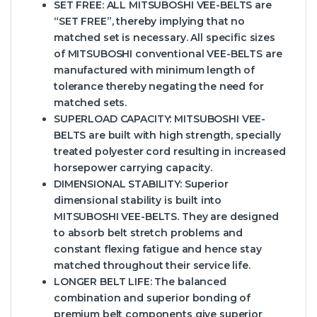
SET FREE:
ALL MITSUBOSHI VEE-BELTS are
“SET FREE”, thereby implying that no
matched set is necessary. All specific sizes
of MITSUBOSHI conventional VEE-BELTS are
manufactured with minimum length of
tolerance thereby negating the need for
matched sets.
SUPERLOAD CAPACITY:
MITSUBOSHI VEE-
BELTS are built with high strength, specially
treated polyester cord resulting in increased
horsepower carrying capacity.
DIMENSIONAL STABILITY:
Superior
dimensional stability is built into
MITSUBOSHI VEE-BELTS. They are designed
to absorb belt stretch problems and
constant flexing fatigue and hence stay
matched throughout their service life.
LONGER BELT LIFE:
The balanced
combination and superior bonding of
premium belt components give superior