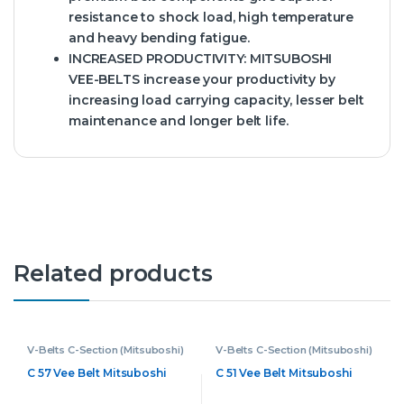
resistance to shock load, high temperature
and heavy bending fatigue.
INCREASED PRODUCTIVITY:
MITSUBOSHI
VEE-BELTS increase your productivity by
increasing load carrying capacity, lesser belt
maintenance and longer belt life.
Related products
V-Belts C-Section (Mitsuboshi)
V-Belts C-Section (Mitsuboshi)
C 57 Vee Belt Mitsuboshi
C 51 Vee Belt Mitsuboshi