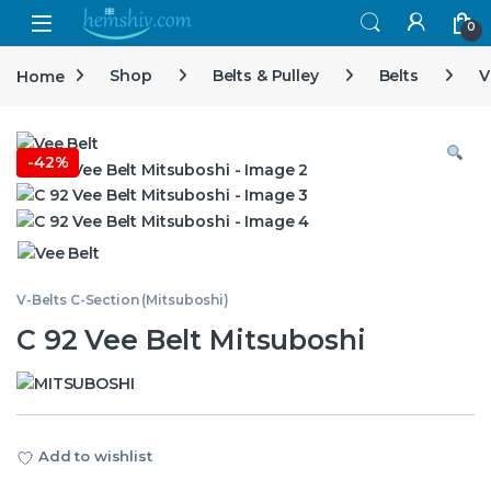
Open
0
Home
Shop
Belts & Pulley
Belts
V
-
42%
V-Belts C-Section (Mitsuboshi)
C 92 Vee Belt Mitsuboshi
Add to wishlist