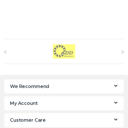
Brands Carousel
We Recommend
My Account
Customer Care