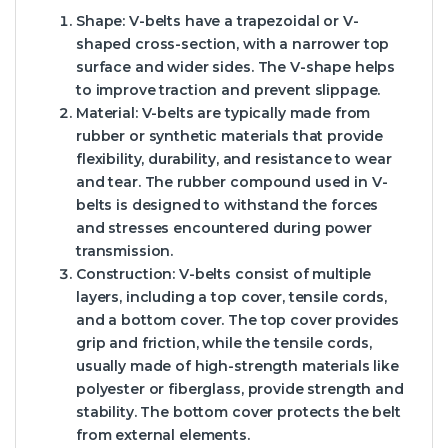
Shape: V-belts have a trapezoidal or V-
shaped cross-section, with a narrower top
surface and wider sides. The V-shape helps
to improve traction and prevent slippage.
Material: V-belts are typically made from
rubber or synthetic materials that provide
flexibility, durability, and resistance to wear
and tear. The rubber compound used in V-
belts is designed to withstand the forces
and stresses encountered during power
transmission.
Construction: V-belts consist of multiple
layers, including a top cover, tensile cords,
and a bottom cover. The top cover provides
grip and friction, while the tensile cords,
usually made of high-strength materials like
polyester or fiberglass, provide strength and
stability. The bottom cover protects the belt
from external elements.