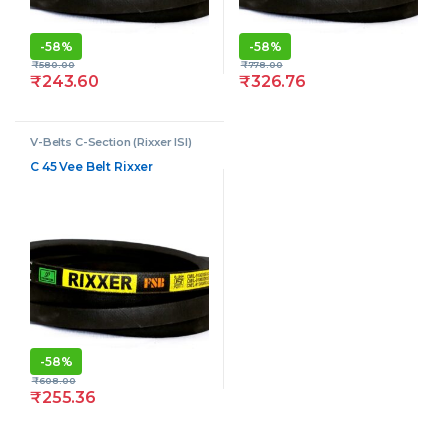
-
58%
-
58%
₹
580.00
₹
778.00
₹
243.60
₹
326.76
V-Belts C-Section (Rixxer ISI)
C 45 Vee Belt Rixxer
-
58%
₹
608.00
₹
255.36