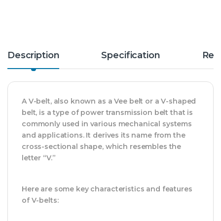
Description
Specification
Rev
A V-belt, also known as a Vee belt or a V-shaped
belt, is a type of power transmission belt that is
commonly used in various mechanical systems
and applications. It derives its name from the
cross-sectional shape, which resembles the
letter “V.”
Here are some key characteristics and features
of V-belts: