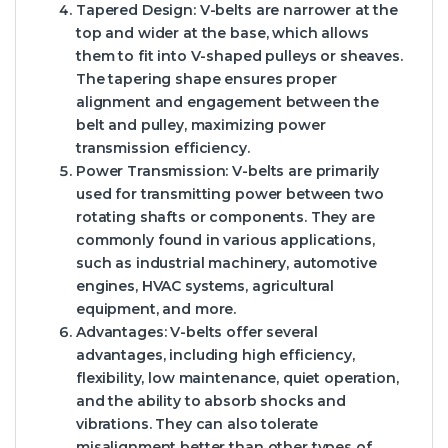
Tapered Design: V-belts are narrower at the
top and wider at the base, which allows
them to fit into V-shaped pulleys or sheaves.
The tapering shape ensures proper
alignment and engagement between the
belt and pulley, maximizing power
transmission efficiency.
Power Transmission: V-belts are primarily
used for transmitting power between two
rotating shafts or components. They are
commonly found in various applications,
such as industrial machinery, automotive
engines, HVAC systems, agricultural
equipment, and more.
Advantages: V-belts offer several
advantages, including high efficiency,
flexibility, low maintenance, quiet operation,
and the ability to absorb shocks and
vibrations. They can also tolerate
misalignment better than other types of