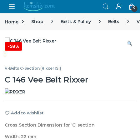
Open
0
Home
Shop
Belts & Pulley
Belts
V
-
58%
V-Belts C-Section (Rixxer ISI)
C 146 Vee Belt Rixxer
Add to wishlist
Cross Section Dimension for ‘C’ section
Width: 22 mm