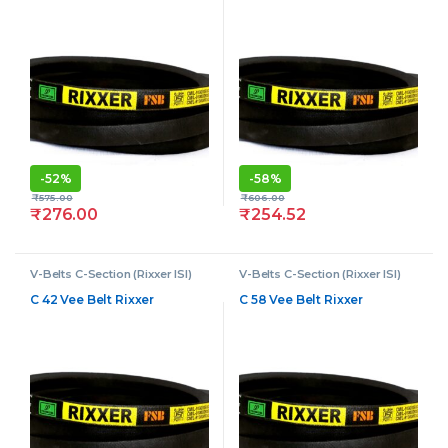
-
52%
-
58%
₹
575.00
₹
606.00
₹
276.00
₹
254.52
V-Belts C-Section (Rixxer ISI)
V-Belts C-Section (Rixxer ISI)
C 42 Vee Belt Rixxer
C 58 Vee Belt Rixxer