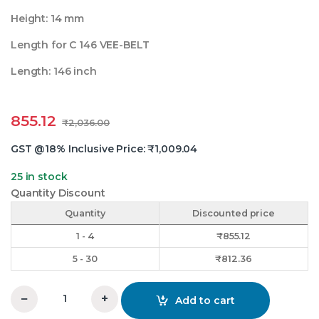
Height: 14 mm
Length for C 146 VEE-BELT
Length: 146 inch
855.12
₹
2,036.00
GST @18% Inclusive Price:
₹
1,009.04
25 in stock
Quantity Discount
Quantity
Discounted price
1 - 4
₹
855.12
5 - 30
₹
812.36
−
+
Add to cart
C 146 Vee Belt Rixxer quantity