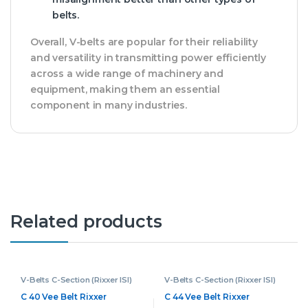
belts.
Overall, V-belts are popular for their reliability
and versatility in transmitting power efficiently
across a wide range of machinery and
equipment, making them an essential
component in many industries.
Related products
V-Belts C-Section (Rixxer ISI)
V-Belts C-Section (Rixxer ISI)
C 40 Vee Belt Rixxer
C 44 Vee Belt Rixxer