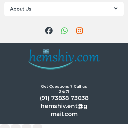
About Us
Get Questions ? Call us
24/7!
(91) 73838 73038
hemshiv.ent@g
mail.com