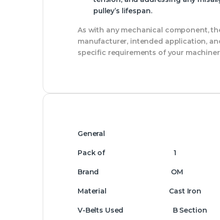
pulley’s lifespan.
As with any mechanical component, the 
manufacturer, intended application, and
specific requirements of your machiner
General
Pack of 1
Brand OM
Material Cast Iron
V-Belts Used B Section