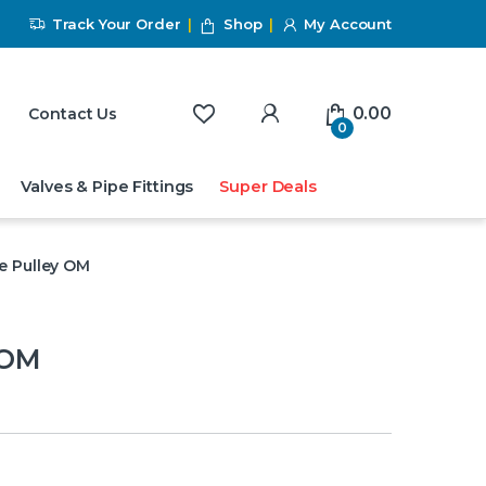
Track Your Order
Shop
My Account
My Account
0.00
Contact Us
0
Valves & Pipe Fittings
Super Deals
e Pulley OM
 OM