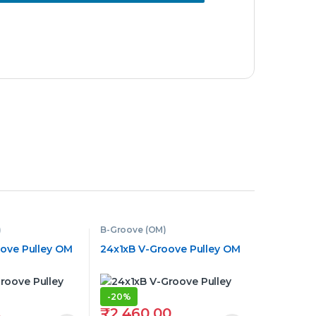
)
B-Groove (OM)
oove Pulley OM
24x1xB V-Groove Pulley OM
-
20%
₹
2,460.00