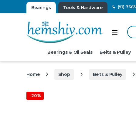
(91) 738
Bearings
Tools & Hardware
Sear
Open
Bearings & Oil Seals
Belts & Pulley
Home
Shop
Belts & Pulley
-
20%