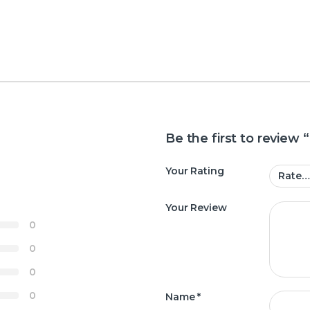
Be the first to review
Your Rating
Your Review
0
0
0
0
Name
*