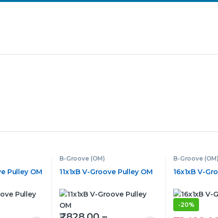
B-Groove (OM)
B-Groove (OM
e Pulley OM
11x1xB V-Groove Pulley OM
16x1xB V-Gr
-
20%
₹
828.00
–