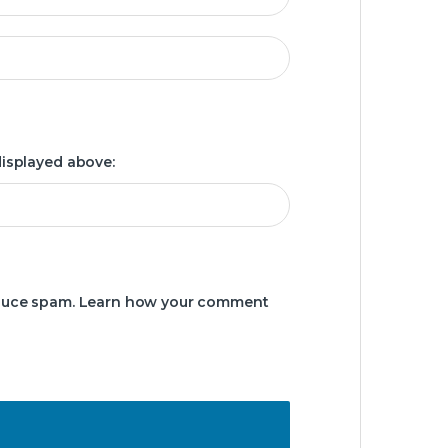
displayed above:
educe spam.
Learn how your comment