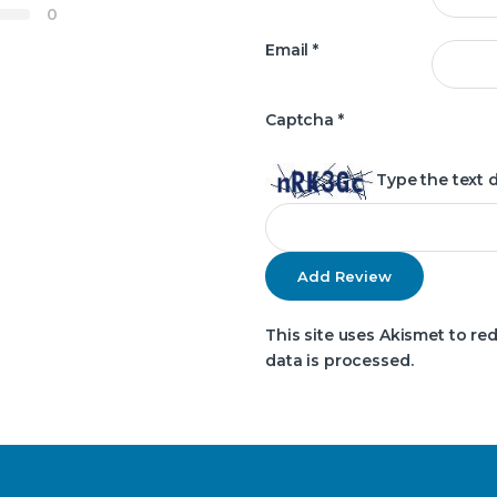
0
Email
*
Captcha
*
Type the text 
This site uses Akismet to r
data is processed.