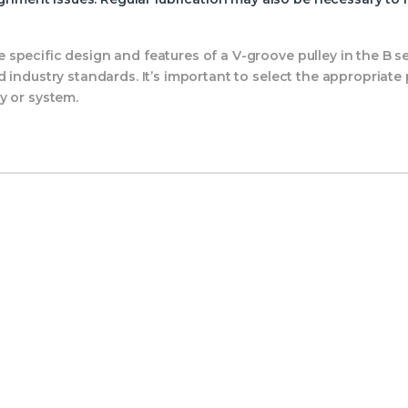
specific design and features of a V-groove pulley in the B 
 industry standards. It’s important to select the appropriate
y or system.