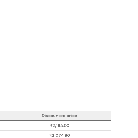
y
Discounted price
₹
2,184.00
₹
2,074.80