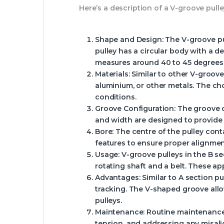
Here’s a description of a V-groove pulley
Shape and Design
: The V-groove p
pulley has a circular body with a d
measures around 40 to 45 degrees
Materials
: Similar to other V-groove
aluminium, or other metals. The cho
conditions.
Groove Configuration
: The groove 
and width are designed to provide 
Bore
: The centre of the pulley con
features to ensure proper alignme
Usage
: V-groove pulleys in the B 
rotating shaft and a belt. These ap
Advantages
: Similar to A section 
tracking. The V-shaped groove allo
pulleys.
Maintenance
: Routine maintenance
tension, and addressing any misali