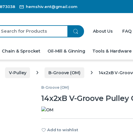
3873038
hemshiv.ent@gmail.com
ch for:
About Us
FAQ
Chain & Sprocket
Oil-Mill & Ginning
Tools & Hardware
V-Pulley
B-Groove (OM)
14x2xB V-Groov
B-Groove (OM)
14x2xB V-Groove Pulley
Add to wishlist