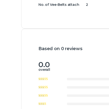
No. of Vee-Belts attach 2
Based on 0 reviews
0.0
overall