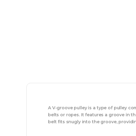
A V-groove pulley is a type of pulley 
belts or ropes. It features a groove in 
belt fits snugly into the groove, provid