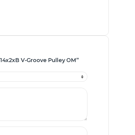
 “14x2xB V-Groove Pulley OM”