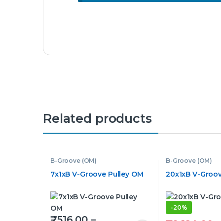
Related products
B-Groove (OM)
B-Groove (OM)
7x1xB V-Groove Pulley OM
20x1xB V-Groov
-
20%
₹
516.00
–