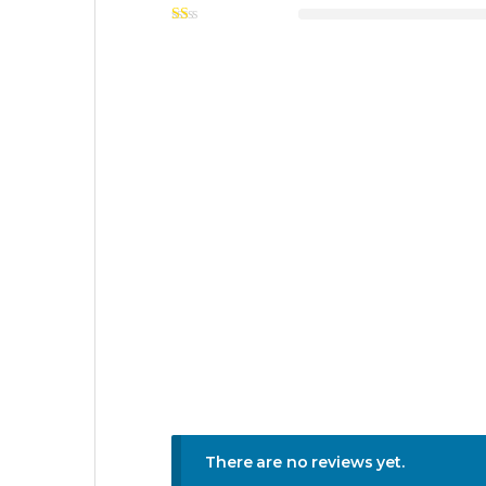
There are no reviews yet.