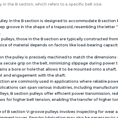
 in the B section, which refers to a specific belt size:
ulley in the B section is designed to accommodate B section be
eep groove in the shape of a trapezoid, resembling the letter 
.
 pulleys, those in the B section are typically constructed from 
ice of material depends on factors like load-bearing capacity
on the pulley is precisely machined to match the dimensions 
a secure grip on the belt, minimizing slippage during power 
tains a bore or hole that allows it to be mounted onto a shaf
nt and engagement with the shaft.
section are commonly used in applications where reliable powe
plications can span various industries, including manufacturin
pulleys, B section pulleys offer efficient power transmission, 
ws for higher belt tension, enabling the transfer of higher 
 of B section V-groove pulleys involves inspecting for wear 
gnment issues. Regular lubrication may also be necessary to 