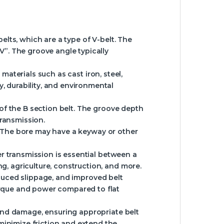
lts, which are a type of V-belt. The
“V”. The groove angle typically
materials such as cast iron, steel,
, durability, and environmental
of the B section belt. The groove depth
transmission.
t. The bore may have a keyway or other
r transmission is essential between a
g, agriculture, construction, and more.
reduced slippage, and improved belt
torque and power compared to flat
and damage, ensuring appropriate belt
minimize friction and extend the