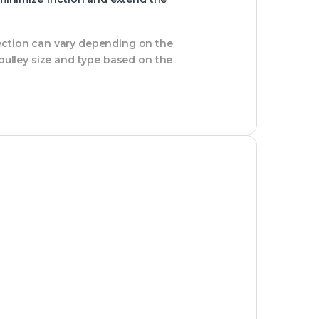
section can vary depending on the
 pulley size and type based on the