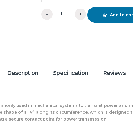
−
+
Add to car
14x2xB V-Groove Pulley OM quantity
Description
Specification
Reviews
commonly used in mechanical systems to transmit power and 
the shape of a “V” along its circumference, which is designed
ing a secure contact point for power transmission.