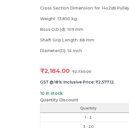
Cross Section Dimension for 14x2xB Pulle
Weight: 13.850 kg
Boss O.D.(d): 109 mm
Shaft Grip Length: 68 mm
Diameter(D): 14 inch
₹
2,184.00
₹
2,730.00
GST @18% Inclusive Price:
₹
2,577.12
10 in stock
Quantity Discount
Quantity
1 - 2
3 - 20