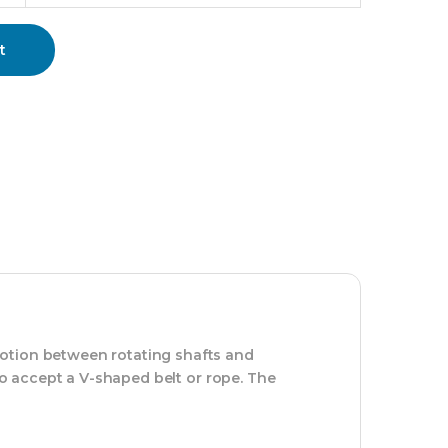
t
motion between rotating shafts and
 to accept a V-shaped belt or rope. The