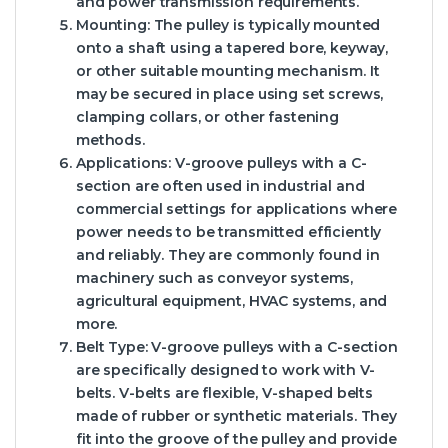
and power transmission requirements.
Mounting:
The pulley is typically mounted
onto a shaft using a tapered bore, keyway,
or other suitable mounting mechanism. It
may be secured in place using set screws,
clamping collars, or other fastening
methods.
Applications:
V-groove pulleys with a C-
section are often used in industrial and
commercial settings for applications where
power needs to be transmitted efficiently
and reliably. They are commonly found in
machinery such as conveyor systems,
agricultural equipment, HVAC systems, and
more.
Belt Type:
V-groove pulleys with a C-section
are specifically designed to work with V-
belts. V-belts are flexible, V-shaped belts
made of rubber or synthetic materials. They
fit into the groove of the pulley and provide