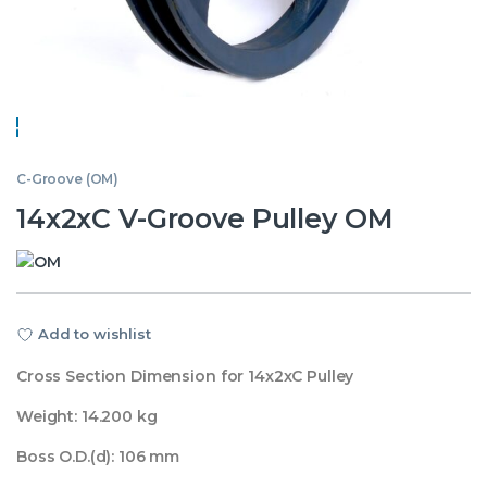
C-Groove (OM)
14x2xC V-Groove Pulley OM
Add to wishlist
Cross Section Dimension for 14x2xC Pulley
Weight: 14.200 kg
Boss O.D.(d): 106 mm