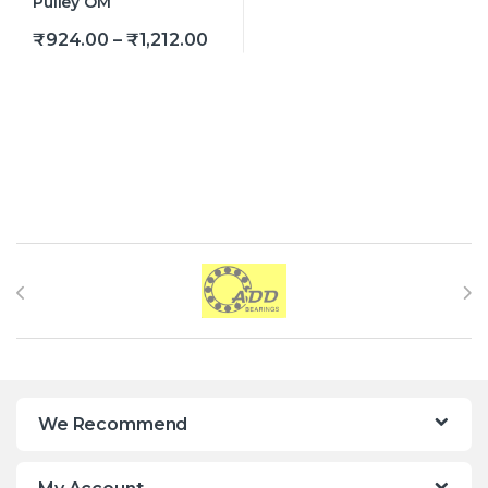
Price range: ₹924.00 through ₹
₹
924.00
–
₹
1,212.00
This product has multiple variants. The options may be
Brands Carousel
We Recommend