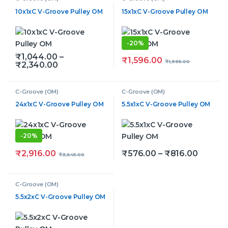
10x1xC V-Groove Pulley OM
15x1xC V-Groove Pulley OM
-
20%
₹
1,044.00
–
₹
1,596.00
₹
1,995.00
Price range: ₹1,044.00 through ₹2,340.0
₹
2,340.00
This product has multiple variants. The options may be
C-Groove (OM)
C-Groove (OM)
24x1xC V-Groove Pulley OM
5.5x1xC V-Groove Pulley OM
-
20%
Price r
₹
2,916.00
₹
576.00
–
₹
816.00
₹
3,645.00
This product has multiple v
C-Groove (OM)
5.5x2xC V-Groove Pulley OM