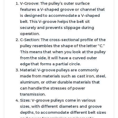
V-Groove:
The pulley’s outer surface
features a V-shaped groove or channel that
is designed to accommodate a V-shaped
belt. This V-groove helps the belt sit
securely and prevents slippage during
operation.
C-Section:
The cross-sectional profile of the
pulley resembles the shape of the letter “C.”
This means that when you look at the pulley
from the side, it will have a curved outer
edge that forms a partial circle.
Material:
V-groove pulleys are commonly
made from materials such as cast iron, steel,
aluminum, or other durable materials that
can handle the stresses of power
transmission.
Sizes:
V-groove pulleys come in various
sizes, with different diameters and groove
depths, to accommodate different belt sizes