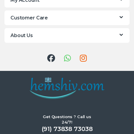
My Account
Customer Care
About Us
Get Questions ? Call us
24/7!
(91) 73838 73038