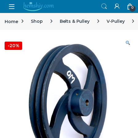
Open
0
Home
Shop
Belts & Pulley
V-Pulley
-
20%