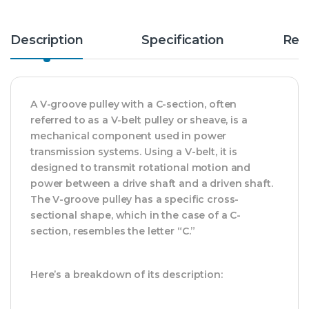
Description
Specification
Rev
A V-groove pulley with a C-section, often
referred to as a V-belt pulley or sheave, is a
mechanical component used in power
transmission systems. Using a V-belt, it is
designed to transmit rotational motion and
power between a drive shaft and a driven shaft.
The V-groove pulley has a specific cross-
sectional shape, which in the case of a C-
section, resembles the letter “C.”
Here’s a breakdown of its description: