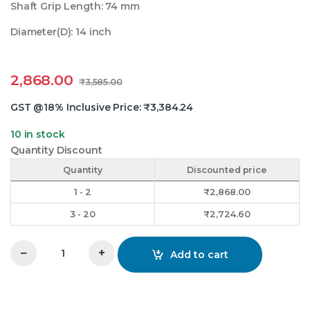
Shaft Grip Length: 74 mm
Diameter(D): 14 inch
2,868.00
₹
3,585.00
GST @18% Inclusive Price:
₹
3,384.24
10 in stock
Quantity Discount
Quantity
Discounted price
1 - 2
₹
2,868.00
3 - 20
₹
2,724.60
−
+
Add to cart
14x2xC V-Groove Pulley OM quantity