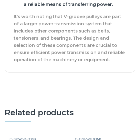
a reliable means of transferring power.
It’s worth noting that V-groove pulleys are part
of a larger power transmission system that
includes other components such as belts,
tensioners, and bearings. The design and
selection of these components are crucial to
ensure efficient power transmission and reliable
operation of the machinery or equipment.
Related products
C-Groove (OM)
C-Groove (OM)