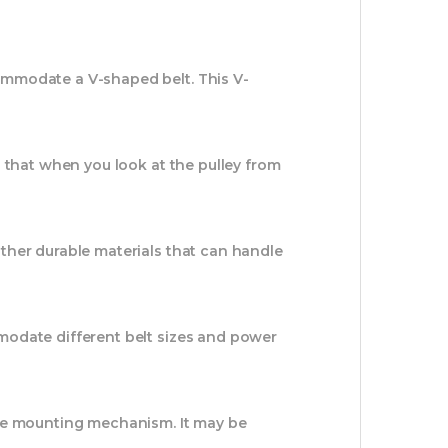
ommodate a V-shaped belt. This V-
s that when you look at the pulley from
ther durable materials that can handle
modate different belt sizes and power
able mounting mechanism. It may be