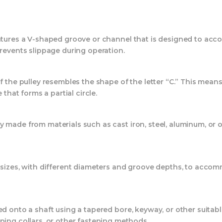
eatures a V-shaped groove or channel that is designed to acc
prevents slippage during operation.
f the pulley resembles the shape of the letter “C.” This mean
 that forms a partial circle.
made from materials such as cast iron, steel, aluminum, or o
sizes, with different diameters and groove depths, to accom
ted onto a shaft using a tapered bore, keyway, or other suit
ping collars, or other fastening methods.