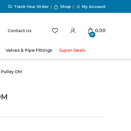
Track Your Order
Shop
My Account
My Account
0.00
Contact Us
0
Valves & Pipe Fittings
Super Deals
 Pulley OM
OM