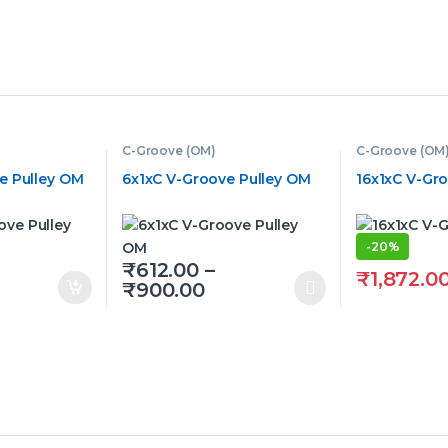
C-Groove (OM)
C-Groove (OM
e Pulley OM
6x1xC V-Groove Pulley OM
16x1xC V-Gr
-
20%
₹
612.00
–
₹
1,872.0
Price range: ₹612.00 t
₹
900.00
This product has multiple variants. The op