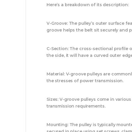
Here’s a breakdown of its description:
V-Groove:
The pulley’s outer surface f
groove helps the belt sit securely and 
C-Section:
The cross-sectional profile o
the side, it will have a curved outer edge
Material:
V-groove pulleys are commonly 
the stresses of power transmission.
Sizes:
V-groove pulleys come in various 
transmission requirements.
Mounting:
The pulley is typically moun
secured in place using set screws, clam