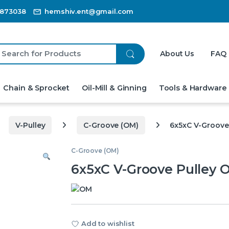
3873038
hemshiv.ent@gmail.com
ch for:
About Us
FAQ
Chain & Sprocket
Oil-Mill & Ginning
Tools & Hardware
V-Pulley
C-Groove (OM)
6x5xC V-Groove
C-Groove (OM)
6x5xC V-Groove Pulley 
Add to wishlist