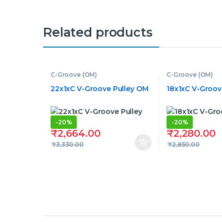
Related products
C-Groove (OM)
C-Groove (OM)
22x1xC V-Groove Pulley OM
18x1xC V-Groov
-
20%
-
20%
₹
2,664.00
₹
2,280.00
₹
3,330.00
₹
2,850.00