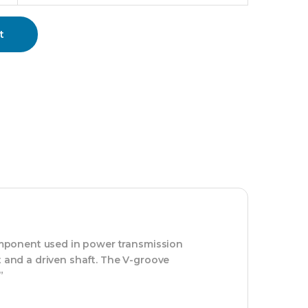
t
 component used in power transmission
t and a driven shaft. The V-groove
”