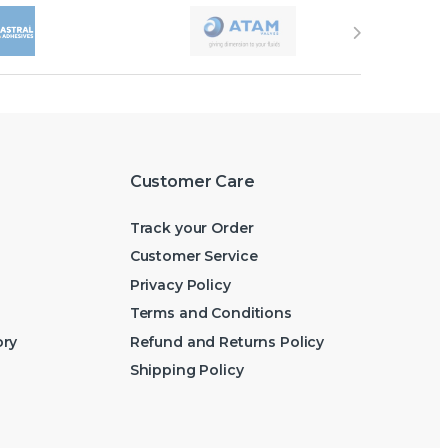
Customer Care
Track your Order
Customer Service
Privacy Policy
Terms and Conditions
ory
Refund and Returns Policy
Shipping Policy