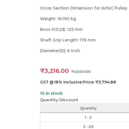
Cross Section Dimension for 6x5xC Pulley
Weight: 16.190 kg
Boss O.D.(d): 125 mm
Shaft Grip Length: 176 mm
Diameter(D): 6 inch
₹
3,216.00
₹
4,020.00
GST @18% Inclusive Price:
₹
3,794.88
10 in stock
Quantity Discount
Quantity
1 - 2
3 - 20