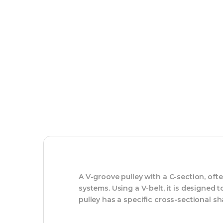
A V-groove pulley with a C-section, oft
systems. Using a V-belt, it is designed
pulley has a specific cross-sectional sh