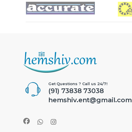
Brands Carousel
Get Questions ? Call us 24/7!
(91) 73838 73038
hemshiv.ent@gmail.com