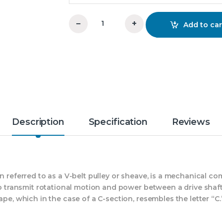
−
+
Add to car
6x5xC V-Groove Pulley OM quantity
Description
Specification
Reviews
en referred to as a V-belt pulley or sheave, is a mechanical
 to transmit rotational motion and power between a drive shaf
ape, which in the case of a C-section, resembles the letter “C.