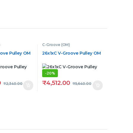
)
C-Groove (OM)
oove Pulley OM
26x1xC V-Groove Pulley OM
-
20%
0
₹
4,512.00
₹
2,340.00
₹
5,640.00
hrough ₹900.00
tions may be chosen on the product page