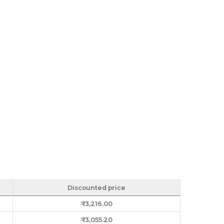
Discounted price
₹
3,216.00
₹
3,055.20