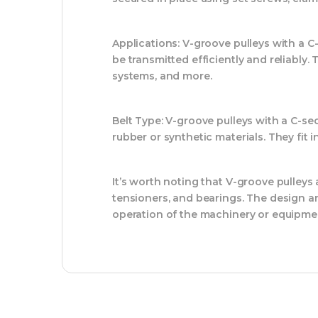
Applications:
V-groove pulleys with a C-
be transmitted efficiently and reliabl
systems, and more.
Belt Type:
V-groove pulleys with a C-sect
rubber or synthetic materials. They fit 
It’s worth noting that V-groove pulleys
tensioners, and bearings. The design a
operation of the machinery or equipme