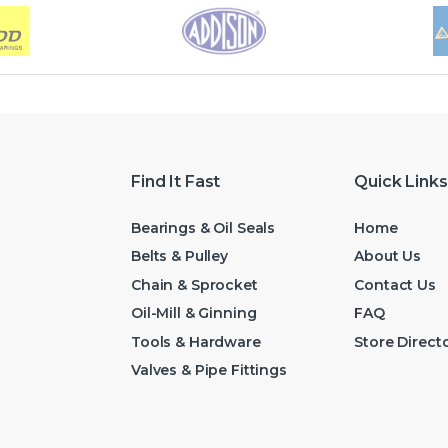
Find It Fast
Quick Links
Bearings & Oil Seals
Home
Belts & Pulley
About Us
Chain & Sprocket
Contact Us
Oil-Mill & Ginning
FAQ
Tools & Hardware
Store Direct
Valves & Pipe Fittings