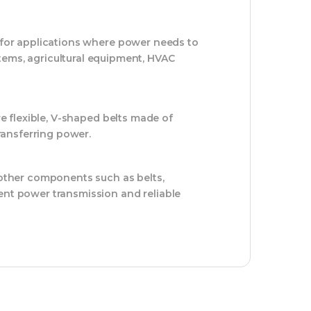
s for applications where power needs to
tems, agricultural equipment, HVAC
re flexible, V-shaped belts made of
transferring power.
s other components such as belts,
ent power transmission and reliable