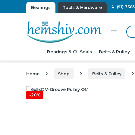
(91) 738
Bearings
Tools & Hardware
Sear
Open
Bearings & Oil Seals
Belts & Pulley
Home
Shop
Belts & Pulley
-
20%