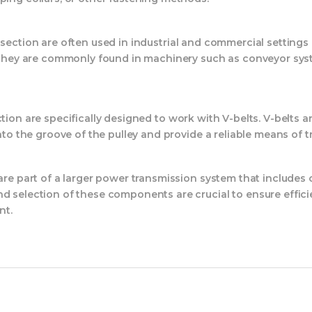
section are often used in industrial and commercial setting
y. They are commonly found in machinery such as conveyor sys
ion are specifically designed to work with V-belts. V-belts a
into the groove of the pulley and provide a reliable means of 
 are part of a larger power transmission system that include
nd selection of these components are crucial to ensure effici
nt.