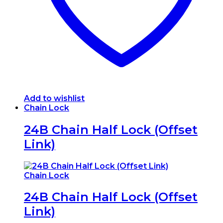
the
product
page
Add to wishlist
Chain Lock
24B Chain Half Lock (Offset
Link)
Chain Lock
24B Chain Half Lock (Offset
Link)