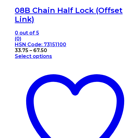
08B Chain Half Lock (Offset
Link)
0
out of 5
(0)
HSN Code: 73151100
Price
33.75
–
67.50
range:
Select options
This
₹33.75
product
through
has
₹67.50
multiple
variants.
The
options
may
be
chosen
on
the
product
page