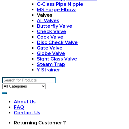
C-Class Pipe Nipple
MS Forge Elbow
Valves
All Valves
Butterfly Valve
Check Valve
Cock Valve
Disc Check Valve
Gate Valve
Globe Valve
Sight Glass Valve
Steam Trap
Y-Strainer
Search
for:
About Us
FAQ
Contact Us
My
Returning Customer ?
Account