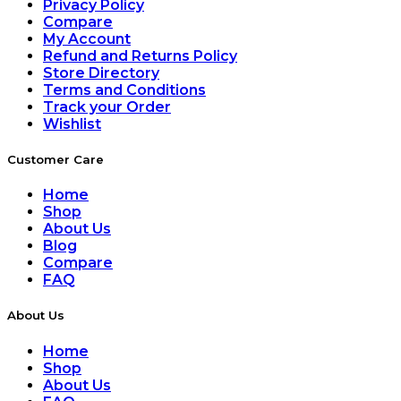
Privacy Policy
Compare
My Account
Refund and Returns Policy
Store Directory
Terms and Conditions
Track your Order
Wishlist
Customer Care
Home
Shop
About Us
Blog
Compare
FAQ
About Us
Home
Shop
About Us