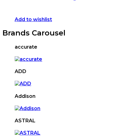
Add to wishlist
Brands Carousel
accurate
ADD
Addison
ASTRAL