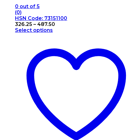
0
out of 5
(0)
HSN Code: 73151100
Price
326.25
–
487.50
range:
Select options
This
₹326.25
product
through
has
₹487.50
multiple
variants.
The
options
may
be
chosen
on
the
product
page