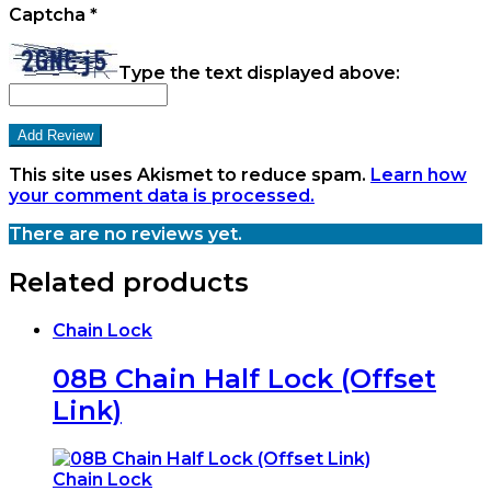
Captcha
*
Type the text displayed above:
This site uses Akismet to reduce spam.
Learn how
your comment data is processed.
There are no reviews yet.
Related products
Chain Lock
08B Chain Half Lock (Offset
Link)
Chain Lock