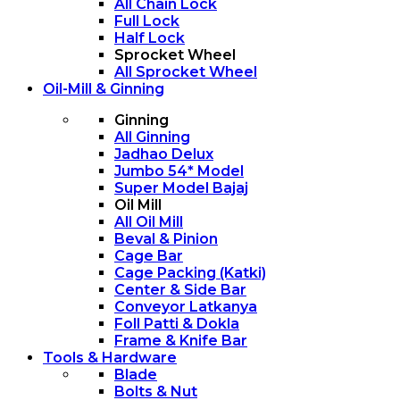
All Chain Lock
Full Lock
Half Lock
Sprocket Wheel
All Sprocket Wheel
Oil-Mill & Ginning
Ginning
All Ginning
Jadhao Delux
Jumbo 54* Model
Super Model Bajaj
Oil Mill
All Oil Mill
Beval & Pinion
Cage Bar
Cage Packing (Katki)
Center & Side Bar
Conveyor Latkanya
Foll Patti & Dokla
Frame & Knife Bar
Tools & Hardware
Blade
Bolts & Nut