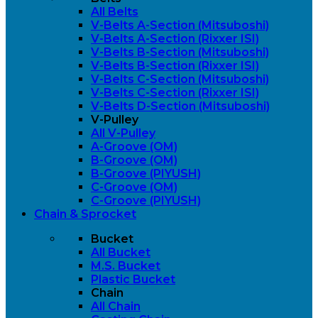
All Belts
V-Belts A-Section (Mitsuboshi)
V-Belts A-Section (Rixxer ISI)
V-Belts B-Section (Mitsuboshi)
V-Belts B-Section (Rixxer ISI)
V-Belts C-Section (Mitsuboshi)
V-Belts C-Section (Rixxer ISI)
V-Belts D-Section (Mitsuboshi)
V-Pulley
All V-Pulley
A-Groove (OM)
B-Groove (OM)
B-Groove (PIYUSH)
C-Groove (OM)
C-Groove (PIYUSH)
Chain & Sprocket
Bucket
All Bucket
M.S. Bucket
Plastic Bucket
Chain
All Chain