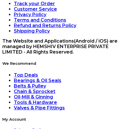
Track your Order
Customer Service
Privacy Policy
Terms and Conditions
Refund and Returns Policy
Shipping Policy
The Website and Applications(Android / iOS) are
managed by HEMSHIV ENTERPRISE PRIVATE
LIMITED - All Rights Reserved.
We Recommend
Top Deals
Bearings & Oil Seals
Belts & Pulley
Chain & Sprocket
Oil-Mill & Ginning
Tools & Hardware
Valves & Pipe Fittings
My Account