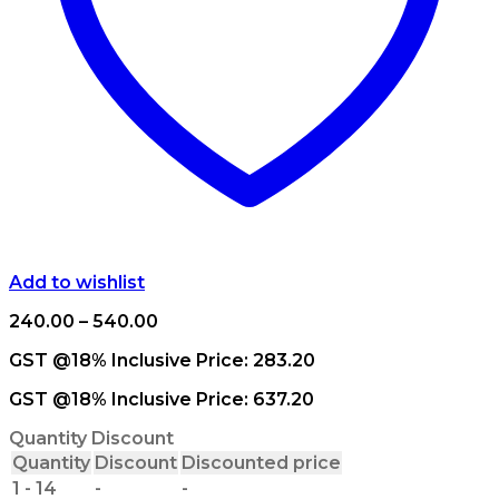
Add to wishlist
Price
240.00
–
540.00
range:
GST @18% Inclusive Price:
283.20
₹240.00
through
GST @18% Inclusive Price:
637.20
₹540.00
Quantity Discount
Quantity
Discount
Discounted price
1 - 14
-
-