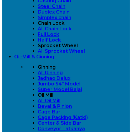
Casting Chain
Steel Chain
Duplex Chain
Simplex chain
Chain Lock
All Chain Lock
Full Lock
Half Lock
Sprocket Wheel
All Sprocket Wheel
Oil-Mill & Ginning
Ginning
All Ginning
Jadhao Delux
Jumbo 54* Model
Super Model Bajaj
Oil Mill
All Oil Mill
Beval & Pinion
Cage Bar
Cage Packing (Katki)
Center & Side Bar
Conveyor Latkanya