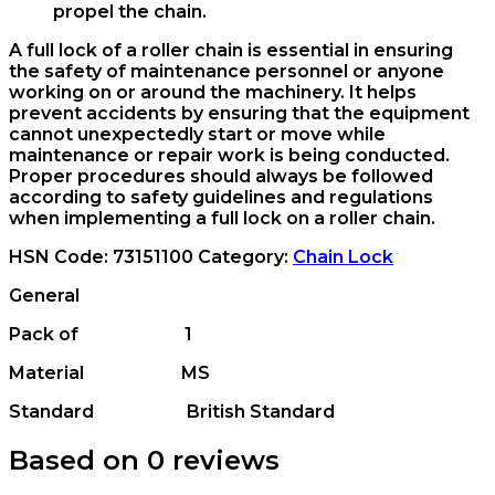
propel the chain.
A full lock of a roller chain is essential in ensuring
the safety of maintenance personnel or anyone
working on or around the machinery. It helps
prevent accidents by ensuring that the equipment
cannot unexpectedly start or move while
maintenance or repair work is being conducted.
Proper procedures should always be followed
according to safety guidelines and regulations
when implementing a full lock on a roller chain.
HSN Code:
73151100
Category:
Chain Lock
General
Pack of 1
Material MS
Standard British Standard
Based on 0 reviews