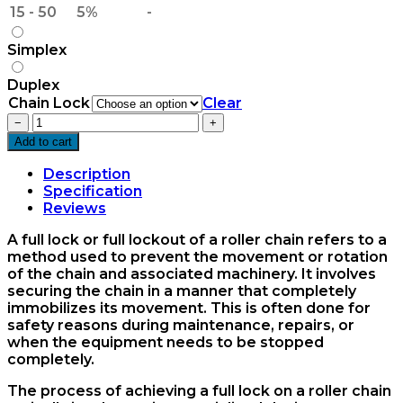
15 - 50
5%
-
Simplex
Duplex
Chain Lock
Clear
24B
−
+
Chain
Add to cart
Full
Lock
Description
quantity
Specification
Reviews
A full lock or full lockout of a roller chain refers to a
method used to prevent the movement or rotation
of the chain and associated machinery. It involves
securing the chain in a manner that completely
immobilizes its movement. This is often done for
safety reasons during maintenance, repairs, or
when the equipment needs to be stopped
completely.
The process of achieving a full lock on a roller chain