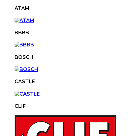
ATAM
BBBB
BOSCH
CASTLE
CLIF