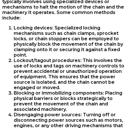
typically involves using specialized devices or
mechanisms to halt the motion of the chain and the
machinery it operates. Some common methods
include:
Locking devices: Specialized locking
mechanisms such as chain clamps, sprocket
locks, or chain stoppers can be employed to
physically block the movement of the chain by
clamping onto it or securing it against a fixed
point.
Lockout/tagout procedures: This involves the
use of locks and tags on machinery controls to
prevent accidental or unauthorized operation
of equipment. This ensures that the power
source is isolated, and the chain cannot be
engaged or moved.
Blocking or immobilizing components: Placing
physical barriers or blocks strategically to
prevent the movement of the chain and
associated machinery.
Disengaging power sources: Turning off or
disconnecting power sources such as motors,
engines, or any other driving mechanisms that