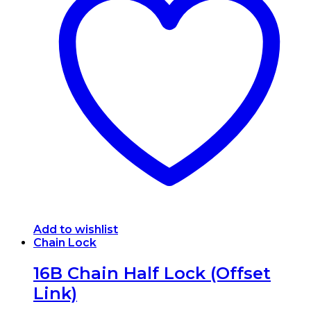
variants.
The
options
may
be
chosen
on
the
product
page
Add to wishlist
Chain Lock
16B Chain Half Lock (Offset
Link)