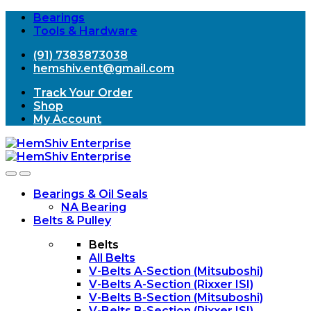
Bearings
Tools & Hardware
(91) 7383873038
hemshiv.ent@gmail.com
Track Your Order
Shop
My Account
Open
Close
Bearings & Oil Seals
NA Bearing
Belts & Pulley
Belts
All Belts
V-Belts A-Section (Mitsuboshi)
V-Belts A-Section (Rixxer ISI)
V-Belts B-Section (Mitsuboshi)
V-Belts B-Section (Rixxer ISI)