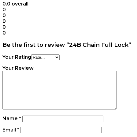
0.0
overall
0
0
0
0
0
Be the first to review “24B Chain Full Lock”
Your Rating
Your Review
Name
*
Email
*