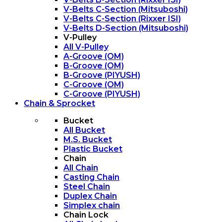
V-Belts C-Section (Mitsuboshi)
V-Belts C-Section (Rixxer ISI)
V-Belts D-Section (Mitsuboshi)
V-Pulley
All V-Pulley
A-Groove (OM)
B-Groove (OM)
B-Groove (PIYUSH)
C-Groove (OM)
C-Groove (PIYUSH)
Chain & Sprocket
Bucket
All Bucket
M.S. Bucket
Plastic Bucket
Chain
All Chain
Casting Chain
Steel Chain
Duplex Chain
Simplex chain
Chain Lock