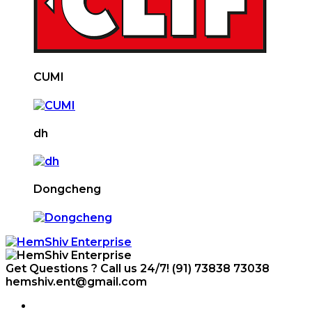
CUMI
dh
Dongcheng
Get Questions ? Call us 24/7!
(91) 73838 73038
hemshiv.ent@gmail.com