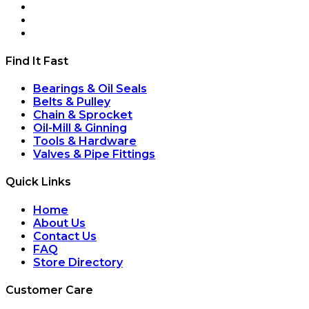
Find It Fast
Bearings & Oil Seals
Belts & Pulley
Chain & Sprocket
Oil-Mill & Ginning
Tools & Hardware
Valves & Pipe Fittings
Quick Links
Home
About Us
Contact Us
FAQ
Store Directory
Customer Care