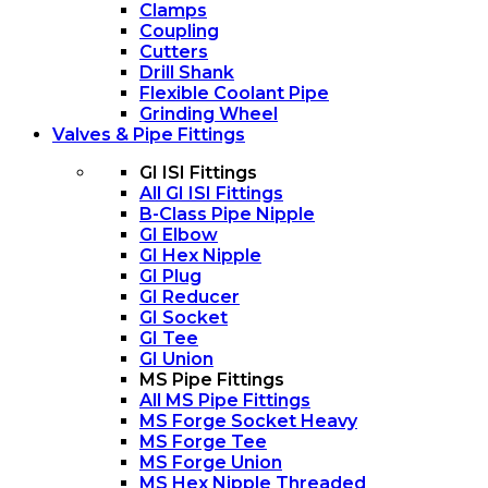
Clamps
Coupling
Cutters
Drill Shank
Flexible Coolant Pipe
Grinding Wheel
Valves & Pipe Fittings
GI ISI Fittings
All GI ISI Fittings
B-Class Pipe Nipple
GI Elbow
GI Hex Nipple
GI Plug
GI Reducer
GI Socket
GI Tee
GI Union
MS Pipe Fittings
All MS Pipe Fittings
MS Forge Socket Heavy
MS Forge Tee
MS Forge Union
MS Hex Nipple Threaded