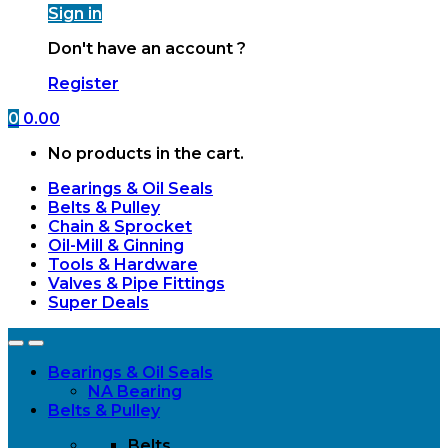
Sign in
Don't have an account ?
Register
0
0.00
No products in the cart.
Bearings & Oil Seals
Belts & Pulley
Chain & Sprocket
Oil-Mill & Ginning
Tools & Hardware
Valves & Pipe Fittings
Super Deals
Open
Close
Bearings & Oil Seals
NA Bearing
Belts & Pulley
Belts