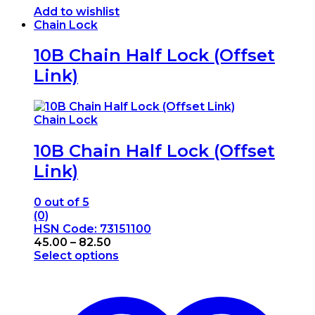
Add to wishlist
Chain Lock
10B Chain Half Lock (Offset
Link)
Chain Lock
10B Chain Half Lock (Offset
Link)
0
out of 5
(0)
HSN Code: 73151100
Price
45.00
–
82.50
range:
Select options
This
₹45.00
product
through
has
₹82.50
multiple