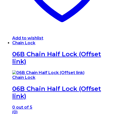
Add to wishlist
Chain Lock
06B Chain Half Lock (Offset
link)
Chain Lock
06B Chain Half Lock (Offset
link)
0
out of 5
(0)