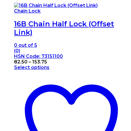
Chain Lock
16B Chain Half Lock (Offset
Link)
0
out of 5
(0)
HSN Code: 73151100
Price
82.50
–
153.75
range:
Select options
This
₹82.50
product
through
has
₹153.75
multiple
variants.
The
options
may
be
chosen
on