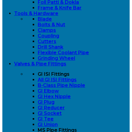
Foll Patti & Dokla
Frame & Knife Bar
Tools & Hardware
Blade
Bolts & Nut
Clamps
Coupling
Cutters
Drill Shank
Flexible Coolant Pipe
Grinding Wheel
Valves & Pipe Fittings
GI ISI Fittings
All GI ISI Fittings
B-Class Pipe Nipple
GI Elbow
GI Hex Nipple
GI Plug
GI Reducer
GI Socket
GI Tee
GI Union
MS Pipe Fittings