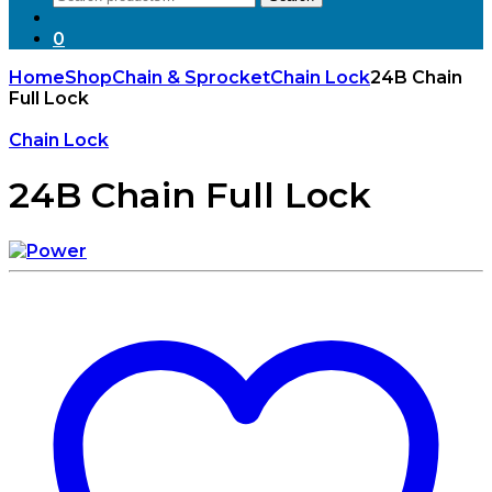
for:
0
Home
Shop
Chain & Sprocket
Chain Lock
24B Chain
Full Lock
Chain Lock
24B Chain Full Lock