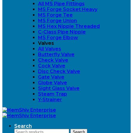
All MS Pipe Fittings
MS Forge Socket Heavy
MS Forge Tee
MS Forge Union
MS Hex Nipple Threaded
C-Class Pipe Nipple
MS Forge Elbow
Valves
All Valves
Butterfly Valve
Check Valve
Cock Valve
Disc Check Valve
Gate Valve
Globe Valve
Sight Glass Valve
Steam Trap
Y-Strainer
Search
Search
Search