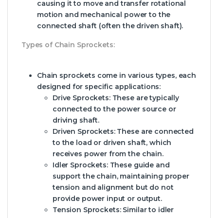
causing it to move and transfer rotational
motion and mechanical power to the
connected shaft (often the driven shaft).
Types of Chain Sprockets:
Chain sprockets come in various types, each
designed for specific applications:
Drive Sprockets:
These are typically
connected to the power source or
driving shaft.
Driven Sprockets:
These are connected
to the load or driven shaft, which
receives power from the chain.
Idler Sprockets:
These guide and
support the chain, maintaining proper
tension and alignment but do not
provide power input or output.
Tension Sprockets:
Similar to idler