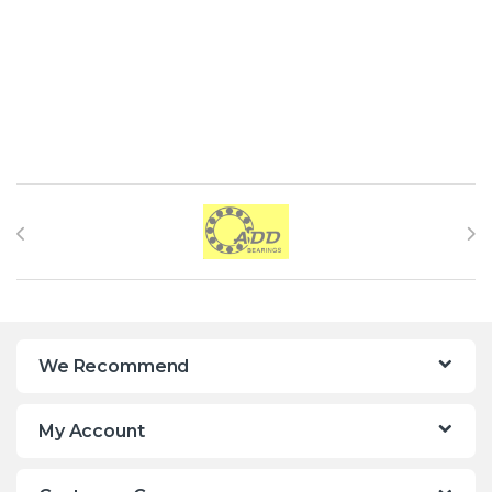
Brands Carousel
We Recommend
My Account