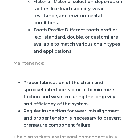
Material:
Material selection depends on
factors like load capacity, wear
resistance, and environmental
conditions.
Tooth Profile:
Different tooth profiles
(e.g., standard, double, or custom) are
available to match various chain types
and applications.
Maintenance:
Proper lubrication of the chain and
sprocket interface is crucial to minimize
friction and wear, ensuring the longevity
and efficiency of the system.
Regular inspection for wear, misalignment,
and proper tension is necessary to prevent
premature component failure.
Chain sprockets are integral components in a