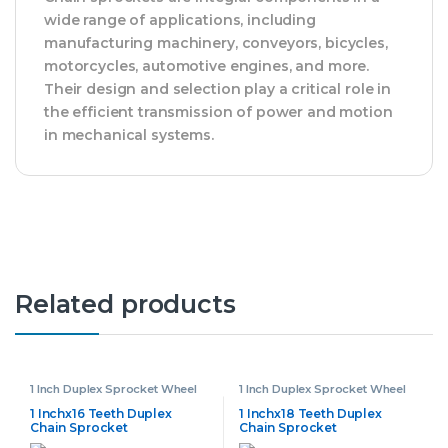
wide range of applications, including
manufacturing machinery, conveyors, bicycles,
motorcycles, automotive engines, and more.
Their design and selection play a critical role in
the efficient transmission of power and motion
in mechanical systems.
Related products
1 Inch Duplex Sprocket Wheel
1 Inch Duplex Sprocket Wheel
1 Inchx16 Teeth Duplex
1 Inchx18 Teeth Duplex
Chain Sprocket
Chain Sprocket