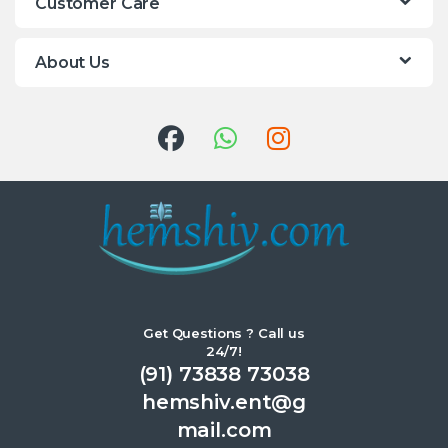
Customer Care
About Us
Get Questions ? Call us
24/7!
(91) 73838 73038
hemshiv.ent@g
mail.com