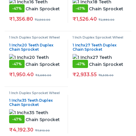
-
47%
-
47%
₹
1,356.80
₹
1,526.40
₹
2,560.00
₹
2,880.00
1 Inch Duplex Sprocket Wheel
1 Inch Duplex Sprocket Wheel
1 Inchx20 Teeth Duplex
1 Inchx27 Teeth Duplex
Chain Sprocket
Chain Sprocket
-
47%
-
47%
₹
1,950.40
₹
2,933.55
₹
3,680.00
₹
5,535.00
1 Inch Duplex Sprocket Wheel
1 Inchx35 Teeth Duplex
Chain Sprocket
-
47%
₹
4,192.30
₹
7,910.00