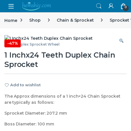
Open
0
Home
Shop
Chain & Sprocket
Sprocket
-
47%
1 Inch Duplex Sprocket Wheel
1 Inchx24 Teeth Duplex Chain
Sprocket
Add to wishlist
The Approx dimensions of a 1 inch×24 Chain Sprocket
are typically as follows:
Sprocket Diameter: 207.2 mm
Boss Diameter: 100 mm