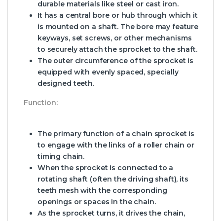
durable materials like steel or cast iron.
It has a central bore or hub through which it
is mounted on a shaft. The bore may feature
keyways, set screws, or other mechanisms
to securely attach the sprocket to the shaft.
The outer circumference of the sprocket is
equipped with evenly spaced, specially
designed teeth.
Function:
The primary function of a chain sprocket is
to engage with the links of a roller chain or
timing chain.
When the sprocket is connected to a
rotating shaft (often the driving shaft), its
teeth mesh with the corresponding
openings or spaces in the chain.
As the sprocket turns, it drives the chain,