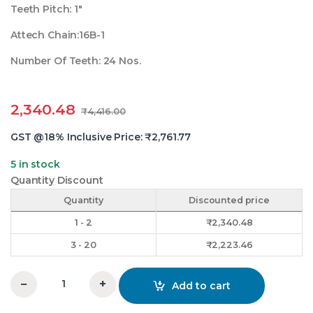
Teeth Pitch: 1″
Attech Chain:16B-1
Number Of Teeth: 24 Nos.
2,340.48
₹
4,416.00
GST @18% Inclusive Price:
₹
2,761.77
5 in stock
Quantity Discount
Quantity
Discounted price
1 - 2
₹
2,340.48
3 - 20
₹
2,223.46
−
+
Add to cart
1 Inchx24 Teeth Duplex Chain Sprocket quantity