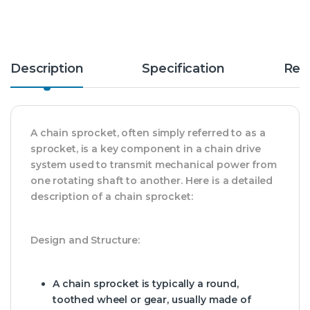
Description
Specification
Rev
A chain sprocket, often simply referred to as a
sprocket, is a key component in a chain drive
system used to transmit mechanical power from
one rotating shaft to another. Here is a detailed
description of a chain sprocket:
Design and Structure:
A chain sprocket is typically a round,
toothed wheel or gear, usually made of