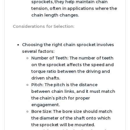
sprockets, they help maintain chain
tension, often in applications where the
chain length changes.
Considerations for Selection:
Choosing the right chain sprocket involves
several factors:
Number of Teeth:
The number of teeth
on the sprocket affects the speed and
torque ratio between the driving and
driven shafts.
Pitch:
The pitch is the distance
between chain links, and it must match
the chain’s pitch for proper
engagement.
Bore Size:
The bore size should match
the diameter of the shaft onto which
the sprocket will be mounted.