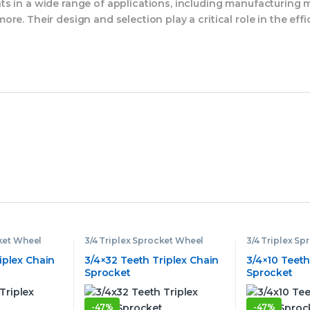
s in a wide range of applications, including manufacturing m
re. Their design and selection play a critical role in the eff
cket Wheel
3/4 Triplex Sprocket Wheel
3/4 Triplex S
iplex Chain
3/4×32 Teeth Triplex Chain
3/4×10 Teeth
Sprocket
Sprocket
-
47%
-
47%