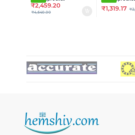
₹
2,459.20
₹
1,319.17
₹
2
₹
4,640.00
Brands Carousel