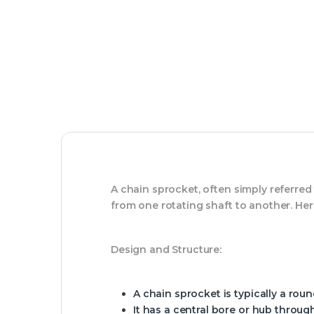
A chain sprocket, often simply referred
from one rotating shaft to another. Here
Design and Structure:
A chain sprocket is typically a roun
It has a central bore or hub throu