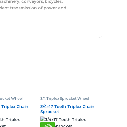
achinery, conveyors, bicycles,
icient transmission of power and
procket Wheel
3/4 Triplex Sprocket Wheel
 Triplex Chain
3/4×17 Teeth Triplex Chain
Sprocket
-
47%