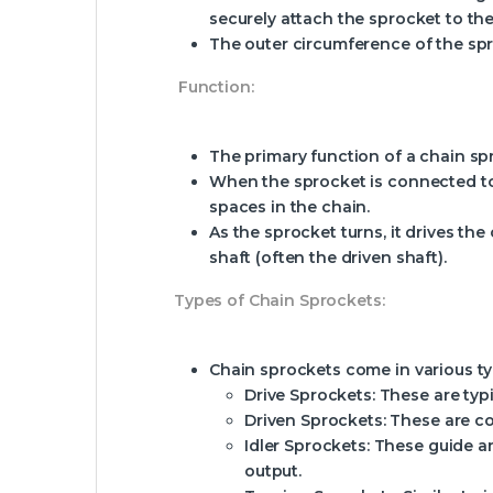
securely attach the sprocket to the
The outer circumference of the spr
Function:
The primary function of a chain spr
When the sprocket is connected to 
spaces in the chain.
As the sprocket turns, it drives t
shaft (often the driven shaft).
Types of Chain Sprockets:
Chain sprockets come in various ty
Drive Sprockets:
These are typi
Driven Sprockets:
These are co
Idler Sprockets:
These guide an
output.