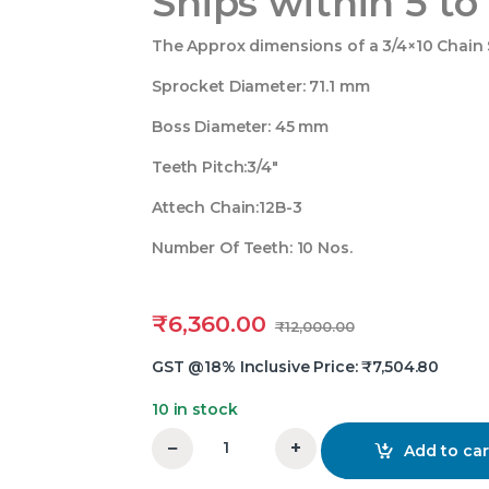
Ships within 5 to
The Approx dimensions of a 3/4×10 Chain S
Sprocket Diameter: 71.1 mm
Boss Diameter: 45 mm
Teeth Pitch:3/4″
Attech Chain:12B-3
Number Of Teeth: 10 Nos.
₹
6,360.00
₹
12,000.00
GST @18% Inclusive Price:
₹
7,504.80
10 in stock
−
+
Add to car
3/4x50 Teeth Triplex Chain Sprocket quant