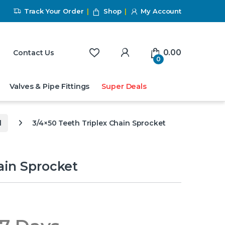
Track Your Order
Shop
My Account
My Account
0.00
Contact Us
0
Valves & Pipe Fittings
Super Deals
l
3/4×50 Teeth Triplex Chain Sprocket
ain Sprocket