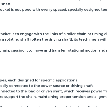
 shaft.
ocket is equipped with evenly spaced, specially designed tee
ocket is to engage with the links of a roller chain or timing c
a rotating shaft (often the driving shaft), its teeth mesh w
he chain, causing it to move and transfer rotational motion a
pes, each designed for specific applications:
cally connected to the power source or driving shaft.
nnected to the load or driven shaft, which receives power fr
d support the chain, maintaining proper tension and alignm