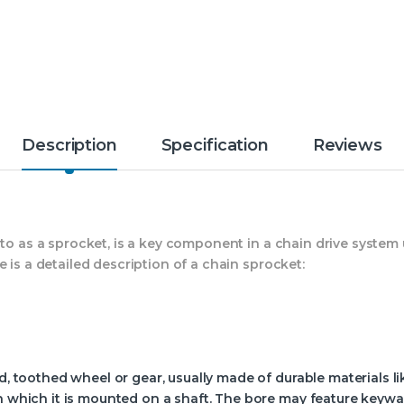
Description
Specification
Reviews
 to as a sprocket, is a key component in a chain drive syste
 is a detailed description of a chain sprocket:
d, toothed wheel or gear, usually made of durable materials lik
gh which it is mounted on a shaft. The bore may feature keyw