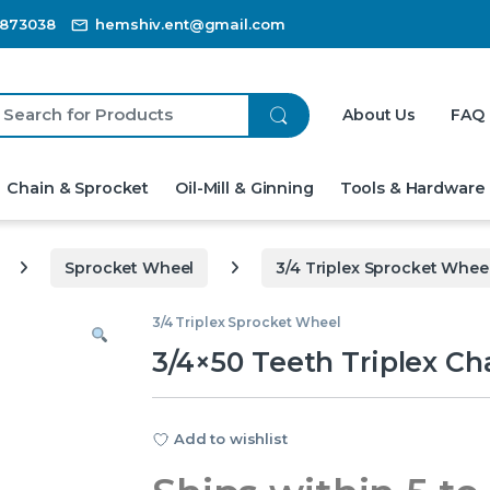
3873038
hemshiv.ent@gmail.com
ch for:
About Us
FAQ
Chain & Sprocket
Oil-Mill & Ginning
Tools & Hardware
Sprocket Wheel
3/4 Triplex Sprocket Whee
3/4 Triplex Sprocket Wheel
3/4×50 Teeth Triplex Ch
Add to wishlist