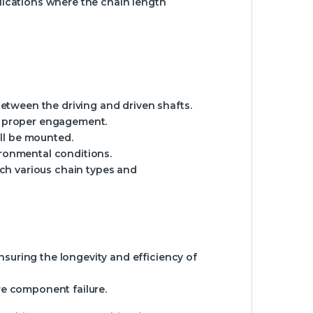
plications where the chain length
etween the driving and driven shafts.
or proper engagement.
ll be mounted.
ironmental conditions.
atch various chain types and
ensuring the longevity and efficiency of
re component failure.