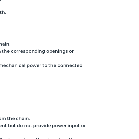
th.
hain.
ith the corresponding openings or
nd mechanical power to the connected
om the chain.
ent but do not provide power input or