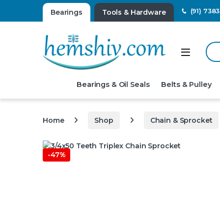
(91) 738
Bearings
Tools & Hardware
Sear
Open
Bearings & Oil Seals
Belts & Pulley
Home
Shop
Chain & Sprocket
-
47%