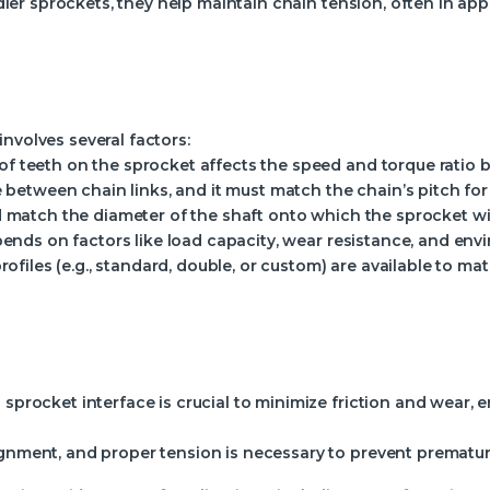
idler sprockets, they help maintain chain tension, often in ap
nvolves several factors:
 teeth on the sprocket affects the speed and torque ratio b
e between chain links, and it must match the chain’s pitch f
 match the diameter of the shaft onto which the sprocket wi
ends on factors like load capacity, wear resistance, and env
rofiles (e.g., standard, double, or custom) are available to m
 sprocket interface is crucial to minimize friction and wear, 
ignment, and proper tension is necessary to prevent prematu