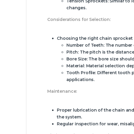
Tension Sprockets:
Similar to 
changes.
Considerations for Selection:
Choosing the right chain sprocket i
Number of Teeth:
The number of
Pitch:
The pitch is the distanc
Bore Size:
The bore size should
Material:
Material selection dep
Tooth Profile:
Different tooth p
applications.
Maintenance:
Proper lubrication of the chain and
the system.
Regular inspection for wear, misal