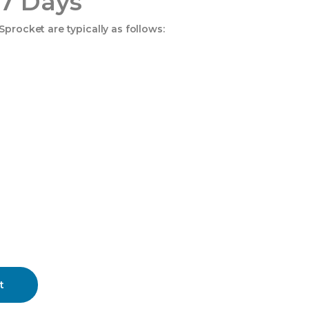
 7 Days
procket are typically as follows:
t
ity