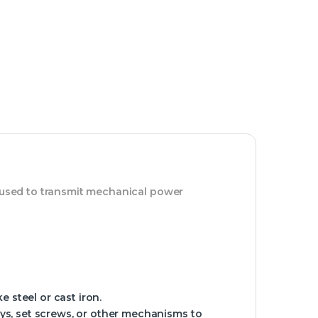
m used to transmit mechanical power
e steel or cast iron.
ays, set screws, or other mechanisms to