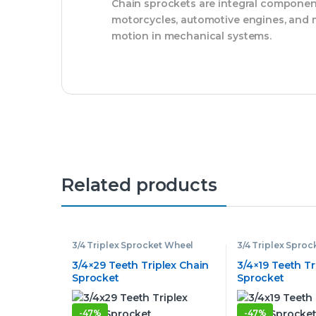
Chain sprockets are integral component
motorcycles, automotive engines, and mo
motion in mechanical systems.
Related products
3/4 Triplex Sprocket Wheel
3/4 Triplex Spro
3/4×29 Teeth Triplex Chain
3/4×19 Teeth Tr
Sprocket
Sprocket
-
47%
-
47%