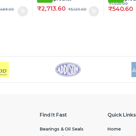
₹
1,020.00
₹
2,713.60
₹
540.60
,489.00
₹
5,120.00
Find It Fast
Quick Links
Bearings & Oil Seals
Home