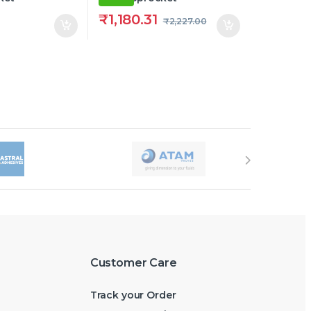
₹
1,180.31
₹
2,227.00
Customer Care
Track your Order