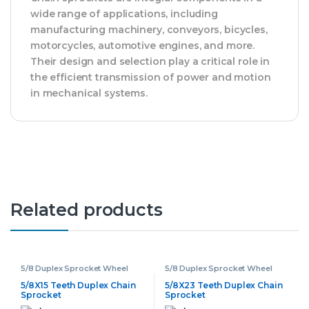
wide range of applications, including
manufacturing machinery, conveyors, bicycles,
motorcycles, automotive engines, and more.
Their design and selection play a critical role in
the efficient transmission of power and motion
in mechanical systems.
Related products
5/8 Duplex Sprocket Wheel
5/8 Duplex Sprocket Wheel
5/8X15 Teeth Duplex Chain
5/8X23 Teeth Duplex Chain
Sprocket
Sprocket