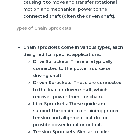
causing it to move and transfer rotational
motion and mechanical power to the
connected shaft (often the driven shaft).
Types of Chain Sprockets:
Chain sprockets come in various types, each
designed for specific applications:
Drive Sprockets:
These are typically
connected to the power source or
driving shaft.
Driven Sprockets:
These are connected
to the load or driven shaft, which
receives power from the chain.
Idler Sprockets:
These guide and
support the chain, maintaining proper
tension and alignment but do not
provide power input or output.
Tension Sprockets:
Similar to idler