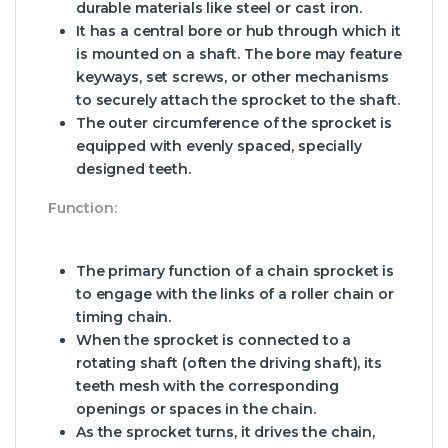
durable materials like steel or cast iron.
It has a central bore or hub through which it
is mounted on a shaft. The bore may feature
keyways, set screws, or other mechanisms
to securely attach the sprocket to the shaft.
The outer circumference of the sprocket is
equipped with evenly spaced, specially
designed teeth.
Function:
The primary function of a chain sprocket is
to engage with the links of a roller chain or
timing chain.
When the sprocket is connected to a
rotating shaft (often the driving shaft), its
teeth mesh with the corresponding
openings or spaces in the chain.
As the sprocket turns, it drives the chain,