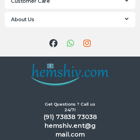
Customer Care
About Us
Get Questions ? Call us
24/7!
(91) 73838 73038
hemshiv.ent@g
mail.com