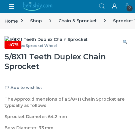
Open
0
Home
Shop
Chain & Sprocket
Sprocket
-
47%
5/8 Duplex Sprocket Wheel
5/8X11 Teeth Duplex Chain
Sprocket
Add to wishlist
The Approx dimensions of a 5/8×11 Chain Sprocket are
typically as follows:
Sprocket Diameter: 64.2 mm
Boss Diameter: 33 mm