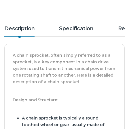
Description
Specification
Rev
A chain sprocket, often simply referred to as a
sprocket, is a key component in a chain drive
system used to transmit mechanical power from
one rotating shaft to another. Here is a detailed
description of a chain sprocket:
Design and Structure:
A chain sprocket is typically a round,
toothed wheel or gear, usually made of