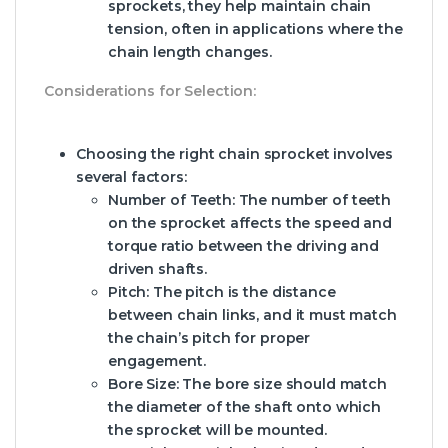
sprockets, they help maintain chain
tension, often in applications where the
chain length changes.
Considerations for Selection:
Choosing the right chain sprocket involves
several factors:
Number of Teeth:
The number of teeth
on the sprocket affects the speed and
torque ratio between the driving and
driven shafts.
Pitch:
The pitch is the distance
between chain links, and it must match
the chain’s pitch for proper
engagement.
Bore Size:
The bore size should match
the diameter of the shaft onto which
the sprocket will be mounted.