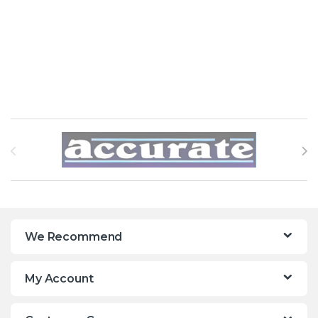
Brands Carousel
We Recommend
My Account