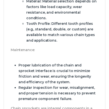
Material:
Material selection depends on
factors like load capacity, wear
resistance, and environmental
conditions.
Tooth Profile:
Different tooth profiles
(e.g., standard, double, or custom) are
available to match various chain types
and applications.
Maintenance:
Proper lubrication of the chain and
sprocket interface is crucial to minimize
friction and wear, ensuring the longevity
and efficiency of the system.
Regular inspection for wear, misalignment,
and proper tension is necessary to prevent
premature component failure.
Chain sprockets are integral components in a