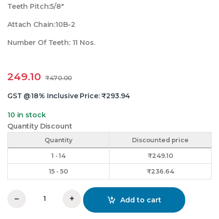
Teeth Pitch:5/8″
Attach Chain:10B-2
Number Of Teeth: 11 Nos.
249.10
₹
470.00
GST @18% Inclusive Price:
₹
293.94
10 in stock
Quantity Discount
Quantity
Discounted price
1 - 14
₹
249.10
15 - 50
₹
236.64
−
+
Add to cart
5/8X11 Teeth Duplex Chain Sprocket quantity