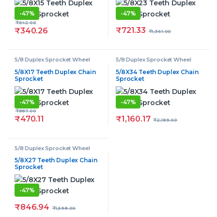
-
47%
-
47%
₹
642.00
₹
721.33
₹
340.26
₹
1,361.00
5/8 Duplex Sprocket Wheel
5/8 Duplex Sprocket Wheel
5/8X17 Teeth Duplex Chain
5/8X34 Teeth Duplex Chain
Sprocket
Sprocket
-
47%
-
47%
₹
887.00
₹
1,160.17
₹
470.11
₹
2,189.00
5/8 Duplex Sprocket Wheel
5/8X27 Teeth Duplex Chain
Sprocket
-
47%
₹
846.94
₹
1,598.00