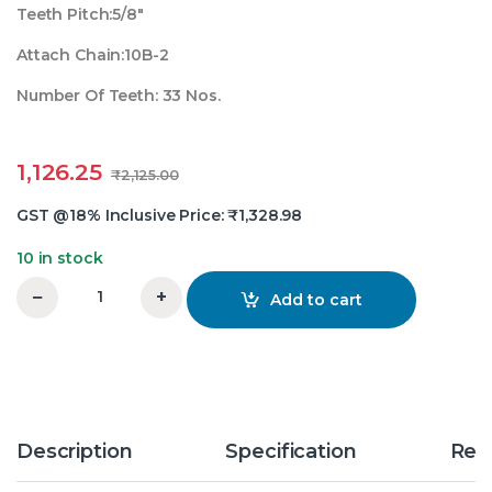
Teeth Pitch:5/8″
Attach Chain:10B-2
Number Of Teeth: 33 Nos.
1,126.25
₹
2,125.00
GST @18% Inclusive Price:
₹
1,328.98
10 in stock
−
+
Add to cart
5/8X33 Teeth Duplex Chain Sprocket quantity
Description
Specification
Rev