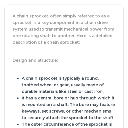
A chain sprocket, often simply referred to as a
sprocket, is a key component in a chain drive
system used to transmit mechanical power from
one rotating shaft to another. Here is a detailed
description of a chain sprocket:
Design and Structure:
A chain sprocket is typically a round,
toothed wheel or gear, usually made of
durable materials like steel or cast iron.
It has a central bore or hub through which it
is mounted on a shaft. The bore may feature
keyways, set screws, or other mechanisms
to securely attach the sprocket to the shaft.
The outer circumference of the sprocket is