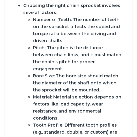
Choosing the right chain sprocket involves
several factors:
Number of Teeth:
The number of teeth
on the sprocket affects the speed and
torque ratio between the driving and
driven shafts.
Pitch:
The pitch is the distance
between chain links, and it must match
the chain’s pitch for proper
engagement.
Bore Size:
The bore size should match
the diameter of the shaft onto which
the sprocket will be mounted.
Material:
Material selection depends on
factors like load capacity, wear
resistance, and environmental
conditions.
Tooth Profile:
Different tooth profiles
(e.g., standard, double, or custom) are