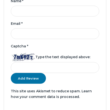
Name
*
Email
*
Captcha
*
Type the text displayed above:
This site uses Akismet to reduce spam.
Learn
how your comment data is processed.