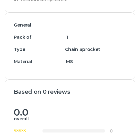
General
Pack of 1
Type Chain Sprocket
Material MS
Based on 0 reviews
0.0
overall
0