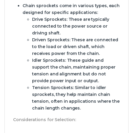
Chain sprockets come in various types, each
designed for specific applications:
Drive Sprockets:
These are typically
connected to the power source or
driving shaft.
Driven Sprockets:
These are connected
to the load or driven shaft, which
receives power from the chain.
Idler Sprockets:
These guide and
support the chain, maintaining proper
tension and alignment but do not
provide power input or output.
Tension Sprockets:
Similar to idler
sprockets, they help maintain chain
tension, often in applications where the
chain length changes.
Considerations for Selection: