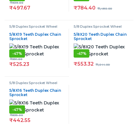
₹
939.00
₹
784.40
₹
497.67
₹
1,480.00
5/8 Duplex Sprocket Wheel
5/8 Duplex Sprocket Wheel
5/8X19 Teeth Duplex Chain
5/8X20 Teeth Duplex Chain
Sprocket
Sprocket
-
47%
-
47%
₹
991.00
₹
553.32
₹
525.23
₹
1,044.00
5/8 Duplex Sprocket Wheel
5/8X16 Teeth Duplex Chain
Sprocket
-
47%
₹
835.00
₹
442.55