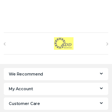
Brands Carousel
We Recommend
My Account
Customer Care