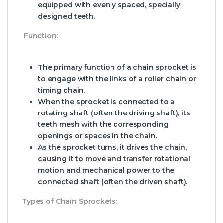
equipped with evenly spaced, specially
designed teeth.
Function:
The primary function of a chain sprocket is
to engage with the links of a roller chain or
timing chain.
When the sprocket is connected to a
rotating shaft (often the driving shaft), its
teeth mesh with the corresponding
openings or spaces in the chain.
As the sprocket turns, it drives the chain,
causing it to move and transfer rotational
motion and mechanical power to the
connected shaft (often the driven shaft).
Types of Chain Sprockets: