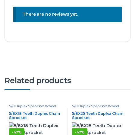
There are no reviews yet.
Related products
5/8 Duplex Sprocket Wheel
5/8 Duplex Sprocket Wheel
5/8X18 Teeth Duplex Chain
5/8X25 Teeth Duplex Chain
Sprocket
Sprocket
-
47%
-
47%