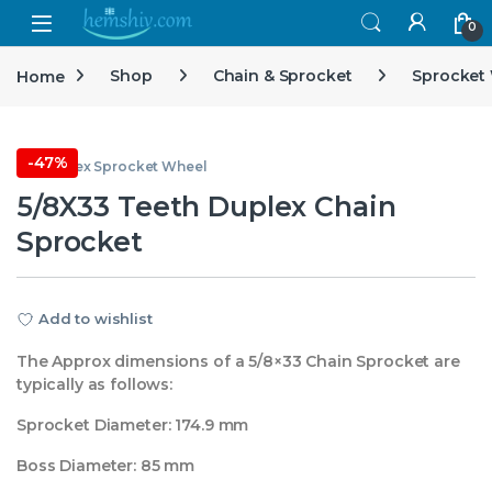
Open
0
Home
Shop
Chain & Sprocket
Sprocket
-
47%
5/8 Duplex Sprocket Wheel
5/8X33 Teeth Duplex Chain
Sprocket
Add to wishlist
The Approx dimensions of a 5/8×33 Chain Sprocket are
typically as follows:
Sprocket Diameter: 174.9 mm
Boss Diameter: 85 mm