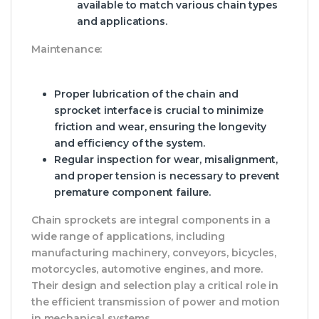
available to match various chain types
and applications.
Maintenance:
Proper lubrication of the chain and
sprocket interface is crucial to minimize
friction and wear, ensuring the longevity
and efficiency of the system.
Regular inspection for wear, misalignment,
and proper tension is necessary to prevent
premature component failure.
Chain sprockets are integral components in a
wide range of applications, including
manufacturing machinery, conveyors, bicycles,
motorcycles, automotive engines, and more.
Their design and selection play a critical role in
the efficient transmission of power and motion
in mechanical systems.