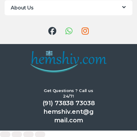
About Us
Get Questions ? Call us
24/7!
(91) 73838 73038
hemshiv.ent@g
mail.com