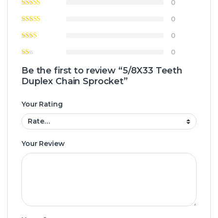
0
0
0
0
Be the first to review “5/8X33 Teeth
Duplex Chain Sprocket”
Your Rating
Your Review