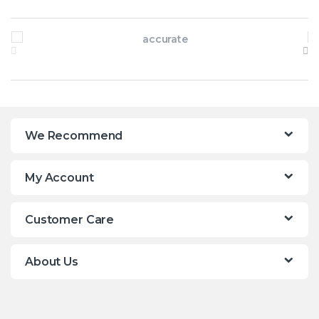
Brands Carousel
We Recommend
My Account
Customer Care
About Us