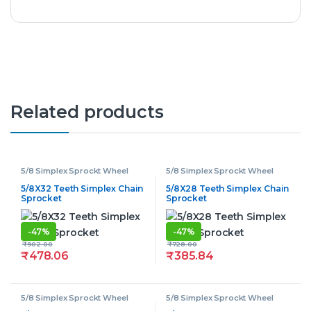
Related products
5/8 Simplex Sprockt Wheel
5/8 Simplex Sprockt Wheel
5/8X32 Teeth Simplex Chain
5/8X28 Teeth Simplex Chain
Sprocket
Sprocket
-
47%
-
47%
₹
902.00
₹
728.00
₹
478.06
₹
385.84
5/8 Simplex Sprockt Wheel
5/8 Simplex Sprockt Wheel