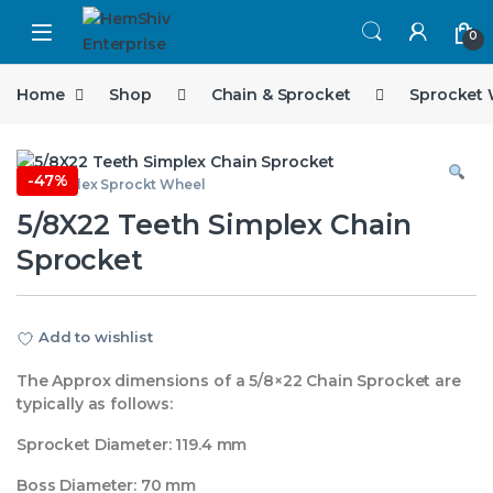
Open
0
Home
Shop
Chain & Sprocket
Sprocket
-
47%
5/8 Simplex Sprockt Wheel
5/8X22 Teeth Simplex Chain
Sprocket
Add to wishlist
The Approx dimensions of a 5/8×22 Chain Sprocket are
typically as follows:
Sprocket Diameter: 119.4 mm
Boss Diameter: 70 mm