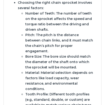
Choosing the right chain sprocket involves
several factors:
Number of Teeth:
The number of teeth
on the sprocket affects the speed and
torque ratio between the driving and
driven shafts.
Pitch:
The pitch is the distance
between chain links, and it must match
the chain’s pitch for proper
engagement.
Bore Size:
The bore size should match
the diameter of the shaft onto which
the sprocket will be mounted.
Material:
Material selection depends on
factors like load capacity, wear
resistance, and environmental
conditions.
Tooth Profile:
Different tooth profiles
(e.g., standard, double, or custom) are