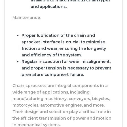
available to match various chain types
and applications.
Maintenance:
Proper lubrication of the chain and
sprocket interface is crucial to minimize
friction and wear, ensuring the longevity
and efficiency of the system.
Regular inspection for wear, misalignment,
and proper tension is necessary to prevent
premature component failure.
Chain sprockets are integral components in a
wide range of applications, including
manufacturing machinery, conveyors, bicycles,
motorcycles, automotive engines, and more.
Their design and selection play a critical role in
the efficient transmission of power and motion
in mechanical systems.