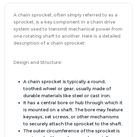
A chain sprocket, often simply referred to as a
sprocket, is a key component in a chain drive
system used to transmit mechanical power from
one rotating shaft to another. Here is a detailed
description of a chain sprocket:
Design and Structure:
A chain sprocket is typically a round,
toothed wheel or gear, usually made of
durable materials like steel or cast iron.
It has a central bore or hub through which it
is mounted on a shaft. The bore may feature
keyways, set screws, or other mechanisms
to securely attach the sprocket to the shaft.
The outer circumference of the sprocket is