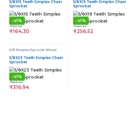
5/8X15 Teeth Simplex Chain
5/8X19 Teeth Simplex Chain
Sprocket
Sprocket
-
47%
-
47%
₹
310.00
₹
484.00
₹
164.30
₹
256.52
5/8 Simplex Sprockt Wheel
5/8X23 Teeth Simplex Chain
Sprocket
-
47%
₹
598.00
₹
316.94