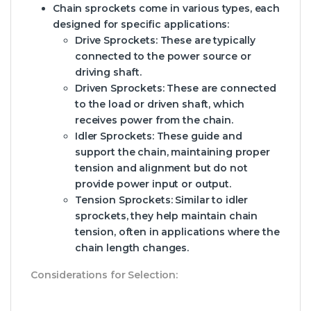
Chain sprockets come in various types, each
designed for specific applications:
Drive Sprockets:
These are typically
connected to the power source or
driving shaft.
Driven Sprockets:
These are connected
to the load or driven shaft, which
receives power from the chain.
Idler Sprockets:
These guide and
support the chain, maintaining proper
tension and alignment but do not
provide power input or output.
Tension Sprockets:
Similar to idler
sprockets, they help maintain chain
tension, often in applications where the
chain length changes.
Considerations for Selection: