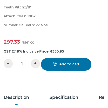
Teeth Pitch:5/8″
Attach Chain:10B-1
Number Of Teeth: 22 Nos.
297.33
₹
561.00
GST @18% Inclusive Price:
₹
350.85
−
+
Add to cart
5/8X22 Teeth Simplex Chain Sprocket quantity
Description
Specification
Rev