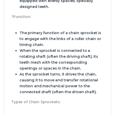
equipped with evenly spaced, specially
designed teeth.
?Function:
The primary function of a chain sprocket is
to engage with the links of a roller chain or
timing chain.
When the sprocket is connected to a
rotating shaft (often the driving shaft), its
teeth mesh with the corresponding
openings or spaces in the chain.
As the sprocket turns, it drives the chain,
causing it to move and transfer rotational
motion and mechanical power to the
connected shaft (often the driven shaft).
Types of Chain Sprockets: