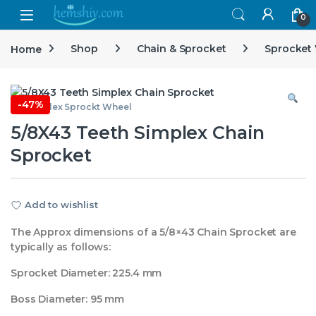
Open
0
Home
Shop
Chain & Sprocket
Sprocket
-
47%
5/8 Simplex Sprockt Wheel
5/8X43 Teeth Simplex Chain
Sprocket
Add to wishlist
The Approx dimensions of a 5/8×43 Chain Sprocket are
typically as follows:
Sprocket Diameter: 225.4 mm
Boss Diameter: 95 mm