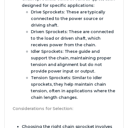
designed for specific applications:
Drive Sprockets:
These are typically
connected to the power source or
driving shaft.
Driven Sprockets:
These are connected
to the load or driven shaft, which
receives power from the chain.
Idler Sprockets:
These guide and
support the chain, maintaining proper
tension and alignment but do not
provide power input or output.
Tension Sprockets:
Similar to idler
sprockets, they help maintain chain
tension, often in applications where the
chain length changes.
Considerations for Selection:
Choosing the right chain sprocket involves