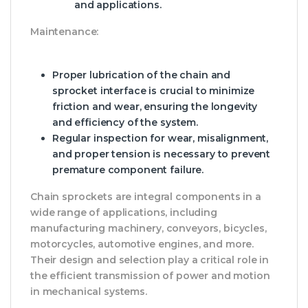
and applications.
Maintenance:
Proper lubrication of the chain and
sprocket interface is crucial to minimize
friction and wear, ensuring the longevity
and efficiency of the system.
Regular inspection for wear, misalignment,
and proper tension is necessary to prevent
premature component failure.
Chain sprockets are integral components in a
wide range of applications, including
manufacturing machinery, conveyors, bicycles,
motorcycles, automotive engines, and more.
Their design and selection play a critical role in
the efficient transmission of power and motion
in mechanical systems.