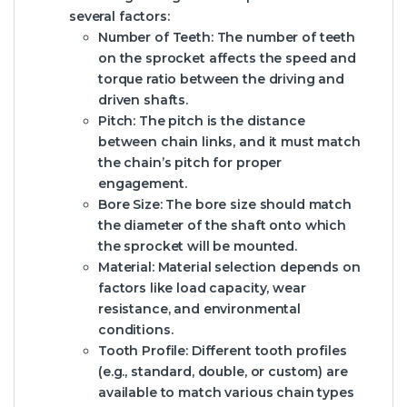
several factors:
Number of Teeth:
The number of teeth
on the sprocket affects the speed and
torque ratio between the driving and
driven shafts.
Pitch:
The pitch is the distance
between chain links, and it must match
the chain’s pitch for proper
engagement.
Bore Size:
The bore size should match
the diameter of the shaft onto which
the sprocket will be mounted.
Material:
Material selection depends on
factors like load capacity, wear
resistance, and environmental
conditions.
Tooth Profile:
Different tooth profiles
(e.g., standard, double, or custom) are
available to match various chain types