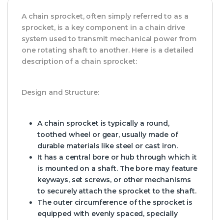
A chain sprocket, often simply referred to as a
sprocket, is a key component in a chain drive
system used to transmit mechanical power from
one rotating shaft to another. Here is a detailed
description of a chain sprocket:
Design and Structure:
A chain sprocket is typically a round,
toothed wheel or gear, usually made of
durable materials like steel or cast iron.
It has a central bore or hub through which it
is mounted on a shaft. The bore may feature
keyways, set screws, or other mechanisms
to securely attach the sprocket to the shaft.
The outer circumference of the sprocket is
equipped with evenly spaced, specially