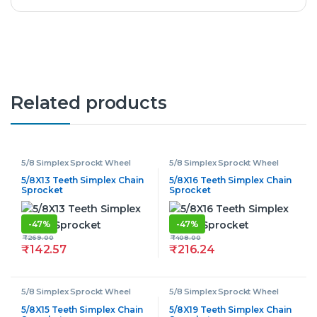
Related products
5/8 Simplex Sprockt Wheel
5/8 Simplex Sprockt Wheel
5/8X13 Teeth Simplex Chain
5/8X16 Teeth Simplex Chain
Sprocket
Sprocket
-
47%
-
47%
₹
269.00
₹
408.00
₹
142.57
₹
216.24
5/8 Simplex Sprockt Wheel
5/8 Simplex Sprockt Wheel
5/8X15 Teeth Simplex Chain
5/8X19 Teeth Simplex Chain