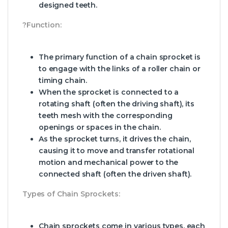
designed teeth.
?Function:
The primary function of a chain sprocket is
to engage with the links of a roller chain or
timing chain.
When the sprocket is connected to a
rotating shaft (often the driving shaft), its
teeth mesh with the corresponding
openings or spaces in the chain.
As the sprocket turns, it drives the chain,
causing it to move and transfer rotational
motion and mechanical power to the
connected shaft (often the driven shaft).
Types of Chain Sprockets:
Chain sprockets come in various types, each