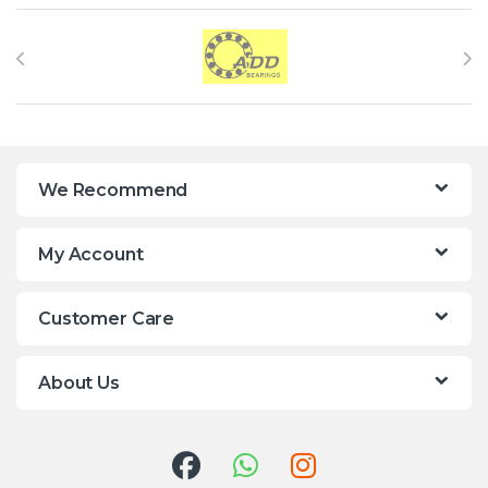
Brands Carousel
We Recommend
My Account
Customer Care
About Us