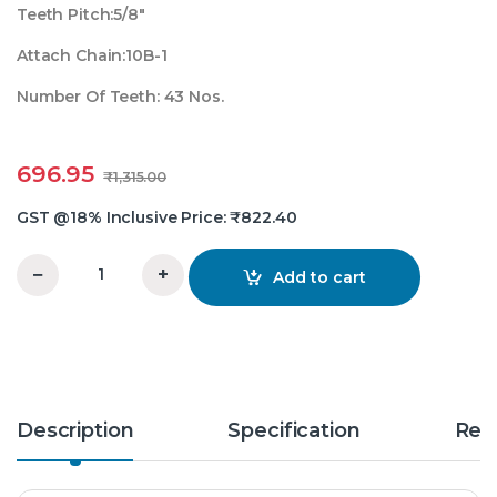
Teeth Pitch:5/8″
Attach Chain:10B-1
Number Of Teeth: 43 Nos.
696.95
₹
1,315.00
GST @18% Inclusive Price:
₹
822.40
−
+
Add to cart
5/8X43 Teeth Simplex Chain Sprocket quantity
Description
Specification
Rev