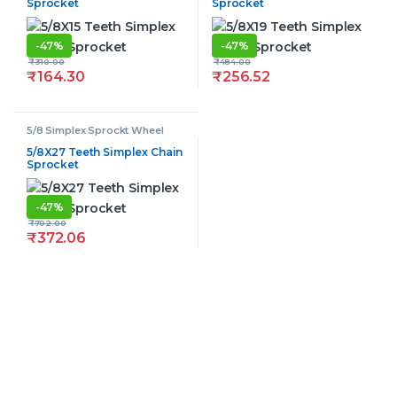
Sprocket
Sprocket
-
47%
-
47%
₹
310.00
₹
484.00
₹
164.30
₹
256.52
5/8 Simplex Sprockt Wheel
5/8X27 Teeth Simplex Chain
Sprocket
-
47%
₹
702.00
₹
372.06