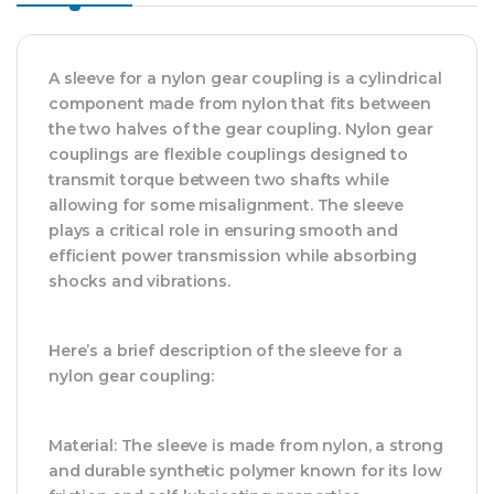
A sleeve for a nylon gear coupling is a cylindrical
component made from nylon that fits between
the two halves of the gear coupling. Nylon gear
couplings are flexible couplings designed to
transmit torque between two shafts while
allowing for some misalignment. The sleeve
plays a critical role in ensuring smooth and
efficient power transmission while absorbing
shocks and vibrations.
Here’s a brief description of the sleeve for a
nylon gear coupling:
Material: The sleeve is made from nylon, a strong
and durable synthetic polymer known for its low