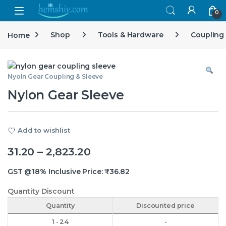
Open
0
Home
Shop
Tools & Hardware
Coupling
Nyoln Gear Coupling & Sleeve
Nylon Gear Sleeve
Add to wishlist
Price range: ₹31.20 throug
31.20
–
2,823.20
GST @18% Inclusive Price:
₹
36.82
Quantity Discount
Quantity
Discounted price
1 - 24
-