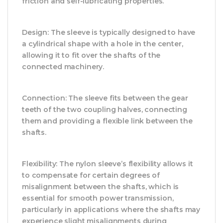
friction and self-lubricating properties.
Design: The sleeve is typically designed to have
a cylindrical shape with a hole in the center,
allowing it to fit over the shafts of the
connected machinery.
Connection: The sleeve fits between the gear
teeth of the two coupling halves, connecting
them and providing a flexible link between the
shafts.
Flexibility: The nylon sleeve’s flexibility allows it
to compensate for certain degrees of
misalignment between the shafts, which is
essential for smooth power transmission,
particularly in applications where the shafts may
experience slight misalignments during