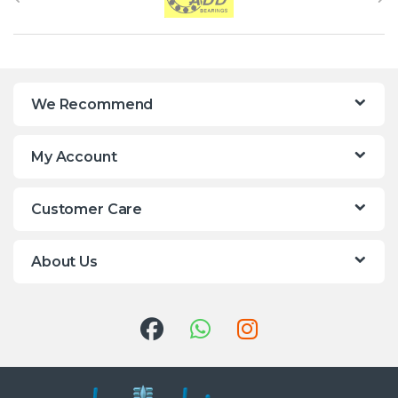
We Recommend
My Account
Customer Care
About Us