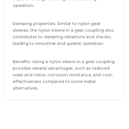
operation.
Damping properties: Similar to nylon gear
sleeves, the nylon sleeve in a gear coupling also
contributes to damping vibrations and shocks,
leading to smoother and quieter operation.
Benefits: Using a nylon sleeve in a gear coupling
provides several advantages, such as reduced
wear and noise, corrosion resistance, and cost-
effectiveness compared to some metal
alternatives.