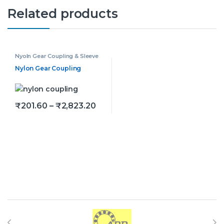
Related products
Nyoln Gear Coupling & Sleeve
Nylon Gear Coupling
Price range: ₹201.60 through ₹
₹
201.60
–
₹
2,823.20
This product has multiple variants. The options may be
Brands Carousel