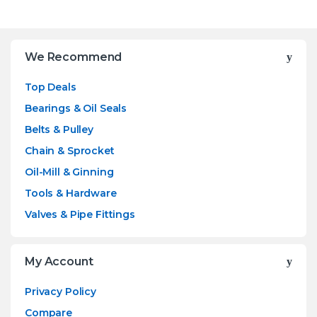
Brands Carousel
We Recommend
Top Deals
Bearings & Oil Seals
Belts & Pulley
Chain & Sprocket
Oil-Mill & Ginning
Tools & Hardware
Valves & Pipe Fittings
My Account
Privacy Policy
Compare