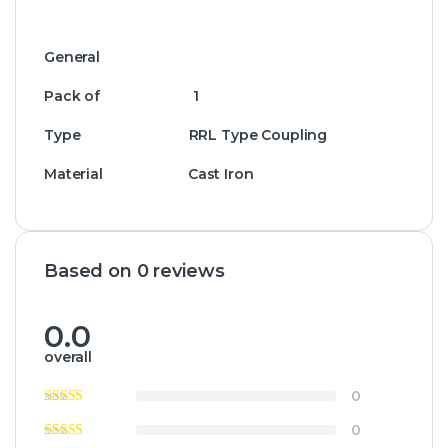
General
Pack of 1
Type RRL Type Coupling
Material Cast Iron
Based on 0 reviews
0.0
overall
0
0