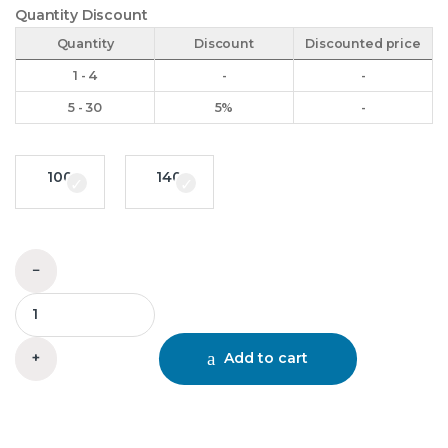
Quantity Discount
Quantity
Discount
Discounted price
1 - 4
-
-
5 - 30
5%
-
100
140
95 RRL Coupling quantity
−
+
Add to cart