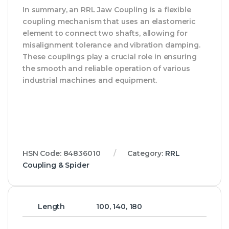
In summary, an RRL Jaw Coupling is a flexible
coupling mechanism that uses an elastomeric
element to connect two shafts, allowing for
misalignment tolerance and vibration damping.
These couplings play a crucial role in ensuring
the smooth and reliable operation of various
industrial machines and equipment.
HSN Code:
84836010
Category:
RRL
Coupling & Spider
Length
100, 140, 180