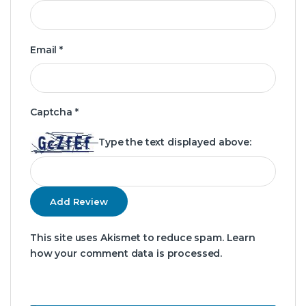
Email
*
Captcha
*
Type the text displayed above:
This site uses Akismet to reduce spam.
Learn
how your comment data is processed.