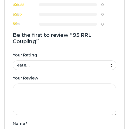
0
0
0
Be the first to review “95 RRL
Coupling”
Your Rating
Your Review
Name
*