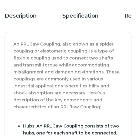
Description
Specification
Rev
An RRL Jaw Coupling, also known as a spider
coupling or elastomeric coupling, is a type of
flexible coupling used to connect two shafts
and transmit torque while accommodating
misalignment and dampening vibrations. These
couplings are commonly used in various
industrial applications where flexibility and
shock absorption are necessary. Here’s a
description of the key components and
characteristics of an RRL Jaw Coupling:
Hubs:
An RRL Jaw Coupling consists of two
hubs, one for each shaft to be connected.