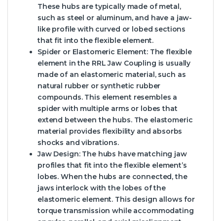
These hubs are typically made of metal,
such as steel or aluminum, and have a jaw-
like profile with curved or lobed sections
that fit into the flexible element.
Spider or Elastomeric Element:
The flexible
element in the RRL Jaw Coupling is usually
made of an elastomeric material, such as
natural rubber or synthetic rubber
compounds. This element resembles a
spider with multiple arms or lobes that
extend between the hubs. The elastomeric
material provides flexibility and absorbs
shocks and vibrations.
Jaw Design:
The hubs have matching jaw
profiles that fit into the flexible element’s
lobes. When the hubs are connected, the
jaws interlock with the lobes of the
elastomeric element. This design allows for
torque transmission while accommodating