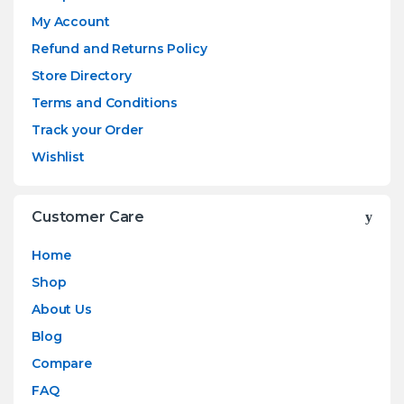
My Account
Refund and Returns Policy
Store Directory
Terms and Conditions
Track your Order
Wishlist
Customer Care
Home
Shop
About Us
Blog
Compare
FAQ