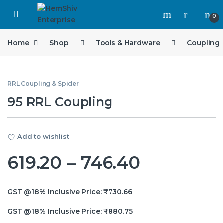
Open
0
Home
Shop
Tools & Hardware
Coupling
RRL Coupling & Spider
95 RRL Coupling
Add to wishlist
Price ran
619.20
–
746.40
GST @18% Inclusive Price:
₹
730.66
GST @18% Inclusive Price:
₹
880.75