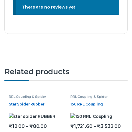
There are no reviews yet.
Related products
RRL Coupling & Spider
RRL Coupling & Spider
Star Spider Rubber
150 RRL Coupling
Price range: ₹12.00 through ₹80.00
Pric
₹
12.00
–
₹
80.00
₹
1,721.60
–
₹
3,532.00
This product has multiple variants. The options may be
This product has multiple v