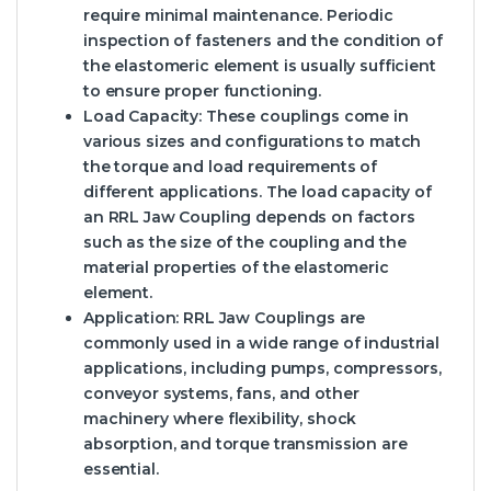
require minimal maintenance. Periodic
inspection of fasteners and the condition of
the elastomeric element is usually sufficient
to ensure proper functioning.
Load Capacity:
These couplings come in
various sizes and configurations to match
the torque and load requirements of
different applications. The load capacity of
an RRL Jaw Coupling depends on factors
such as the size of the coupling and the
material properties of the elastomeric
element.
Application:
RRL Jaw Couplings are
commonly used in a wide range of industrial
applications, including pumps, compressors,
conveyor systems, fans, and other
machinery where flexibility, shock
absorption, and torque transmission are
essential.