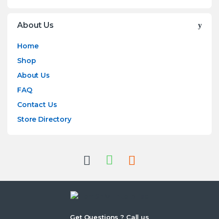
About Us
Home
Shop
About Us
FAQ
Contact Us
Store Directory
Get Questions ? Call us