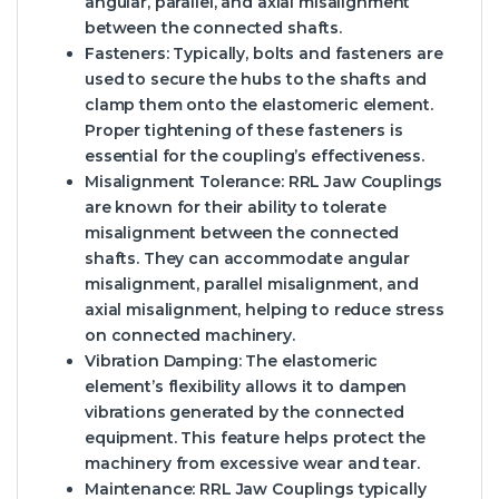
angular, parallel, and axial misalignment
between the connected shafts.
Fasteners:
Typically, bolts and fasteners are
used to secure the hubs to the shafts and
clamp them onto the elastomeric element.
Proper tightening of these fasteners is
essential for the coupling’s effectiveness.
Misalignment Tolerance:
RRL Jaw Couplings
are known for their ability to tolerate
misalignment between the connected
shafts. They can accommodate angular
misalignment, parallel misalignment, and
axial misalignment, helping to reduce stress
on connected machinery.
Vibration Damping:
The elastomeric
element’s flexibility allows it to dampen
vibrations generated by the connected
equipment. This feature helps protect the
machinery from excessive wear and tear.
Maintenance:
RRL Jaw Couplings typically