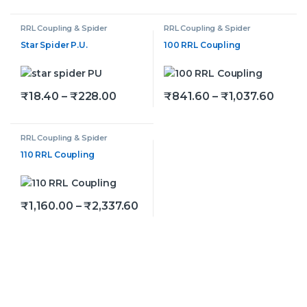
RRL Coupling & Spider
RRL Coupling & Spider
Star Spider P.U.
100 RRL Coupling
Price range: ₹18.40 through ₹228
Price
₹
18.40
–
₹
228.00
₹
841.60
–
₹
1,037.60
This product has multiple variants. The options may be
This product has multiple v
RRL Coupling & Spider
110 RRL Coupling
Price range: ₹1,160.00 throug
₹
1,160.00
–
₹
2,337.60
This product has multiple variants. The options may be