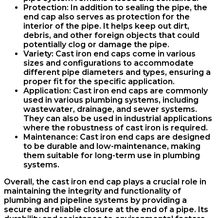
Protection
: In addition to sealing the pipe, the
end cap also serves as protection for the
interior of the pipe. It helps keep out dirt,
debris, and other foreign objects that could
potentially clog or damage the pipe.
Variety
: Cast iron end caps come in various
sizes and configurations to accommodate
different pipe diameters and types, ensuring a
proper fit for the specific application.
Application
: Cast iron end caps are commonly
used in various plumbing systems, including
wastewater, drainage, and sewer systems.
They can also be used in industrial applications
where the robustness of cast iron is required.
Maintenance
: Cast iron end caps are designed
to be durable and low-maintenance, making
them suitable for long-term use in plumbing
systems.
Overall, the cast iron end cap plays a crucial role in
maintaining the integrity and functionality of
plumbing and pipeline systems by providing a
secure and reliable closure at the end of a pipe. Its