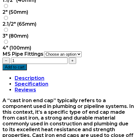
1.1/2" (40mm)
2" (50mm)
2.1/2" (65mm)
3" (80mm)
4" (100mm)
MS Pipe Fittings
CI
−
+
Plug
Add to cart
quantity
Description
Specification
Reviews
A “cast iron end cap” typically refers to a
component used in plumbing or pipeline systems. In
this context, it’s a specific type of end cap made
from cast iron, a strong and durable material
commonly used in construction and plumbing due
to its excellent heat resistance and strength
properties. Cast iron end caps are used to close off