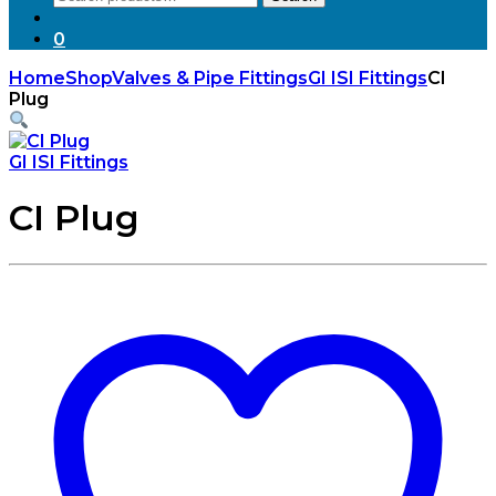
for:
0
Home
Shop
Valves & Pipe Fittings
GI ISI Fittings
CI
Plug
GI ISI Fittings
CI Plug