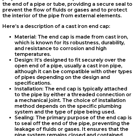
the end of a pipe or tube, providing a secure seal to
prevent the flow of fluids or gases and to protect
the interior of the pipe from external elements.
Here’s a description of a cast iron end cap:
Material
: The end cap is made from cast iron,
which is known for its robustness, durability,
and resistance to corrosion and high
temperatures.
Design
: It’s designed to fit securely over the
open end of a pipe, usually a cast iron pipe,
although it can be compatible with other types
of pipes depending on the design and
specifications.
Installation
: The end cap is typically attached
to the pipe by either a threaded connection or
a mechanical joint. The choice of installation
method depends on the specific plumbing
system and the type of pipe being used.
Sealing
: The primary purpose of the end cap is
to seal off the end of the pipe, preventing the
leakage of fluids or gases. It ensures that the
pipe system remains closed and contained.