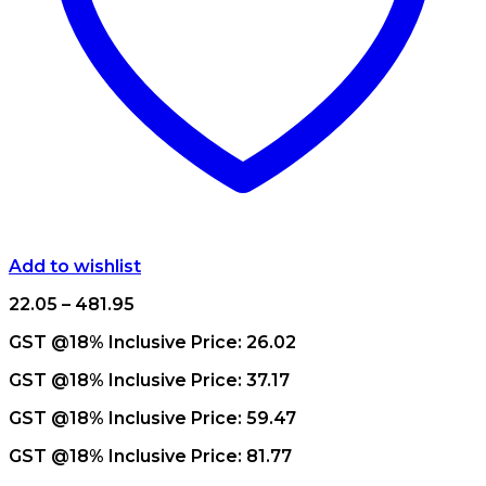
Add to wishlist
Price
22.05
–
481.95
range:
GST @18% Inclusive Price:
26.02
₹22.05
through
GST @18% Inclusive Price:
37.17
₹481.95
GST @18% Inclusive Price:
59.47
GST @18% Inclusive Price:
81.77