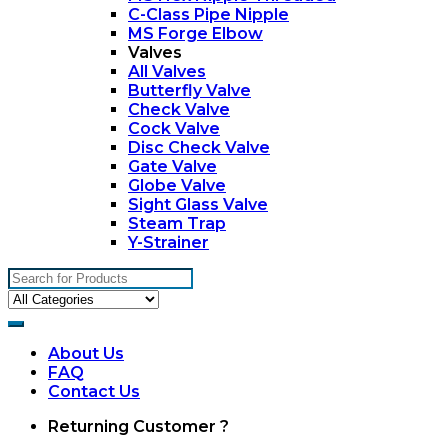
C-Class Pipe Nipple
MS Forge Elbow
Valves
All Valves
Butterfly Valve
Check Valve
Cock Valve
Disc Check Valve
Gate Valve
Globe Valve
Sight Glass Valve
Steam Trap
Y-Strainer
Search
for:
About Us
FAQ
Contact Us
My
Returning Customer ?
Account