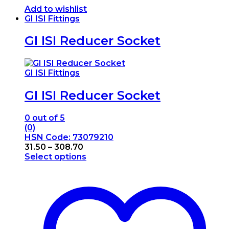
Add to wishlist
GI ISI Fittings
GI ISI Reducer Socket
GI ISI Fittings
GI ISI Reducer Socket
0
out of 5
(0)
HSN Code: 73079210
Price
31.50
–
308.70
range:
Select options
This
₹31.50
product
through
has
₹308.70
multiple
variants.
The
options