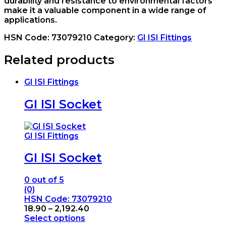
durability and resistance to environmental factors
make it a valuable component in a wide range of
applications.
HSN Code:
73079210
Category:
GI ISI Fittings
Related products
GI ISI Fittings
GI ISI Socket
GI ISI Fittings
GI ISI Socket
0
out of 5
(0)
HSN Code: 73079210
Price
18.90
–
2,192.40
range:
Select options