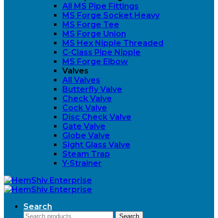
All MS Pipe Fittings
MS Forge Socket Heavy
MS Forge Tee
MS Forge Union
MS Hex Nipple Threaded
C-Class Pipe Nipple
MS Forge Elbow
Valves
All Valves
Butterfly Valve
Check Valve
Cock Valve
Disc Check Valve
Gate Valve
Globe Valve
Sight Glass Valve
Steam Trap
Y-Strainer
Search
Search
Search