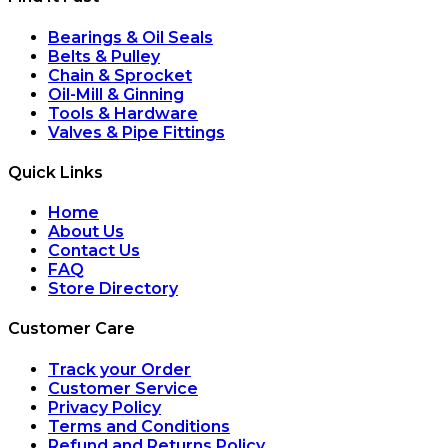
Bearings & Oil Seals
Belts & Pulley
Chain & Sprocket
Oil-Mill & Ginning
Tools & Hardware
Valves & Pipe Fittings
Quick Links
Home
About Us
Contact Us
FAQ
Store Directory
Customer Care
Track your Order
Customer Service
Privacy Policy
Terms and Conditions
Refund and Returns Policy