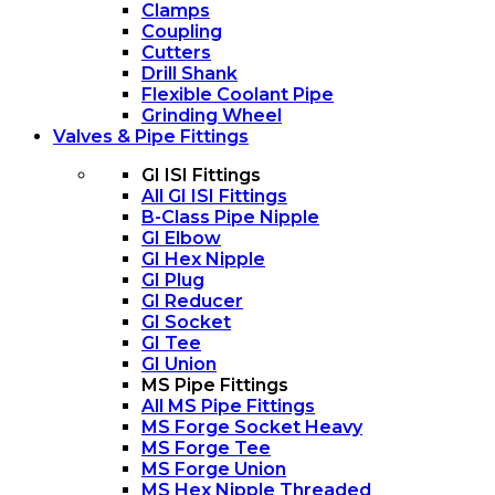
Clamps
Coupling
Cutters
Drill Shank
Flexible Coolant Pipe
Grinding Wheel
Valves & Pipe Fittings
GI ISI Fittings
All GI ISI Fittings
B-Class Pipe Nipple
GI Elbow
GI Hex Nipple
GI Plug
GI Reducer
GI Socket
GI Tee
GI Union
MS Pipe Fittings
All MS Pipe Fittings
MS Forge Socket Heavy
MS Forge Tee
MS Forge Union
MS Hex Nipple Threaded