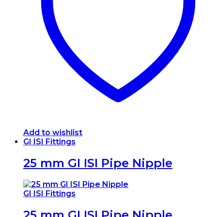
may
be
chosen
on
the
product
page
Add to wishlist
GI ISI Fittings
25 mm GI ISI Pipe Nipple
GI ISI Fittings
25 mm GI ISI Pipe Nipple