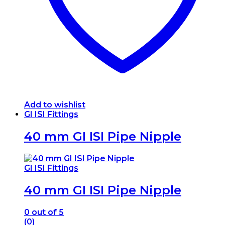
on
the
product
page
Add to wishlist
GI ISI Fittings
40 mm GI ISI Pipe Nipple
GI ISI Fittings
40 mm GI ISI Pipe Nipple
0
out of 5
(0)