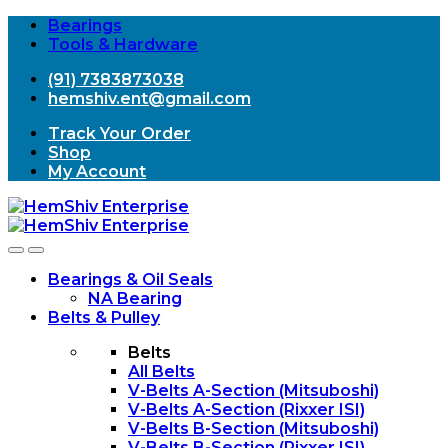
Bearings
Tools & Hardware
(91) 7383873038
hemshiv.ent@gmail.com
Track Your Order
Shop
My Account
Open
Close
Bearings & Oil Seals
NA Bearing
Belts & Pulley
Belts
All Belts
V-Belts A-Section (Mitsuboshi)
V-Belts A-Section (Rixxer ISI)
V-Belts B-Section (Mitsuboshi)
V-Belts B-Section (Rixxer ISI)