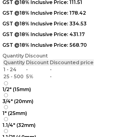
GST @18% Inclusive Price:
111.51
GST @18% Inclusive Price:
178.42
GST @18% Inclusive Price:
334.53
GST @18% Inclusive Price:
431.17
GST @18% Inclusive Price:
568.70
Quantity Discount
Quantity
Discount
Discounted price
1 - 24
-
-
25 - 500
5%
-
1/2" (15mm)
3/4" (20mm)
1" (25mm)
1.1/4" (32mm)