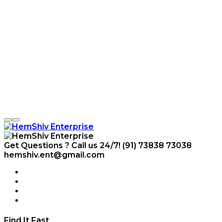
Get Questions ? Call us 24/7!
(91) 73838 73038
hemshiv.ent@gmail.com
Find It Fast