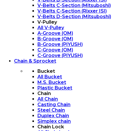
V-Belts C-Section (Mitsuboshi)
V-Belts C-Section (Rixxer ISI)
V-Belts D-Section (Mitsuboshi)
V-Pulley
All V-Pulley
A-Groove (OM)
B-Groove (OM)
B-Groove (PIYUSH)
C-Groove (OM)
C-Groove (PIYUSH)
Chain & Sprocket
Bucket
All Bucket
M.S. Bucket
Plastic Bucket
Chain
All Chain
Casting Chain
Steel Chain
Duplex Chain
Simplex chain
Chain Lock