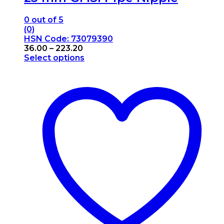
0
out of 5
(0)
HSN Code: 73079390
Price
36.00
–
223.20
range:
Select options
This
₹36.00
product
through
has
₹223.20
multiple
variants.
The
options
may
be
chosen
on
the
product
page