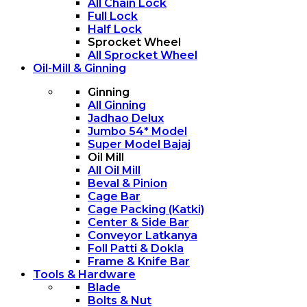
All Chain Lock
Full Lock
Half Lock
Sprocket Wheel
All Sprocket Wheel
Oil-Mill & Ginning
Ginning
All Ginning
Jadhao Delux
Jumbo 54* Model
Super Model Bajaj
Oil Mill
All Oil Mill
Beval & Pinion
Cage Bar
Cage Packing (Katki)
Center & Side Bar
Conveyor Latkanya
Foll Patti & Dokla
Frame & Knife Bar
Tools & Hardware
Blade
Bolts & Nut