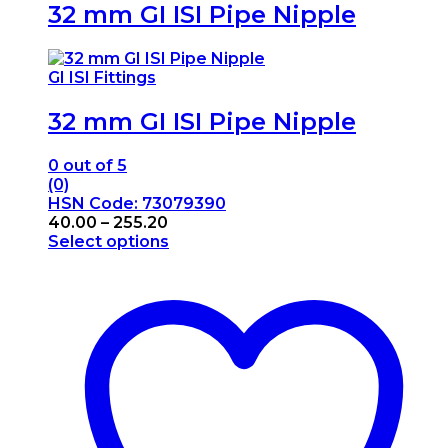
32 mm GI ISI Pipe Nipple
GI ISI Fittings
32 mm GI ISI Pipe Nipple
0
out of 5
(0)
HSN Code: 73079390
Price
40.00
–
255.20
range:
Select options
This
₹40.00
product
through
has
₹255.20
multiple
variants.
The
options
may
be
chosen