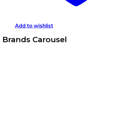
Add to wishlist
Brands Carousel