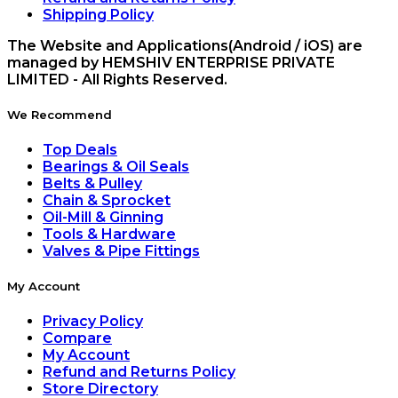
Shipping Policy
The Website and Applications(Android / iOS) are
managed by HEMSHIV ENTERPRISE PRIVATE
LIMITED - All Rights Reserved.
We Recommend
Top Deals
Bearings & Oil Seals
Belts & Pulley
Chain & Sprocket
Oil-Mill & Ginning
Tools & Hardware
Valves & Pipe Fittings
My Account
Privacy Policy
Compare
My Account
Refund and Returns Policy
Store Directory