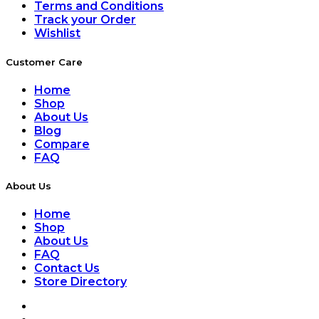
Terms and Conditions
Track your Order
Wishlist
Customer Care
Home
Shop
About Us
Blog
Compare
FAQ
About Us
Home
Shop
About Us
FAQ
Contact Us
Store Directory