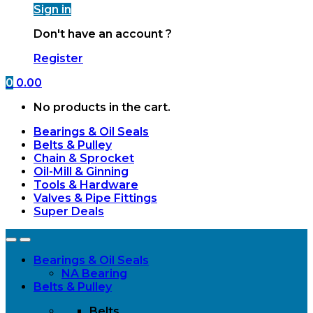
Sign in
Don't have an account ?
Register
0
0.00
No products in the cart.
Bearings & Oil Seals
Belts & Pulley
Chain & Sprocket
Oil-Mill & Ginning
Tools & Hardware
Valves & Pipe Fittings
Super Deals
Open
Close
Bearings & Oil Seals
NA Bearing
Belts & Pulley
Belts