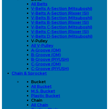
All Belts
V-Belts A-Section (Mitsuboshi)
V-Belts A-Section (Rixxer ISI)
V-Belts B-Section (Mitsuboshi)
V-Belts B-Section (Rixxer ISI)
V-Belts C-Section (Mitsuboshi)
V-Belts C-Section (Rixxer ISI)
V-Belts D-Section (Mitsuboshi)
V-Pulley
All V-Pulley
A-Groove (OM)
B-Groove (OM)
B-Groove (PIYUSH)
C-Groove (OM)
C-Groove (PIYUSH)
Chain & Sprocket
Bucket
All Bucket
M.S. Bucket
Plastic Bucket
Chain
All Chain