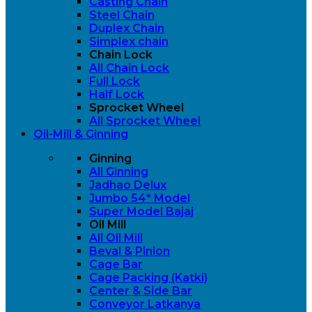
Casting Chain
Steel Chain
Duplex Chain
Simplex chain
Chain Lock
All Chain Lock
Full Lock
Half Lock
Sprocket Wheel
All Sprocket Wheel
Oil-Mill & Ginning
Ginning
All Ginning
Jadhao Delux
Jumbo 54* Model
Super Model Bajaj
Oil Mill
All Oil Mill
Beval & Pinion
Cage Bar
Cage Packing (Katki)
Center & Side Bar
Conveyor Latkanya