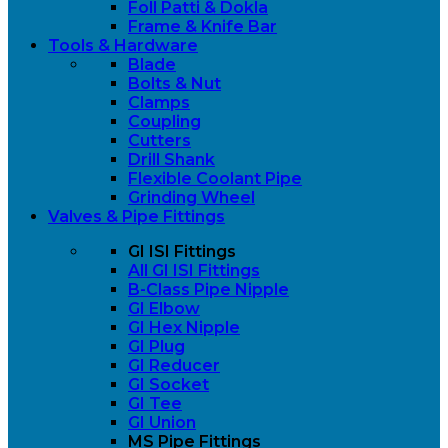
Foll Patti & Dokla
Frame & Knife Bar
Tools & Hardware
Blade
Bolts & Nut
Clamps
Coupling
Cutters
Drill Shank
Flexible Coolant Pipe
Grinding Wheel
Valves & Pipe Fittings
GI ISI Fittings
All GI ISI Fittings
B-Class Pipe Nipple
GI Elbow
GI Hex Nipple
GI Plug
GI Reducer
GI Socket
GI Tee
GI Union
MS Pipe Fittings