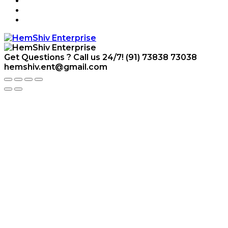
Get Questions ? Call us 24/7!
(91) 73838 73038
hemshiv.ent@gmail.com