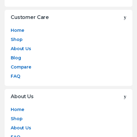
Customer Care
Home
Shop
About Us
Blog
Compare
FAQ
About Us
Home
Shop
About Us