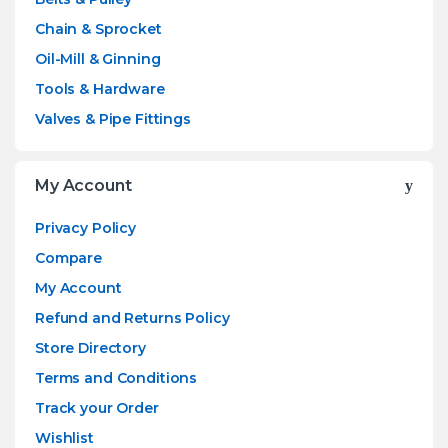
Chain & Sprocket
Oil-Mill & Ginning
Tools & Hardware
Valves & Pipe Fittings
My Account
Privacy Policy
Compare
My Account
Refund and Returns Policy
Store Directory
Terms and Conditions
Track your Order
Wishlist