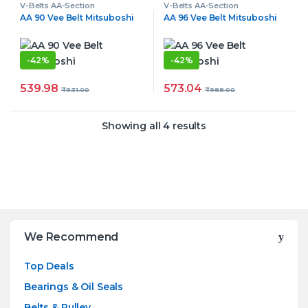
V-Belts AA-Section
V-Belts AA-Section
AA 90 Vee Belt Mitsuboshi
AA 96 Vee Belt Mitsuboshi
-
42%
-
42%
539.98
573.04
₹
931.00
₹
988.00
Showing all 4 results
Brands Carousel
We Recommend
Top Deals
Bearings & Oil Seals
Belts & Pulley