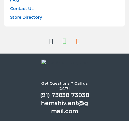
FAQ
Contact Us
Store Directory
Get Questions ? Call us
24/7!
(91) 73838 73038
hemshiv.ent@g
mail.com