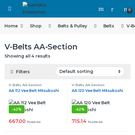
Open
0
Home
Shop
Belts & Pulley
Belts
V-B
V-Belts AA-Section
Showing all 4 results
Filters
V-Belts AA-Section
V-Belts AA-Section
AA 112 Vee Belt Mitsuboshi
AA 120 Vee Belt Mitsuboshi
-
42%
-
42%
667.00
715.14
₹
1,150.00
₹
1,233.00