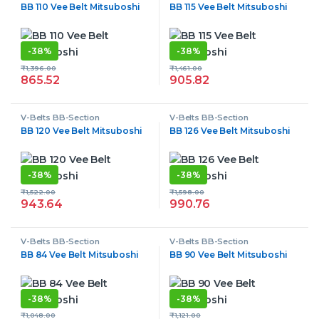
BB 110 Vee Belt Mitsuboshi
BB 115 Vee Belt Mitsuboshi
-
38%
-
38%
₹
1,396.00
₹
1,461.00
865.52
905.82
V-Belts BB-Section
V-Belts BB-Section
BB 120 Vee Belt Mitsuboshi
BB 126 Vee Belt Mitsuboshi
-
38%
-
38%
₹
1,522.00
₹
1,598.00
943.64
990.76
V-Belts BB-Section
V-Belts BB-Section
BB 84 Vee Belt Mitsuboshi
BB 90 Vee Belt Mitsuboshi
-
38%
-
38%
₹
1,048.00
₹
1,121.00