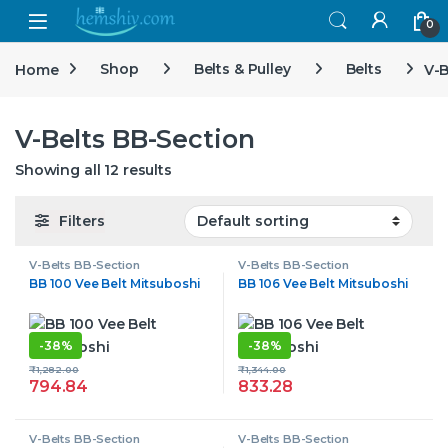
Open
0
Home
Shop
Belts & Pulley
Belts
V-B
V-Belts BB-Section
Showing all 12 results
Filters
V-Belts BB-Section
V-Belts BB-Section
BB 100 Vee Belt Mitsuboshi
BB 106 Vee Belt Mitsuboshi
-
38%
-
38%
₹
1,282.00
₹
1,344.00
794.84
833.28
V-Belts BB-Section
V-Belts BB-Section