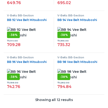
649.76
695.02
V-Belts BB-Section
V-Belts BB-Section
BB 92 Vee Belt Mitsuboshi
BB 94 Vee Belt Mitsuboshi
-
38%
-
38%
₹
1,144.00
₹
1,186.00
709.28
735.32
V-Belts BB-Section
V-Belts BB-Section
BB 96 Vee Belt Mitsuboshi
BB 98 Vee Belt Mitsuboshi
-
38%
-
38%
₹
1,198.00
₹
1,282.00
742.76
794.84
Showing all 12 results