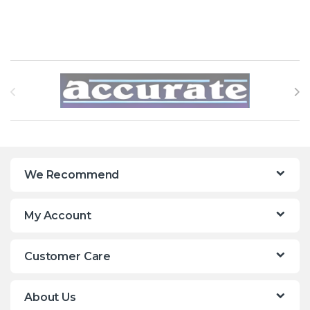
Brands Carousel
We Recommend
My Account
Customer Care
About Us