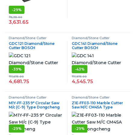
-
29%
₹
5,115.00
3,631.65
Diamond/Stone Cutter
Diamond/Stone Cutter
GDC 121 Diamond/Stone
GDC 141 Diamond/Stone
Cutter BOSCH
Cutter BOSCH
-
39%
-
43%
₹
7,675.00
₹
7,975.00
4,681.75
4,545.75
Diamond/Stone Cutter
Diamond/Stone Cutter
M1Y-FF-235 9″ Circular Saw
Z1E-FF03-110 Marble Cutter
M/c (C-9) Type Dongcheng
Saw M/C CM4SA Type
Dongcheng
-
29%
-
29%