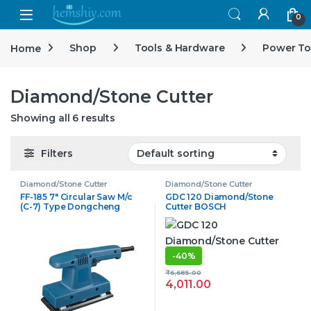
Open
0
Home
Shop
Tools & Hardware
Power To
Diamond/Stone Cutter
Showing all 6 results
Filters
Diamond/Stone Cutter
Diamond/Stone Cutter
FF-185 7″ Circular Saw M/c
GDC 120 Diamond/Stone
(C-7) Type Dongcheng
Cutter BOSCH
-
40%
₹
6,685.00
4,011.00