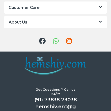
Customer Care
About Us
Get Questions ? Call us
24/7!
(91) 73838 73038
hemshiv.ent@g