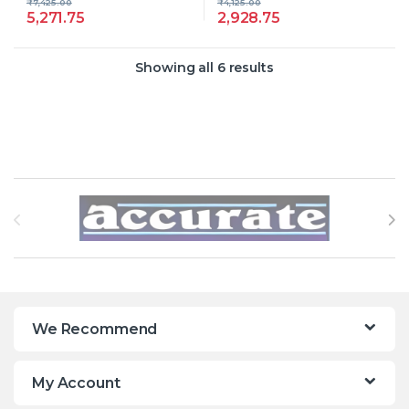
₹
7,425.00
₹
4,125.00
5,271.75
2,928.75
Showing all 6 results
Brands Carousel
We Recommend
My Account