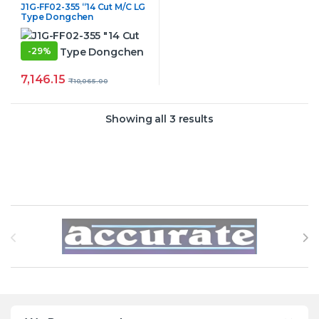
J1G-FF02-355 “14 Cut M/C LG
Type Dongchen
-
29%
7,146.15
₹
10,065.00
Showing all 3 results
Brands Carousel