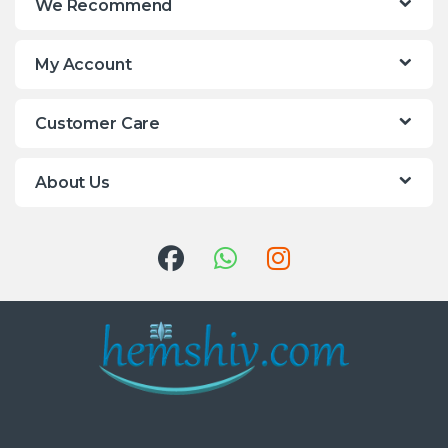
We Recommend
My Account
Customer Care
About Us