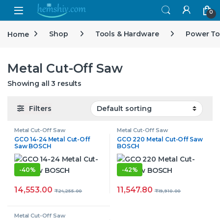
Open
0
Home
Shop
Tools & Hardware
Power To
Metal Cut-Off Saw
Showing all 3 results
Filters
Metal Cut-Off Saw
Metal Cut-Off Saw
GCO 14-24 Metal Cut-Off
GCO 220 Metal Cut-Off Saw
Saw BOSCH
BOSCH
-
40%
-
42%
14,553.00
11,547.80
₹
24,255.00
₹
19,910.00
Metal Cut-Off Saw