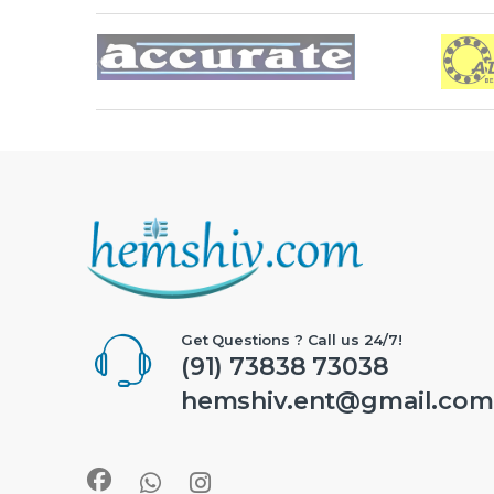
Brands Carousel
Get Questions ? Call us 24/7!
(91) 73838 73038
hemshiv.ent@gmail.com