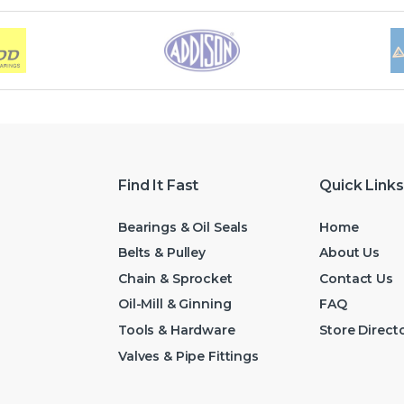
Find It Fast
Quick Links
Bearings & Oil Seals
Home
Belts & Pulley
About Us
Chain & Sprocket
Contact Us
Oil-Mill & Ginning
FAQ
Tools & Hardware
Store Direct
Valves & Pipe Fittings