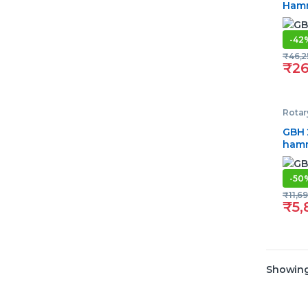
Ham
-
42
₹
46,2
₹
26
Rota
GBH 
ham
-
50
₹
11,6
₹
5,
Showing 