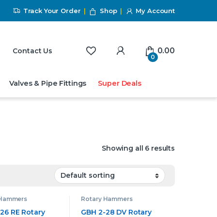
Track Your Order
Shop
My Account
My Account
0.00
Contact Us
0
Valves & Pipe Fittings
Super Deals
Showing all 6 results
 Hammers
Rotary Hammers
26 RE Rotary
GBH 2-28 DV Rotary