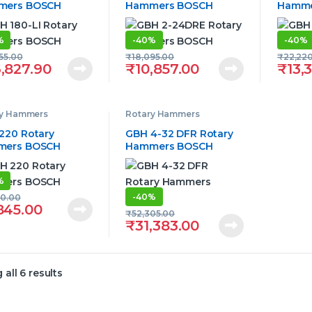
mers BOSCH
Hammers BOSCH
Hamme
%
-
40%
-
40%
55.00
₹
18,095.00
₹
22,22
,827.90
₹
10,857.00
₹
13,
ry Hammers
Rotary Hammers
220 Rotary
GBH 4-32 DFR Rotary
mers BOSCH
Hammers BOSCH
%
-
40%
90.00
845.00
₹
52,305.00
₹
31,383.00
all 6 results