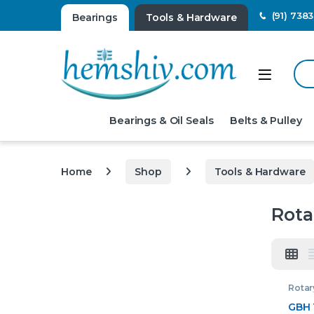
(91) 738
Bearings
Tools & Hardware
Sear
Open
Bearings & Oil Seals
Belts & Pulley
Home
Shop
Tools & Hardware
Rot
Rota
GBH 