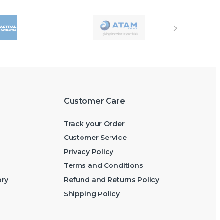
Customer Care
Track your Order
Customer Service
Privacy Policy
Terms and Conditions
ory
Refund and Returns Policy
Shipping Policy