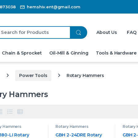
3873038
hemshiv.ent@gmail.com
ch for:
About Us
FAQ
Chain & Sprocket
Oil-Mill & Ginning
Tools & Hardware
Power Tools
Rotary Hammers
ary Hammers
ry Hammers
Rotary Hammers
Rotary
180-LI Rotary
GBH 2-24DRE Rotary
GBH 2-