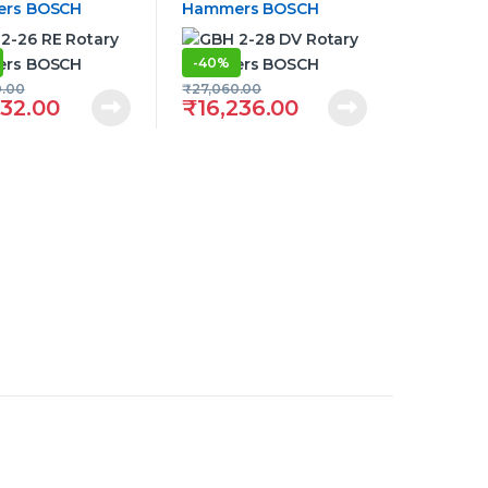
rs BOSCH
Hammers BOSCH
-
40%
0.00
₹
27,060.00
332.00
₹
16,236.00