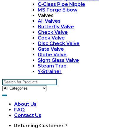
C-Class Pipe Nipple
MS Forge Elbow
Valves
All Valves
Butterfly Valve
Check Valve
Cock Valve
Disc Check Valve
Gate Valve
Globe Valve
Sight Glass Valve
Steam Trap
Y-Strainer
Search
for:
About Us
FAQ
Contact Us
My
Returning Customer ?
Account