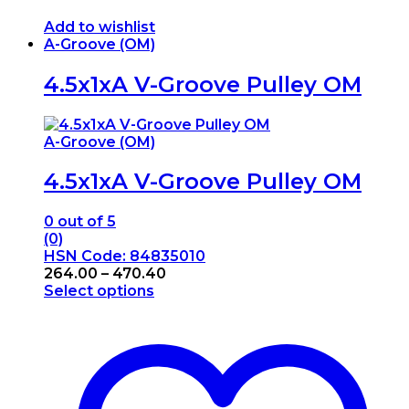
Add to wishlist
A-Groove (OM)
4.5x1xA V-Groove Pulley OM
A-Groove (OM)
4.5x1xA V-Groove Pulley OM
0
out of 5
(0)
HSN Code: 84835010
Price
264.00
–
470.40
range:
Select options
This
₹264.00
product
through
has
₹470.40
multiple
variants.
The