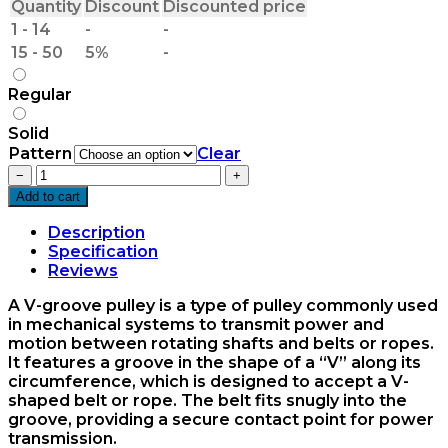
Quantity
Discount
Discounted price
1 - 14
-
-
15 - 50
5%
-
Regular
Solid
Pattern
Clear
5.5x1xA
−
+
V-
Add to cart
Groove
Pulley
Description
OM
Specification
quantity
Reviews
A V-groove pulley is a type of pulley commonly used
in mechanical systems to transmit power and
motion between rotating shafts and belts or ropes.
It features a groove in the shape of a “V” along its
circumference, which is designed to accept a V-
shaped belt or rope. The belt fits snugly into the
groove, providing a secure contact point for power
transmission.