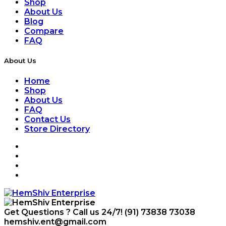
Shop
About Us
Blog
Compare
FAQ
About Us
Home
Shop
About Us
FAQ
Contact Us
Store Directory
Get Questions ? Call us 24/7!
(91) 73838 73038
hemshiv.ent@gmail.com