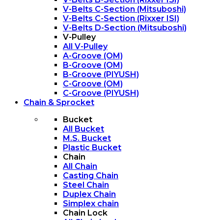
V-Belts C-Section (Mitsuboshi)
V-Belts C-Section (Rixxer ISI)
V-Belts D-Section (Mitsuboshi)
V-Pulley
All V-Pulley
A-Groove (OM)
B-Groove (OM)
B-Groove (PIYUSH)
C-Groove (OM)
C-Groove (PIYUSH)
Chain & Sprocket
Bucket
All Bucket
M.S. Bucket
Plastic Bucket
Chain
All Chain
Casting Chain
Steel Chain
Duplex Chain
Simplex chain
Chain Lock