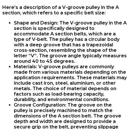
Here’s a description of a V-groove pulley in the A
section, which refers to a specific belt size:
Shape and Design: The V-groove pulley in the A
section is specifically designed to
accommodate A section belts, which are a
type of V-belt. The pulley has a circular body
with a deep groove that has a trapezoidal
cross-section, resembling the shape of the
letter “V”. The groove angle typically measures
around 40 to 45 degrees.
Materials: V-groove pulleys are commonly
made from various materials depending on the
application requirements. These materials may
include cast iron, steel, aluminium, or other
metals. The choice of material depends on
factors such as load-bearing capacity,
durability, and environmental conditions.
Groove Configuration: The groove on the
pulley is precisely machined to match the
dimensions of the A section belt. The groove
depth and width are designed to provide a
secure grip on the belt, preventing slippage