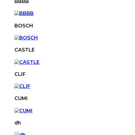
BBBB
BOSCH
CASTLE
CLIF
CUMI
dh