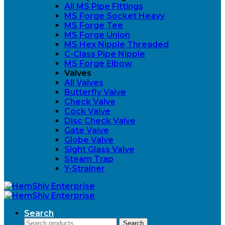
All MS Pipe Fittings
MS Forge Socket Heavy
MS Forge Tee
MS Forge Union
MS Hex Nipple Threaded
C-Class Pipe Nipple
MS Forge Elbow
Valves
All Valves
Butterfly Valve
Check Valve
Cock Valve
Disc Check Valve
Gate Valve
Globe Valve
Sight Glass Valve
Steam Trap
Y-Strainer
Search
Search
Search