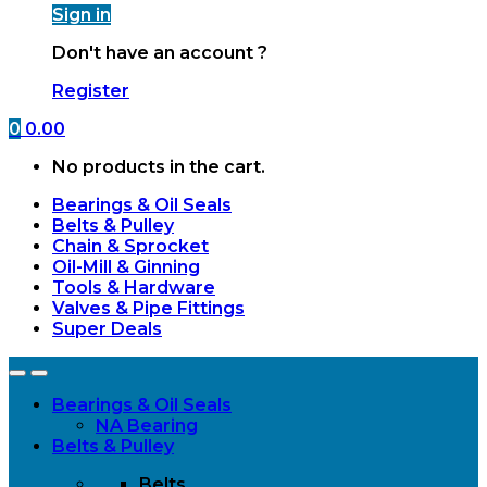
Sign in
Don't have an account ?
Register
0
0.00
No products in the cart.
Bearings & Oil Seals
Belts & Pulley
Chain & Sprocket
Oil-Mill & Ginning
Tools & Hardware
Valves & Pipe Fittings
Super Deals
Open
Close
Bearings & Oil Seals
NA Bearing
Belts & Pulley
Belts