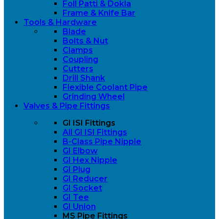
Foll Patti & Dokla
Frame & Knife Bar
Tools & Hardware
Blade
Bolts & Nut
Clamps
Coupling
Cutters
Drill Shank
Flexible Coolant Pipe
Grinding Wheel
Valves & Pipe Fittings
GI ISI Fittings
All GI ISI Fittings
B-Class Pipe Nipple
GI Elbow
GI Hex Nipple
GI Plug
GI Reducer
GI Socket
GI Tee
GI Union
MS Pipe Fittings