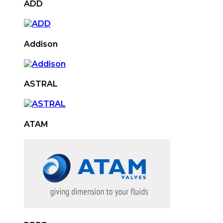
ADD
Addison
ASTRAL
ATAM