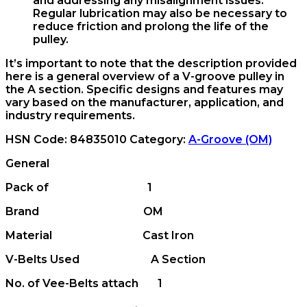
and addressing any misalignment issues.
Regular lubrication may also be necessary to
reduce friction and prolong the life of the
pulley.
It’s important to note that the description provided
here is a general overview of a V-groove pulley in
the A section. Specific designs and features may
vary based on the manufacturer, application, and
industry requirements.
HSN Code:
84835010
Category:
A-Groove (OM)
General
Pack of 1
Brand OM
Material Cast Iron
V-Belts Used A Section
No. of Vee-Belts attach 1