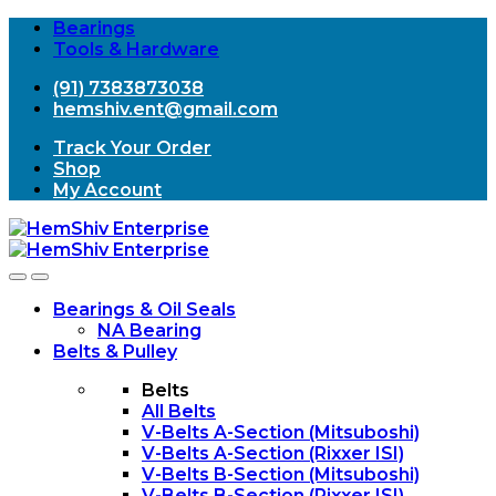
Bearings
Tools & Hardware
(91) 7383873038
hemshiv.ent@gmail.com
Track Your Order
Shop
My Account
Open
Close
Bearings & Oil Seals
NA Bearing
Belts & Pulley
Belts
All Belts
V-Belts A-Section (Mitsuboshi)
V-Belts A-Section (Rixxer ISI)
V-Belts B-Section (Mitsuboshi)
V-Belts B-Section (Rixxer ISI)