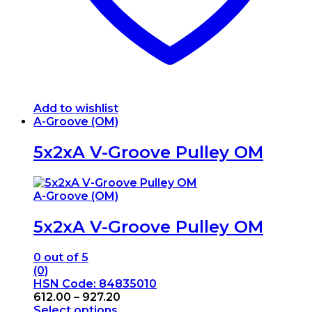
page
Add to wishlist
A-Groove (OM)
5x2xA V-Groove Pulley OM
A-Groove (OM)
5x2xA V-Groove Pulley OM
0
out of 5
(0)
HSN Code: 84835010
Price
612.00
–
927.20
range:
Select options