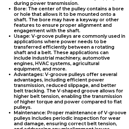
during power transmission.
Bore: The center of the pulley contains a bore
or hole that allows it to be mounted onto a
shaft. The bore may have a keyway or other
features to ensure proper alignment and
engagement with the shaft.
Usage: V-groove pulleys are commonly used in
applications where power needs to be
transferred efficiently between a rotating
shaft and a belt. These applications can
include industrial machinery, automotive
engines, HVAC systems, agricultural
equipment, and more.
Advantages: V-groove pulleys offer several
advantages, including efficient power
transmission, reduced slippage, and better
belt tracking. The V-shaped groove allows for
higher belt tension, enabling the transmission
of higher torque and power compared to flat
pulleys.
Maintenance: Proper maintenance of V-groove
pulleys includes periodic inspection for wear
and damage, ensuring correct belt tension,