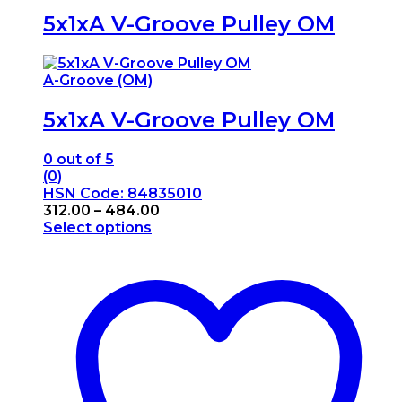
5x1xA V-Groove Pulley OM
A-Groove (OM)
5x1xA V-Groove Pulley OM
0
out of 5
(0)
HSN Code: 84835010
Price
312.00
–
484.00
range:
Select options
This
₹312.00
product
through
has
₹484.00
multiple
variants.
The
options
may
be
chosen