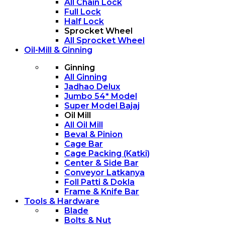
All Chain Lock
Full Lock
Half Lock
Sprocket Wheel
All Sprocket Wheel
Oil-Mill & Ginning
Ginning
All Ginning
Jadhao Delux
Jumbo 54* Model
Super Model Bajaj
Oil Mill
All Oil Mill
Beval & Pinion
Cage Bar
Cage Packing (Katki)
Center & Side Bar
Conveyor Latkanya
Foll Patti & Dokla
Frame & Knife Bar
Tools & Hardware
Blade
Bolts & Nut