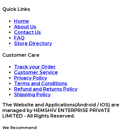
Quick Links
Home
About Us
Contact Us
FAQ
Store Directory
Customer Care
Track your Order
Customer Service
Privacy Policy
Terms and Conditions
Refund and Returns Policy
Shipping Policy
The Website and Applications(Android / iOS) are
managed by HEMSHIV ENTERPRISE PRIVATE
LIMITED - All Rights Reserved.
We Recommend