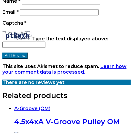
Name
*
Email
*
Captcha
*
Type the text displayed above:
This site uses Akismet to reduce spam.
Learn how
your comment data is processed.
There are no reviews yet.
Related products
A-Groove (OM)
4.5x4xA V-Groove Pulley OM