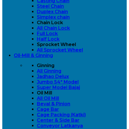
Casting Chain
Steel Chain
Duplex Chain
Simplex chain
Chain Lock
All Chain Lock
Full Lock
Half Lock
Sprocket Wheel
All Sprocket Wheel
Oil-Mill & Ginning
Ginning
All Ginning
Jadhao Delux
Jumbo 54* Model
Super Model Bajaj
Oil Mill
All Oil Mill
Beval & Pinion
Cage Bar
Cage Packing (Katki)
Center & Side Bar
Conveyor Latkanya