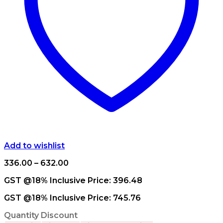
Add to wishlist
Price
336.00
–
632.00
range:
GST @18% Inclusive Price:
396.48
₹336.00
through
GST @18% Inclusive Price:
745.76
₹632.00
Quantity Discount