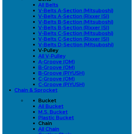
All Belts
V-Belts A-Section (Mitsuboshi)
V-Belts A-Section (Rixxer ISI)
V-Belts B-Section (Mitsuboshi)
V-Belts B-Section (Rixxer ISI)
V-Belts C-Section (Mitsuboshi)
V-Belts C-Section (Rixxer ISI)
V-Belts D-Section (Mitsuboshi)
V-Pulley
All V-Pulley
A-Groove (OM)
B-Groove (OM)
B-Groove (PIYUSH)
C-Groove (OM)
C-Groove (PIYUSH)
Chain & Sprocket
Bucket
All Bucket
M.S. Bucket
Plastic Bucket
Chain
All Chain