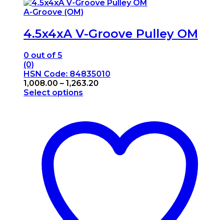
A-Groove (OM)
4.5x4xA V-Groove Pulley OM
0
out of 5
(0)
HSN Code: 84835010
Price
1,008.00
–
1,263.20
range:
Select options
This
₹1,008.00
product
through
has
₹1,263.20
multiple
variants.
The
options
may
be
chosen
on
the
product