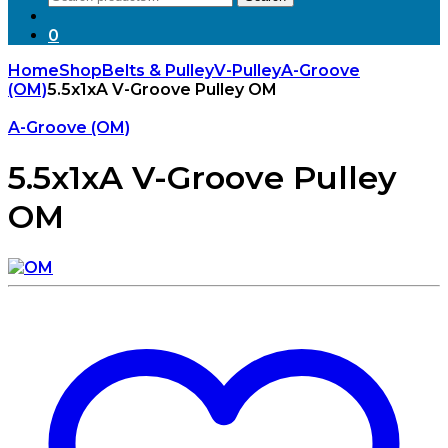
for:
0
Home
Shop
Belts & Pulley
V-Pulley
A-Groove
(OM)
5.5x1xA V-Groove Pulley OM
A-Groove (OM)
5.5x1xA V-Groove Pulley
OM