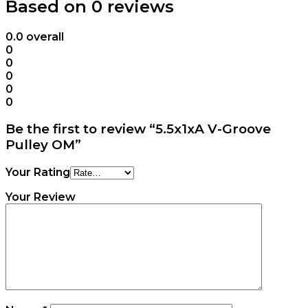
Based on 0 reviews
0.0
overall
0
0
0
0
0
Be the first to review “5.5x1xA V-Groove
Pulley OM”
Your Rating
Your Review