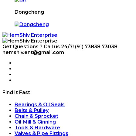
Dongcheng
Get Questions ? Call us 24/7!
(91) 73838 73038
hemshiv.ent@gmail.com
Find It Fast
Bearings & Oil Seals
Belts & Pulley
Chain & Sprocket
Oil-Mill & Ginning
Tools & Hardware
Valves & Pipe Fittings