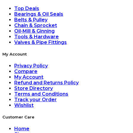
Top Deals
Bearings & Oil Seals
Belts & Pulley
Chain & Sprocket
Oil-Mill & Ginning
Tools & Hardware
Valves & Pipe Fittings
My Account
Privacy Policy
Compare
My Account
Refund and Returns Policy
Store Directory
Terms and Conditions
Track your Order
Wishlist
Customer Care
Home