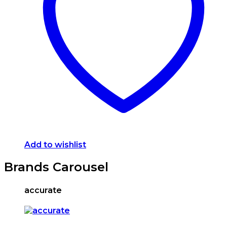
options
may
be
chosen
on
the
product
page
Add to wishlist
Brands Carousel
accurate