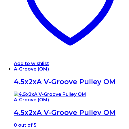
on
the
product
page
Add to wishlist
A-Groove (OM)
4.5x2xA V-Groove Pulley OM
A-Groove (OM)
4.5x2xA V-Groove Pulley OM
0
out of 5