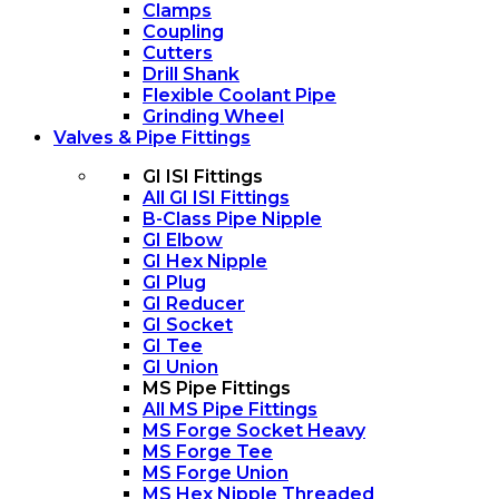
Clamps
Coupling
Cutters
Drill Shank
Flexible Coolant Pipe
Grinding Wheel
Valves & Pipe Fittings
GI ISI Fittings
All GI ISI Fittings
B-Class Pipe Nipple
GI Elbow
GI Hex Nipple
GI Plug
GI Reducer
GI Socket
GI Tee
GI Union
MS Pipe Fittings
All MS Pipe Fittings
MS Forge Socket Heavy
MS Forge Tee
MS Forge Union
MS Hex Nipple Threaded